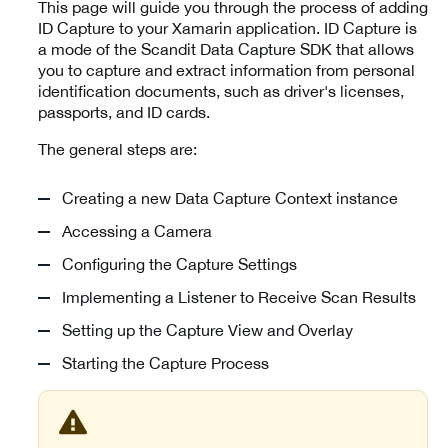
This page will guide you through the process of adding
ID Capture to your Xamarin application. ID Capture is
a mode of the Scandit Data Capture SDK that allows
you to capture and extract information from personal
identification documents, such as driver's licenses,
passports, and ID cards.
The general steps are:
Creating a new Data Capture Context instance
Accessing a Camera
Configuring the Capture Settings
Implementing a Listener to Receive Scan Results
Setting up the Capture View and Overlay
Starting the Capture Process