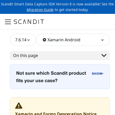
Scandit Smart Data Capture SDK Version 8 is now available! See the
Migration Guide
to get started today.
7.6.14
Xamarin Android
On this page
Not sure which Scandit product
›
fits your use case?
Xamarin and Forms Deprecation Notice