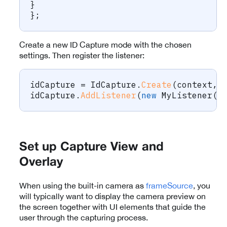
}
}
;
Create a new ID Capture mode with the chosen
settings. Then register the listener:
idCapture 
=
 IdCapture
.
Create
(
context
,
 
idCapture
.
AddListener
(
new
MyListener
(
)
Set up Capture View and
Overlay
When using the built-in camera as
frameSource
, you
will typically want to display the camera preview on
the screen together with UI elements that guide the
user through the capturing process.