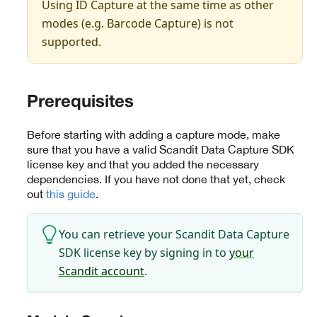
Using ID Capture at the same time as other
modes (e.g. Barcode Capture) is not
supported.
Prerequisites
Before starting with adding a capture mode, make
sure that you have a valid Scandit Data Capture SDK
license key and that you added the necessary
dependencies. If you have not done that yet, check
out
this guide
.
You can retrieve your Scandit Data Capture
SDK license key by signing in to
your
Scandit account
.