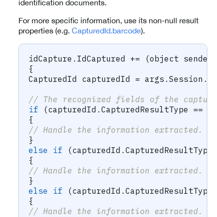
identification documents.
For more specific information, use its non-null result
properties (e.g.
CapturedId.barcode
).
idCapture
.
IdCaptured 
+=
(
object
 sender
{
CapturedId
 capturedId 
=
 args
.
Session
.
N
// The recognized fields of the captur
if
(
capturedId
.
CapturedResultType 
==
 C
{
// Handle the information extracted.
}
else
if
(
capturedId
.
CapturedResultType
{
// Handle the information extracted.
}
else
if
(
capturedId
.
CapturedResultType
{
// Handle the information extracted.