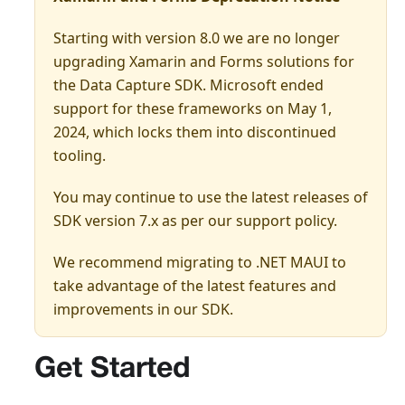
Starting with version 8.0 we are no longer
upgrading Xamarin and Forms solutions for
the Data Capture SDK. Microsoft ended
support for these frameworks on May 1,
2024, which locks them into discontinued
tooling.
You may continue to use the latest releases of
SDK version 7.x as per our support policy.
We recommend migrating to .NET MAUI to
take advantage of the latest features and
improvements in our SDK.
Get Started