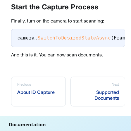
Start the Capture Process
Finally, turn on the camera to start scanning:
camera
.
SwitchToDesiredStateAsync
(
Frame
And this is it. You can now scan documents.
Previous
Next
About ID Capture
Supported
Documents
Documentation