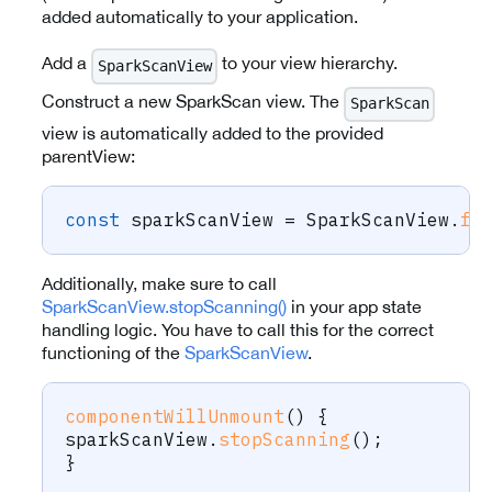
added automatically to your application.
Add a
to your view hierarchy.
SparkScanView
Construct a new SparkScan view. The
SparkScan
view is automatically added to the provided
parentView:
const
 sparkScanView 
=
 SparkScanView
.
fo
Additionally, make sure to call
SparkScanView.stopScanning()
in your app state
handling logic. You have to call this for the correct
functioning of the
SparkScanView
.
componentWillUnmount
(
)
{
sparkScanView
.
stopScanning
(
)
;
}