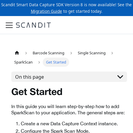
Scandit Smart Data Capture SDK Version 8 is now available! See the
Migration Guide
to get started today.
Barcode Scanning
Single Scanning
SparkScan
Get Started
On this page
Get Started
In this guide you will learn step-by-step how to add
SparkScan to your application. The general steps are:
Create a new Data Capture Context instance.
Configure the Spark Scan Mode.