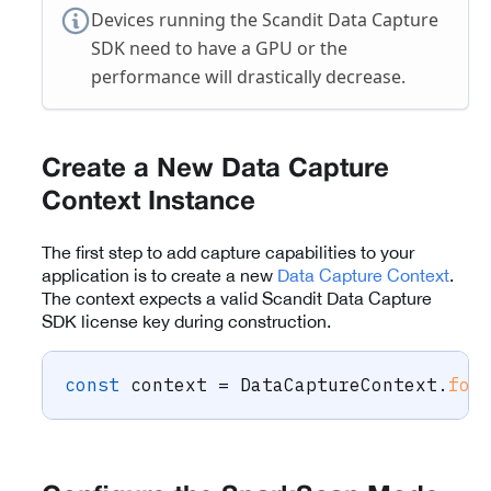
Devices running the Scandit Data Capture
SDK need to have a GPU or the
performance will drastically decrease.
Create a New Data Capture
Context Instance
The first step to add capture capabilities to your
application is to create a new
Data Capture Context
.
The context expects a valid Scandit Data Capture
SDK license key during construction.
const
 context 
=
 DataCaptureContext
.
for