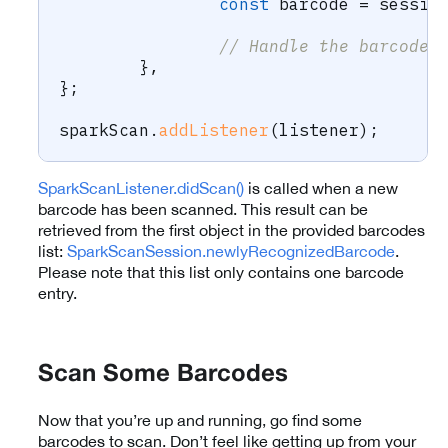
const
 barcode 
=
 sessio
// Handle the barcode
}
,
}
;
sparkScan
.
addListener
(
listener
)
;
SparkScanListener.didScan()
is called when a new
barcode has been scanned. This result can be
retrieved from the first object in the provided barcodes
list:
SparkScanSession.newlyRecognizedBarcode
.
Please note that this list only contains one barcode
entry.
Scan Some Barcodes
Now that you’re up and running, go find some
barcodes to scan. Don’t feel like getting up from your