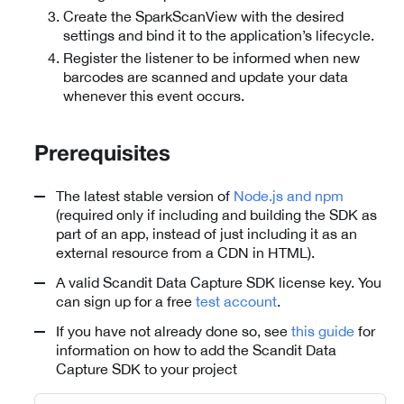
Create the SparkScanView with the desired
settings and bind it to the application’s lifecycle.
Register the listener to be informed when new
barcodes are scanned and update your data
whenever this event occurs.
Prerequisites
The latest stable version of
Node.js and npm
(required only if including and building the SDK as
part of an app, instead of just including it as an
external resource from a CDN in HTML).
A valid Scandit Data Capture SDK license key. You
can sign up for a free
test account
.
If you have not already done so, see
this guide
for
information on how to add the Scandit Data
Capture SDK to your project