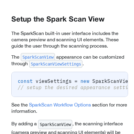
Setup the Spark Scan View
The SparkScan built-in user interface includes the
camera preview and scanning UI elements. These
guide the user through the scanning process.
The
appearance can be customized
SparkScanView
through
.
SparkScanViewSettings
const
 viewSettings 
=
new
SparkScanView
// setup the desired appearance settin
See the
SparkScan Workflow Options
section for more
information.
By adding a
, the scanning interface
SparkScanView
(camera preview and scanning UI elements) will be