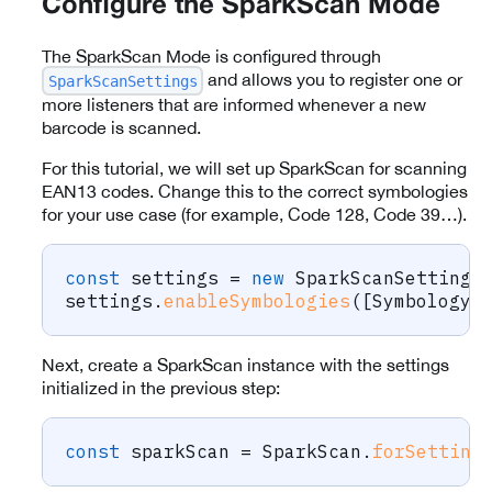
Configure the SparkScan Mode
The SparkScan Mode is configured through
and allows you to register one or
SparkScanSettings
more listeners that are informed whenever a new
barcode is scanned.
For this tutorial, we will set up SparkScan for scanning
EAN13 codes. Change this to the correct symbologies
for your use case (for example, Code 128, Code 39…).
const
 settings 
=
new
SparkScanSettings
settings
.
enableSymbologies
(
[
Symbology
.
Next, create a SparkScan instance with the settings
initialized in the previous step:
const
 sparkScan 
=
 SparkScan
.
forSetting