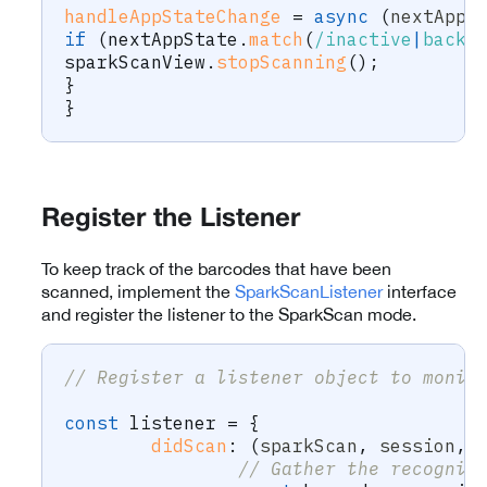
handleAppStateChange
=
async
(
nextAppS
if
(
nextAppState
.
match
(
/
inactive
|
backg
sparkScanView
.
stopScanning
(
)
;
}
}
Register the Listener
To keep track of the barcodes that have been
scanned, implement the
SparkScanListener
interface
and register the listener to the SparkScan mode.
// Register a listener object to monit
const
 listener 
=
{
didScan
:
(
sparkScan
,
 session
,
 
// Gather the recogniz