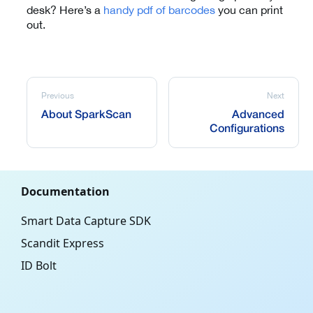
desk? Here’s a
handy pdf of barcodes
you can print
out.
Previous
Next
About SparkScan
Advanced
Configurations
Documentation
Smart Data Capture SDK
Scandit Express
ID Bolt