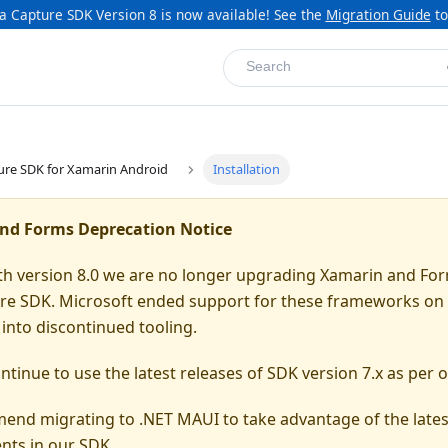
a Capture SDK Version 8 is now available! See the
Migration Guide
to
Search
ure SDK for Xamarin Android
Installation
nd Forms Deprecation Notice
ith version 8.0 we are no longer upgrading Xamarin and For
re SDK. Microsoft ended support for these frameworks on 
into discontinued tooling.
tinue to use the latest releases of SDK version 7.x as per o
nd migrating to .NET MAUI to take advantage of the lates
ts in our SDK.