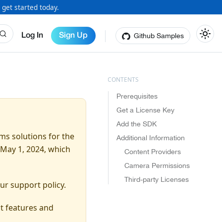
 get started today.
Github Samples
Log In
Sign Up
Prerequisites
Get a License Key
Add the SDK
ms solutions for the
Additional Information
May 1, 2024, which
Content Providers
Camera Permissions
Third-party Licenses
ur support policy.
t features and