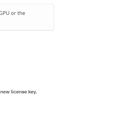
 GPU or the
 new license key.