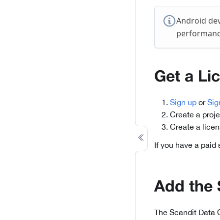
Android dev
performance
Get a Li
Sign up
or
Sig
Create a proje
Create a lice
If you have a paid
Add the
The Scandit Data 