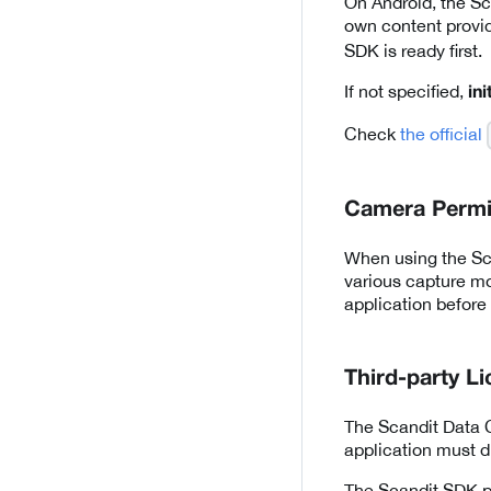
On Android, the Sca
own content provi
SDK is ready first.
If not specified,
in
Check
the official
Camera Permi
When using the Sca
various capture m
application before
Third-party L
The Scandit Data C
application must di
The Scandit SDK pr