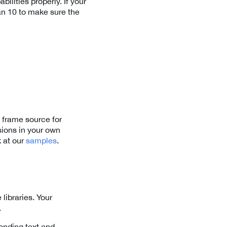
ilities properly. If your
n 10 to make sure the
 frame source for
ions in your own
k at our
samples
.
libraries. Your
.
onding text and