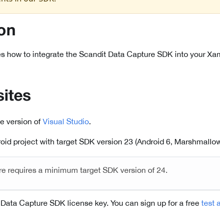
ion
s how to integrate the Scandit Data Capture SDK into your Xam
sites
le version of
Visual Studio
.
id project with target SDK version 23 (Android 6, Marshmallow)
re requires a minimum target SDK version of 24.
 Data Capture SDK license key. You can sign up for a free
test 