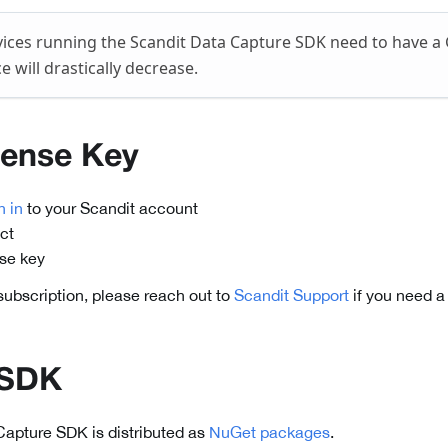
ices running the Scandit Data Capture SDK need to have a
 will drastically decrease.
cense Key
n in
to your Scandit account
ct
nse key
 subscription, please reach out to
Scandit Support
if you need a
 SDK
Capture SDK is distributed as
NuGet packages
.