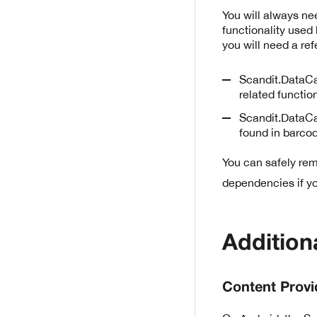
You will always n
functionality used
you will need a ref
Scandit.DataCa
related functio
Scandit.DataCa
found in barcod
You can safely r
dependencies if you
Addition
Content Provi