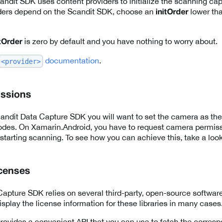
ndit SDK uses content providers to initialize the scanning capab
ders depend on the Scandit SDK, choose an
lower tha
initOrder
is zero by default and you have nothing to worry about.
itOrder
documentation
.
<provider>
ssions
ndit Data Capture SDK you will want to set the camera as the
odes. On Xamarin.Android, you have to request camera permiss
 starting scanning. To see how you can achieve this, take a loo
icenses
apture SDK relies on several third-party, open-source software 
splay the license information for these libraries in many cases
ovides a convenient API that you can use to fetch the corresp