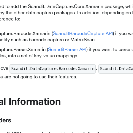
eed to add the Scandit.DataCapture.Core.Xamarin package, whi
 by the other data capture packages. In addition, depending on 
erence to:
pture.Barcode.Xamarin (
ScanditBarcodeCapture API
) if you 
nality such as barcode capture or MatrixScan.
pture.Parser.Xamarin (
ScanditParser API
) if you want to parse 
es, into a set of key-value mappings.
emove
,
Scandit.DataCapture.Barcode.Xamarin
Scandit.DataC
 are not going to use their features.
al Information
ders