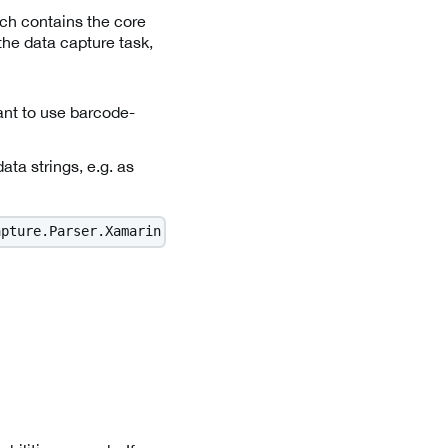
ch contains the core
the data capture task,
want to use barcode-
data strings, e.g. as
apture.Parser.Xamarin