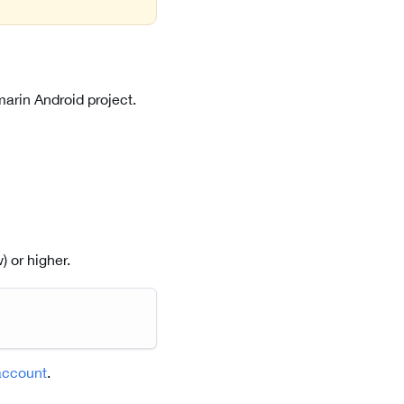
arin Android project.
 or higher.
account
.