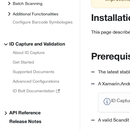
Batch Scanning
Additional Functionalities
Installat
Configure Barcode Symbologies
This page describe
ID Capture and Validation
About ID Capture
Prerequi
Get Started
The latest stab
Supported Documents
Advanced Configurations
A Xamarin.Andro
ID Bolt Documentation
ID Captu
API Reference
A valid Scandit
Release Notes