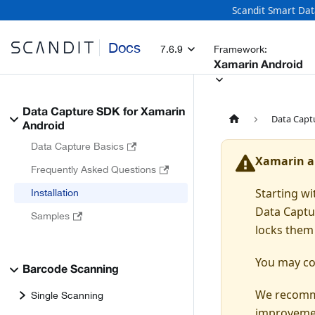
Scandit Smart Dat
Docs
7.6.9
Framework:
Xamarin Android
Data Capture SDK for Xamarin
Data Capt
Android
Data Capture Basics
Xamarin a
Frequently Asked Questions
Starting w
Installation
Data Captu
Samples
locks them 
You may con
Barcode Scanning
We recomme
Single Scanning
improvemen