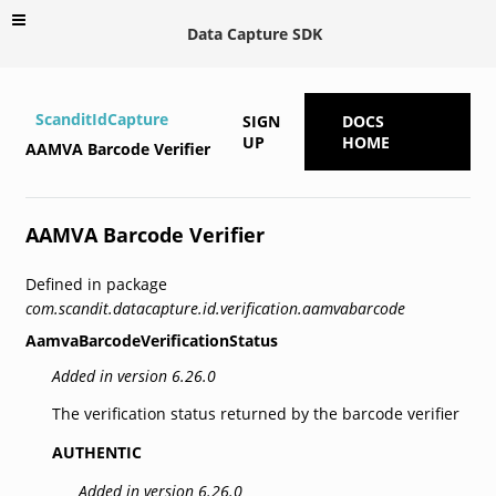
Data Capture SDK
ScanditIdCapture
SIGN
DOCS
UP
HOME
AAMVA Barcode Verifier
AAMVA Barcode Verifier
Defined in package
com.scandit.datacapture.id.verification.aamvabarcode
AamvaBarcodeVerificationStatus
Added in version 6.26.0
The verification status returned by the barcode verifier
AUTHENTIC
Added in version 6.26.0