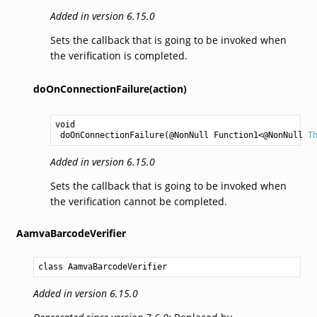
Added in version 6.15.0
Sets the callback that is going to be invoked when
the verification is completed.
doOnConnectionFailure(action)
void
doOnConnectionFailure
(@NonNull 
Function1
<@NonNull 
T
Added in version 6.15.0
Sets the callback that is going to be invoked when
the verification cannot be completed.
AamvaBarcodeVerifier
class AamvaBarcodeVerifier
Added in version 6.15.0