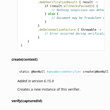
.
doOnVerificationResult
{
result
->
if
(
result
.
allChecksPassed
())
{
// Nothing suspicious was detected
}
else
{
// Document may be fraudulent or t
}
}
.
doOnConnectionFailure
{
throwable
->
// Error occurred during verification
}
}
}
create(context)
static @NonNull 
AamvaBarcodeVerifier
create
(@NonNull
Added in version 6.15.0
Creates a new instance of this verifier.
verify(capturedId)