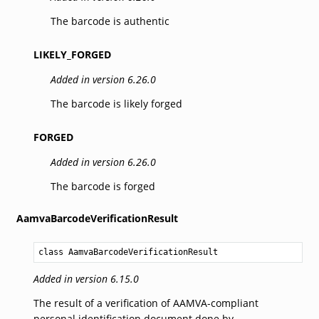
The barcode is authentic
LIKELY_FORGED
Added in version 6.26.0
The barcode is likely forged
FORGED
Added in version 6.26.0
The barcode is forged
AamvaBarcodeVerificationResult
class AamvaBarcodeVerificationResult
Added in version 6.15.0
The result of a verification of AAMVA-compliant
personal identification document done by