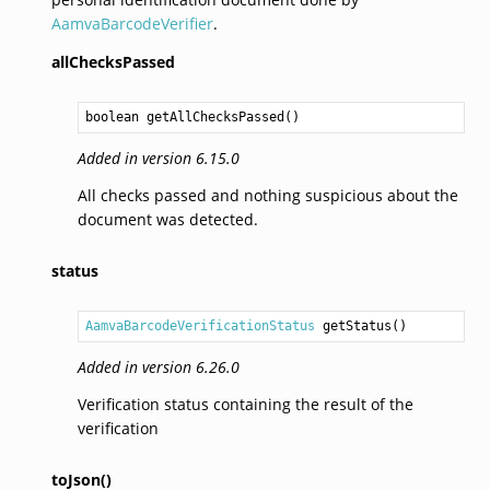
AamvaBarcodeVerifier
.
allChecksPassed
boolean
getAllChecksPassed
Added in version 6.15.0
All checks passed and nothing suspicious about the
document was detected.
status
AamvaBarcodeVerificationStatus
getStatus
Added in version 6.26.0
Verification status containing the result of the
verification
toJson()