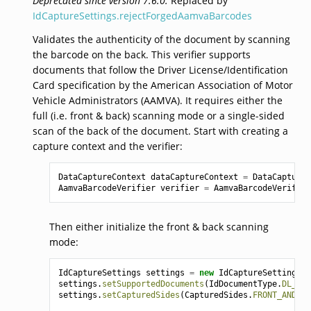
Deprecated since version 7.6.0:
Replaced by
IdCaptureSettings.rejectForgedAamvaBarcodes
Validates the authenticity of the document by scanning
the barcode on the back. This verifier supports
documents that follow the Driver License/Identification
Card specification by the American Association of Motor
Vehicle Administrators (AAMVA). It requires either the
full (i.e. front & back) scanning mode or a single-sided
scan of the back of the document. Start with creating a
capture context and the verifier:
DataCaptureContext
dataCaptureContext
=
DataCaptureC
AamvaBarcodeVerifier
verifier
=
AamvaBarcodeVerifier
Then either initialize the front & back scanning
mode:
IdCaptureSettings
settings
=
new
IdCaptureSettings
()
settings
.
setSupportedDocuments
(
IdDocumentType
.
DL_VIZ
settings
.
setCapturedSides
(
CapturedSides
.
FRONT_AND_BA