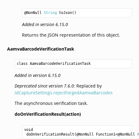
@NonNull 
String
toJson
()
Added in version 6.15.0
Returns the JSON representation of this object.
AamvaBarcodeVerificationTask
class AamvaBarcodeVerificationTask
Added in version 6.15.0
Deprecated since version 7.6.0:
Replaced by
IdCaptureSettings.rejectForgedAamvaBarcodes
The asynchronous verification task.
doOnVerificationResult(action)
void
doOnVerificationResult
(@NonNull 
Function1
<@NonNull 