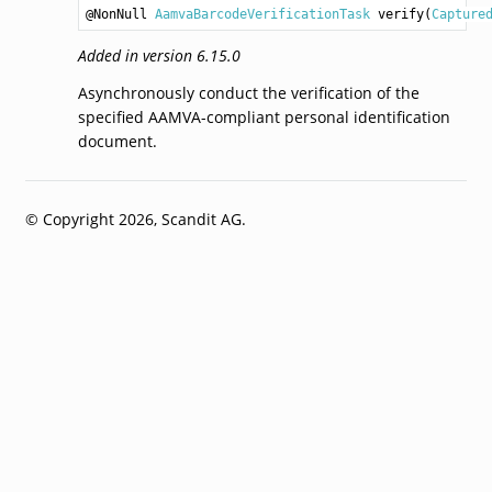
@NonNull 
AamvaBarcodeVerificationTask
verify
(
Capture
Added in version 6.15.0
Asynchronously conduct the verification of the
specified AAMVA-compliant personal identification
document.
© Copyright 2026, Scandit AG.