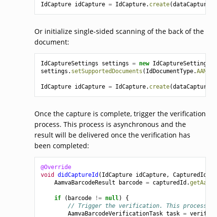
IdCapture
idCapture
=
IdCapture
.
create
(
dataCaptureCo
Or initialize single-sided scanning of the back of the
document:
IdCaptureSettings
settings
=
new
IdCaptureSettings
()
settings
.
setSupportedDocuments
(
IdDocumentType
.
AAMVA_
IdCapture
idCapture
=
IdCapture
.
create
(
dataCaptureCo
Once the capture is complete, trigger the verification
process. This process is asynchronous and the
result will be delivered once the verification has
been completed:
@Override
void
didCaptureId
(
IdCapture
idCapture
,
CapturedId
ca
AamvaBarcodeResult
barcode
=
capturedId
.
getAamva
if
(
barcode
!=
null
)
{
// Trigger the verification. This process is
AamvaBarcodeVerificationTask
task
=
verifier