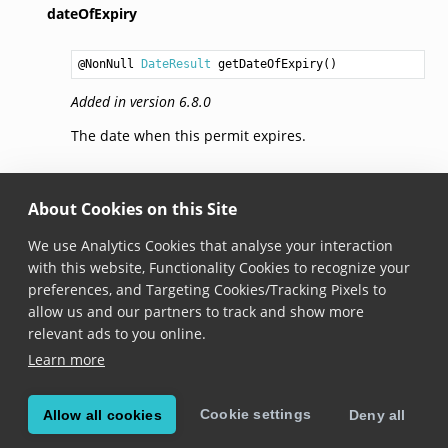
dateOfExpiry
@NonNull 
DateResult
getDateOfExpiry
Added in version 6.8.0
The date when this permit expires.
codes
About Cookies on this Site
@NonNull 
List
<@NonNull 
String
> 
getCodes
We use Analytics Cookies that analyse your interaction
with this website, Functionality Cookies to recognize your
Added in version 6.8.0
preferences, and Targeting Cookies/Tracking Pixels to
The categories of the permit. Check the information
allow us and our partners to track and show more
printed on the Driver’s License for the list of valid
relevant ads to you online.
PrDP categories.
Learn more
Cookie settings
Allow all cookies
Deny all
© Copyright 2026, Scandit AG.