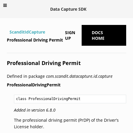
Data Capture SDK
ScanditIdCapture
SIGN
DOCS
UP
HOME
Professional Driving Permit
Professional Driving Permit
Defined in package
com.scandit.datacapture.id.capture
ProfessionalDrivingPermit
class ProfessionalDrivingPermit
Added in version 6.8.0
The professional driving permit (PrDP) of the Driver’s
License holder.