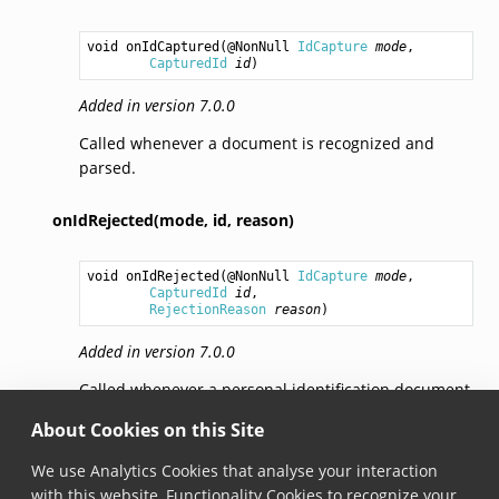
void
onIdCaptured
(@NonNull 
IdCapture
mode
,

CapturedId
id
)
Added in version 7.0.0
Called whenever a document is recognized and
parsed.
onIdRejected(mode,
id,
reason)
void
onIdRejected
(@NonNull 
IdCapture
mode
,

CapturedId
id
,

RejectionReason
reason
)
Added in version 7.0.0
Called whenever a personal identification document
or its part is recognized in a frame, but rejected. A
About Cookies on this Site
document is rejected if (a) it’s not enabled in the
settings, (b) it’s a barcode of a correct symbology or
We use Analytics Cookies that analyse your interaction
a Machine Readable Zone (MRZ), but the data is
with this website, Functionality Cookies to recognize your