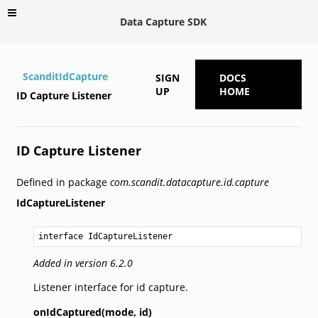
Data Capture SDK
ScanditIdCapture
SIGN
DOCS
UP
HOME
ID Capture Listener
ID Capture Listener
Defined in package
com.scandit.datacapture.id.capture
IdCaptureListener
interface IdCaptureListener
Added in version 6.2.0
Listener interface for id capture.
onIdCaptured(mode,
id)