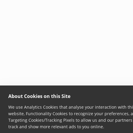
About Cookies on this Site
We use Analytics Cookies that analyse your interaction with th
website, Functionality Cookies to recognize your preferences, 
Targeting Cookies/Tracking Pixels to allow us and our partners
track and show more relevant ads to you online.