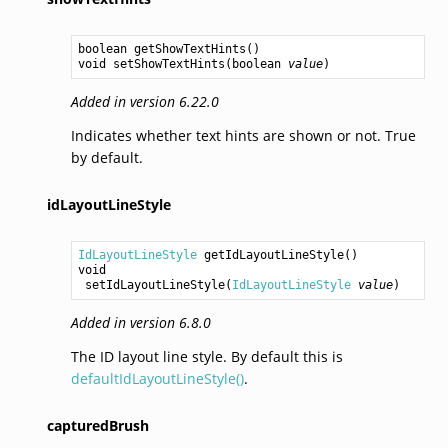
boolean
getShowTextHints
void
setShowTextHints
(
boolean
value
Added in version 6.22.0
Indicates whether text hints are shown or not. True
by default.
idLayoutLineStyle
IdLayoutLineStyle
getIdLayoutLineStyle
void
setIdLayoutLineStyle
(
IdLayoutLineStyle
value
Added in version 6.8.0
The ID layout line style. By default this is
defaultIdLayoutLineStyle()
.
capturedBrush