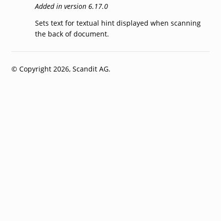
Added in version 6.17.0
Sets text for textual hint displayed when scanning
the back of document.
© Copyright 2026, Scandit AG.