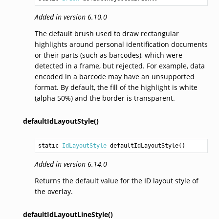
Added in version 6.10.0
The default brush used to draw rectangular
highlights around personal identification documents
or their parts (such as barcodes), which were
detected in a frame, but rejected. For example, data
encoded in a barcode may have an unsupported
format. By default, the fill of the highlight is white
(alpha 50%) and the border is transparent.
defaultIdLayoutStyle()
static 
IdLayoutStyle
defaultIdLayoutStyle
()
Added in version 6.14.0
Returns the default value for the ID layout style of
the overlay.
defaultIdLayoutLineStyle()