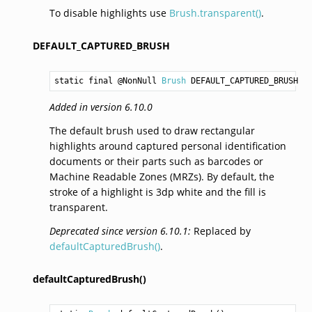
To disable highlights use
Brush.transparent()
.
DEFAULT_CAPTURED_BRUSH
static final @NonNull 
Brush
DEFAULT_CAPTURED_BRUSH
Added in version 6.10.0
The default brush used to draw rectangular
highlights around captured personal identification
documents or their parts such as barcodes or
Machine Readable Zones (MRZs). By default, the
stroke of a highlight is 3dp white and the fill is
transparent.
Deprecated since version 6.10.1:
Replaced by
defaultCapturedBrush()
.
defaultCapturedBrush()