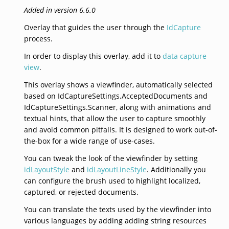
Added in version 6.6.0
Overlay that guides the user through the
IdCapture
process.
In order to display this overlay, add it to
data capture
view
.
This overlay shows a viewfinder, automatically selected
based on IdCaptureSettings.AcceptedDocuments and
IdCaptureSettings.Scanner, along with animations and
textual hints, that allow the user to capture smoothly
and avoid common pitfalls. It is designed to work out-of-
the-box for a wide range of use-cases.
You can tweak the look of the viewfinder by setting
idLayoutStyle
and
idLayoutLineStyle
. Additionally you
can configure the brush used to highlight localized,
captured, or rejected documents.
You can translate the texts used by the viewfinder into
various languages by adding adding string resources