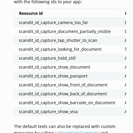
with the following ids to your app:
Resource id
Co
scandit_id_capture_camera_too_far
Docu
scandit_id_capture_document_partially_visible
Docu
scandit_id_capture_tap_shutter_to_scan
Ask 
scandit_id_capture_looking_for_document
Tell
scandit_id_capture_hold_still
Ask 
scandit_id_capture_show_document
Ask 
scandit_id_capture_show_passport
Ask 
scandit_id_capture_show_front_of_document
Ask 
scandit_id_capture_show_back_of_document
Ask 
scandit_id_capture_show_barcode_on_document
Ask 
scandit_id_capture_show_visa
Ask 
The default texts can also be replaced with custom
messages by calling
setFrontSideTextHint()
and