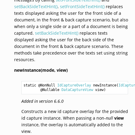
setBackSideTextHint()
.
setFrontSideTextHint()
replaces
texts displayed asking the user for the front side of a
document, in the front & back capture scenario, but also
when only a single side or a part of a document is being
captured.
setBackSideTextHint()
replaces texts
displayed asking the user for the back side of the
document in the front & back capture scenario. These
methods take precedence over the texts set using string
resources.
newInstance(mode,
view)
static @NonNull 
IdCaptureOverlay
newInstance
(
IdCaptu
        @Nullable 
DataCaptureView
view
)
Added in version 6.6.0
Constructs a new id capture overlay for the provided
id capture instance. When passing a non-
null
view
instance, the overlay is automatically added to the
view.