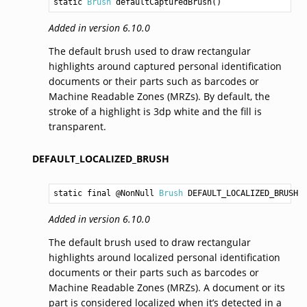
static 
Brush
defaultCapturedBrush
()
Added in version 6.10.0
The default brush used to draw rectangular
highlights around captured personal identification
documents or their parts such as barcodes or
Machine Readable Zones (MRZs). By default, the
stroke of a highlight is 3dp white and the fill is
transparent.
DEFAULT_LOCALIZED_BRUSH
static final @NonNull 
Brush
DEFAULT_LOCALIZED_BRUSH
Added in version 6.10.0
The default brush used to draw rectangular
highlights around localized personal identification
documents or their parts such as barcodes or
Machine Readable Zones (MRZs). A document or its
part is considered localized when it’s detected in a