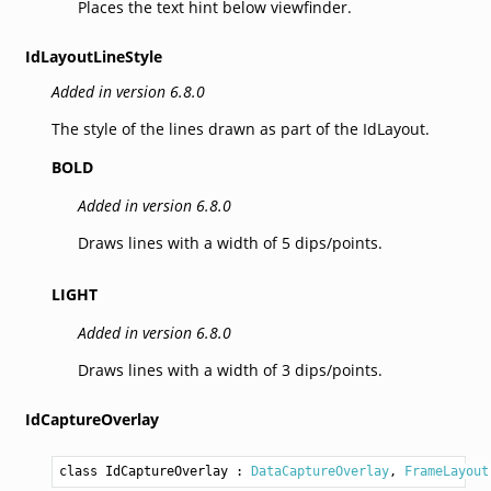
Places the text hint below viewfinder.
IdLayoutLineStyle
Added in version 6.8.0
The style of the lines drawn as part of the IdLayout.
BOLD
Added in version 6.8.0
Draws lines with a width of 5 dips/points.
LIGHT
Added in version 6.8.0
Draws lines with a width of 3 dips/points.
IdCaptureOverlay
class IdCaptureOverlay
 : 
DataCaptureOverlay
, 
FrameLayout