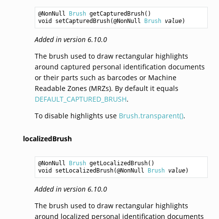
@NonNull 
Brush
getCapturedBrush
void
setCapturedBrush
(@NonNull 
Brush
value
Added in version 6.10.0
The brush used to draw rectangular highlights
around captured personal identification documents
or their parts such as barcodes or Machine
Readable Zones (MRZs). By default it equals
DEFAULT_CAPTURED_BRUSH
.
To disable highlights use
Brush.transparent()
.
localizedBrush
@NonNull 
Brush
getLocalizedBrush
void
setLocalizedBrush
(@NonNull 
Brush
value
Added in version 6.10.0
The brush used to draw rectangular highlights
around localized personal identification documents