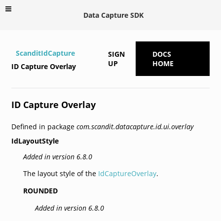
Data Capture SDK
ScanditIdCapture
SIGN
DOCS
UP
HOME
ID Capture Overlay
ID Capture Overlay
Defined in package
com.scandit.datacapture.id.ui.overlay
IdLayoutStyle
Added in version 6.8.0
The layout style of the
IdCaptureOverlay
.
ROUNDED
Added in version 6.8.0