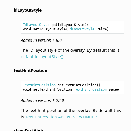
idLayoutStyle
IdLayoutStyle
getIdLayoutStyle
void
setIdLayoutStyle
(
IdLayoutStyle
value
Added in version 6.8.0
The ID layout style of the overlay. By default this is
defaultIdLayoutStyle()
.
textHintPosition
TextHintPosition
getTextHintPosition
void
setTextHintPosition
(
TextHintPosition
value
Added in version 6.22.0
The text hint position of the overlay. By default this
is
TextHintPosition.ABOVE_VIEWFINDER
.
showTextHints