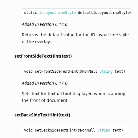
static 
IdLayoutLineStyle
defaultIdLayoutLineStyle
()
Added in version 6.14.0
Returns the default value for the ID layout line style
of the overlay.
setFrontSideTextHint(text)
void
setFrontSideTextHint
(@NonNull 
String
text
)
Added in version 6.17.0
Sets text for textual hint displayed when scanning
the front of document.
setBackSideTextHint(text)
void
setBackSideTextHint
(@NonNull 
String
text
)