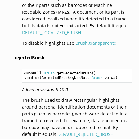
or their parts such as barcodes or Machine
Readable Zones (MRZs). A document or its part is
considered localized when it’s detected in a frame,
but its data is not yet extracted. By default it equals
DEFAULT_LOCALIZED_BRUSH
.
To disable highlights use
Brush.transparent()
.
rejectedBrush
@NonNull 
Brush
getRejectedBrush
void
setRejectedBrush
(@NonNull 
Brush
value
Added in version 6.10.0
The brush used to draw rectangular highlights
around personal identification documents or their
parts (such as barcodes), which were detected in a
frame but rejected. For example, data encoded in a
barcode may have an unsupported format. By
default it equals
DEFAULT_REJECTED_BRUSH
.