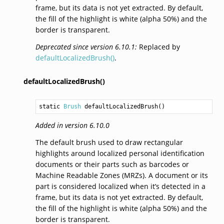
frame, but its data is not yet extracted. By default,
the fill of the highlight is white (alpha 50%) and the
border is transparent.
Deprecated since version 6.10.1:
Replaced by
defaultLocalizedBrush()
.
defaultLocalizedBrush()
static 
Brush
defaultLocalizedBrush
()
Added in version 6.10.0
The default brush used to draw rectangular
highlights around localized personal identification
documents or their parts such as barcodes or
Machine Readable Zones (MRZs). A document or its
part is considered localized when it’s detected in a
frame, but its data is not yet extracted. By default,
the fill of the highlight is white (alpha 50%) and the
border is transparent.