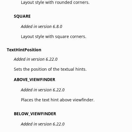
Layout style with rounded corners.
SQUARE
Added in version 6.8.0
Layout style with square corners.
TextHintPosition
Added in version 6.22.0
Sets the position of the textual hints.
ABOVE_VIEWFINDER
Added in version 6.22.0
Places the text hint above viewfinder.
BELOW_VIEWFINDER
Added in version 6.22.0