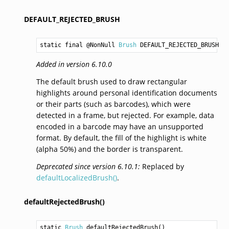
DEFAULT_REJECTED_BRUSH
static final @NonNull 
Brush
DEFAULT_REJECTED_BRUSH
Added in version 6.10.0
The default brush used to draw rectangular
highlights around personal identification documents
or their parts (such as barcodes), which were
detected in a frame, but rejected. For example, data
encoded in a barcode may have an unsupported
format. By default, the fill of the highlight is white
(alpha 50%) and the border is transparent.
Deprecated since version 6.10.1:
Replaced by
defaultLocalizedBrush()
.
defaultRejectedBrush()
static 
Brush
defaultRejectedBrush
()