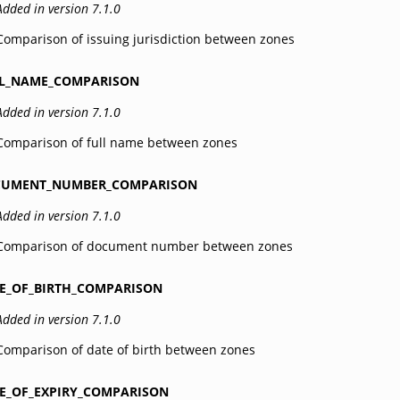
Added in version 7.1.0
Comparison of issuing jurisdiction between zones
L_NAME_COMPARISON
Added in version 7.1.0
Comparison of full name between zones
CUMENT_NUMBER_COMPARISON
Added in version 7.1.0
Comparison of document number between zones
E_OF_BIRTH_COMPARISON
Added in version 7.1.0
Comparison of date of birth between zones
E_OF_EXPIRY_COMPARISON