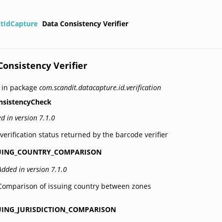
itIdCapture
Data Consistency Verifier
Consistency Verifier
 in package
com.scandit.datacapture.id.verification
nsistencyCheck
d in version 7.1.0
verification status returned by the barcode verifier
UING_COUNTRY_COMPARISON
Added in version 7.1.0
Comparison of issuing country between zones
UING_JURISDICTION_COMPARISON