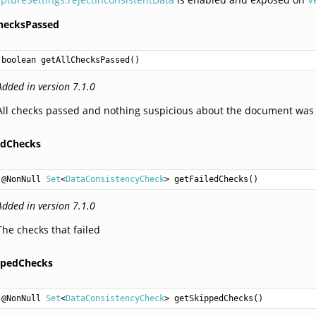
ChecksPassed
boolean
getAllChecksPassed
Added in version 7.1.0
All checks passed and nothing suspicious about the document was
ledChecks
@NonNull 
Set
<
DataConsistencyCheck
> 
getFailedChecks
Added in version 7.1.0
The checks that failed
ppedChecks
@NonNull 
Set
<
DataConsistencyCheck
> 
getSkippedChecks