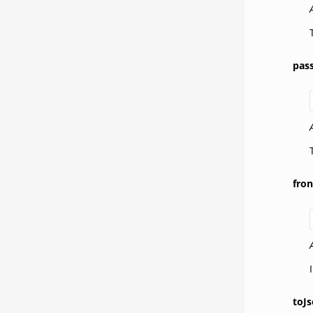
pas
fro
toJs