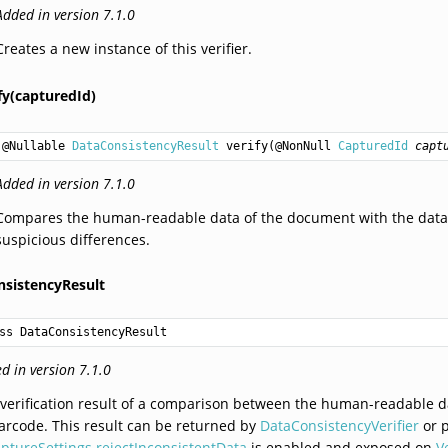
Added in version 7.1.0
Creates a new instance of this verifier.
fy(capturedId)
@Nullable 
DataConsistencyResult
verify
(@NonNull 
CapturedId
capt
Added in version 7.1.0
Compares the human-readable data of the document with the data 
suspicious differences.
sistencyResult
ss DataConsistencyResult
d in version 7.1.0
verification result of a comparison between the human-readable d
arcode. This result can be returned by
DataConsistencyVerifier
or 
ptureSettings.rejectInconsistentData
is enabled and exposed on
V