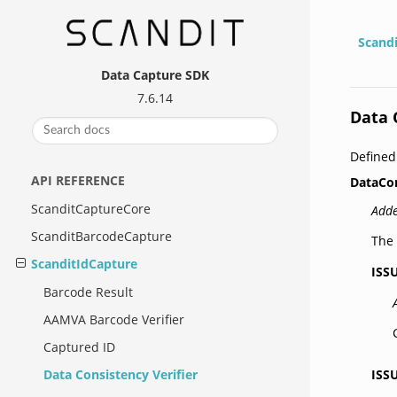
Scand
Data Capture SDK
7.6.14
Data 
Defined
API REFERENCE
DataCo
ScanditCaptureCore
Adde
ScanditBarcodeCapture
The 
ScanditIdCapture
ISS
Barcode Result
AAMVA Barcode Verifier
Captured ID
ISS
Data Consistency Verifier