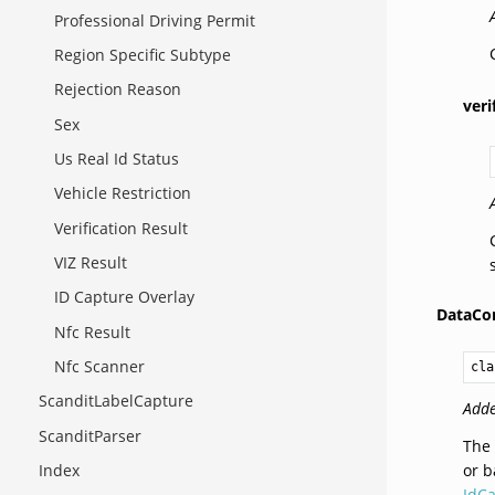
Professional Driving Permit
Region Specific Subtype
Rejection Reason
veri
Sex
Us Real Id Status
Vehicle Restriction
Verification Result
VIZ Result
ID Capture Overlay
DataCon
Nfc Result
Nfc Scanner
cla
ScanditLabelCapture
Adde
ScanditParser
The 
or b
Index
IdCa