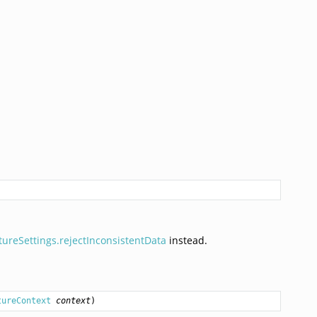
tureSettings.rejectInconsistentData
instead.
tureContext
context
)