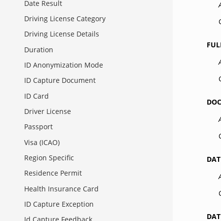
Date Result
Driving License Category
Driving License Details
FUL
Duration
ID Anonymization Mode
ID Capture Document
ID Card
DO
Driver License
Passport
Visa (ICAO)
Region Specific
DAT
Residence Permit
Health Insurance Card
ID Capture Exception
DAT
Id Capture Feedback