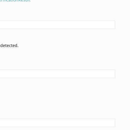
 detected.