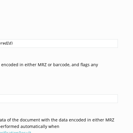
uredId
)
encoded in either MRZ or barcode, and flags any
ata of the document with the data encoded in either MRZ
performed automatically when
erificationResult