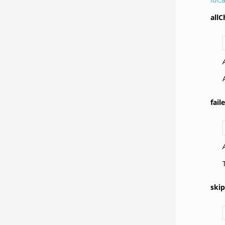
all
fai
ski