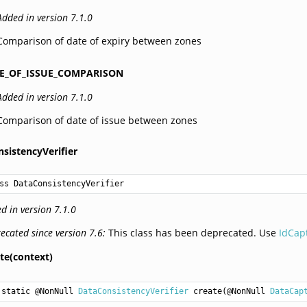
Added in version 7.1.0
Comparison of date of expiry between zones
E_OF_ISSUE_COMPARISON
Added in version 7.1.0
Comparison of date of issue between zones
sistencyVerifier
ss DataConsistencyVerifier
d in version 7.1.0
ecated since version 7.6:
This class has been deprecated. Use
IdCap
te(context)
static @NonNull 
DataConsistencyVerifier
create
(@NonNull 
DataCap