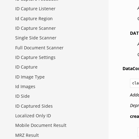
ID Capture Listener
Id Capture Region
ID Capture Scanner
DAT
Single Side Scanner
Full Document Scanner
ID Capture Settings
ID Capture
DataCon
ID Image Type
cla
Id Images
Adde
ID Side
Depr
ID Captured Sides
Localized Only ID
crea
Mobile Document Result
MRZ Result