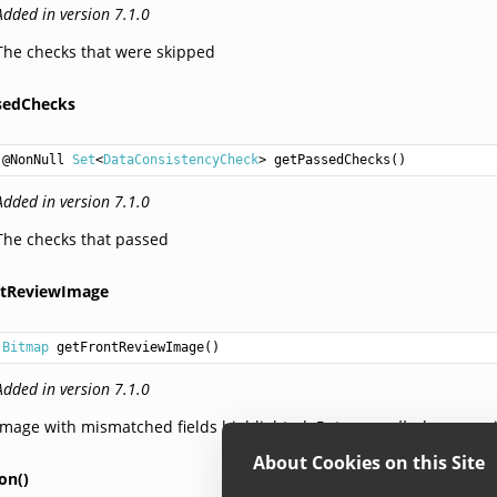
Added in version 7.1.0
The checks that were skipped
sedChecks
@NonNull 
Set
<
DataConsistencyCheck
> 
getPassedChecks
Added in version 7.1.0
The checks that passed
ntReviewImage
Bitmap
getFrontReviewImage
Added in version 7.1.0
Image with mismatched fields highlighted. Returns
null
when no mi
About Cookies on this Site
on()