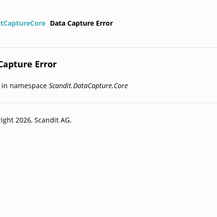
itCaptureCore
Data Capture Error
Capture Error
d in namespace
Scandit.DataCapture.Core
ight 2026, Scandit AG.