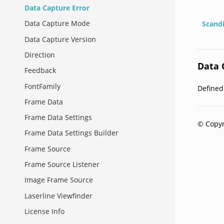
Data Capture Error
Data Capture Mode
Scand
Data Capture Version
Direction
Data 
Feedback
FontFamily
Define
Frame Data
Frame Data Settings
© Copyr
Frame Data Settings Builder
Frame Source
Frame Source Listener
Image Frame Source
Laserline Viewfinder
License Info