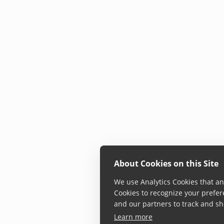
About Cookies on this Site
We use Analytics Cookies that ana
Cookies to recognize your prefer
and our partners to track and sh
Learn more