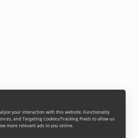
lyse your interaction with this website, Functionality
ences, and Targeting Cookies/Tracking Pixels to allow us
ow more relevant ads to you online.