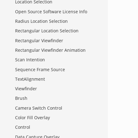
Location Selection
Open Source Software License Info
Radius Location Selection
Rectangular Location Selection
Rectangular Viewfinder
Rectangular Viewfinder Animation
Scan Intention
Sequence Frame Source
TextAlignment
Viewfinder
Brush
Camera Switch Control
Color Fill Overlay
Control
Data Capture Overlay