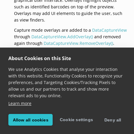
graphical user interface. Overlays highlight objects
such as identified barcodes on top of the preview.
Overlays may add UI elements to guide the user, such
as view finders.
Capture mode overlays are added to a
DataCaptureView
through
DataCaptureView.AddOverlay()
and removed
again through
DataCaptureView.RemoveOverlay()
.
Overlays are associated to the data capture modes they
require when they are constructed.
About Cookies on this Site
Overlays are restricted to the set of overlays provided
We use Analytics Cookies that analyse your interaction
by the Scandit Data Capture SDK, it is not possible for
with this website, Functionality Cookies to recognize your
customers to implement this interface and provide
preferences, and Targeting Cookies/Tracking Pixels to
custom overlays. This interface does not expose any
allow us and our partners to track and show more
methods or properties, it just serves as a tag for
relevant ads to you online.
different overlays.
Learn more
Cookie settings
Allow all cookies
Deny all
© Copyright 2026, Scandit AG.