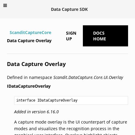
Data Capture SDK
ScanditCaptureCore
SIGN
DOCS
UP
HOME
Data Capture Overlay
Data Capture Overlay
Defined in namespace
Scandit.DataCapture.Core.UI.Overlay
IDataCaptureOverlay
interface IDataCaptureOverlay
Added in version 6.16.0
A capture mode overlay is the UI counterpart of capture
modes and visualizes the recognition process in the