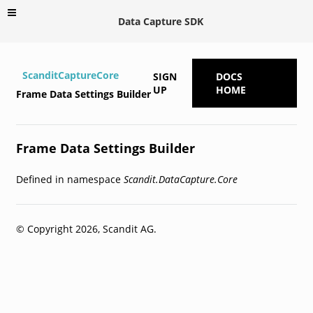
Data Capture SDK
ScanditCaptureCore
SIGN
DOCS
UP
HOME
Frame Data Settings Builder
Frame Data Settings Builder
Defined in namespace
Scandit.DataCapture.Core
© Copyright 2026, Scandit AG.