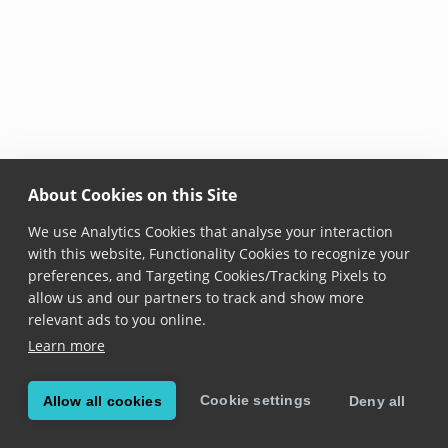
About Cookies on this Site
We use Analytics Cookies that analyse your interaction
with this website, Functionality Cookies to recognize your
preferences, and Targeting Cookies/Tracking Pixels to
allow us and our partners to track and show more
relevant ads to you online.
Learn more
Cookie settings
Allow all cookies
Deny all