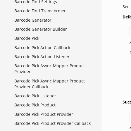
Barcode Find Settings
See
Barcode Find Transformer
Def
Barcode Generator
Barcode Generator Builder
Barcode Pick
Barcode Pick Action Callback
Barcode Pick Action Listener
Barcode Pick Async Mapper Product
Provider
Barcode Pick Async Mapper Product
Provider Callback
Barcode Pick Listener
Suc
Barcode Pick Product
Barcode Pick Product Provider
Barcode Pick Product Provider Callback