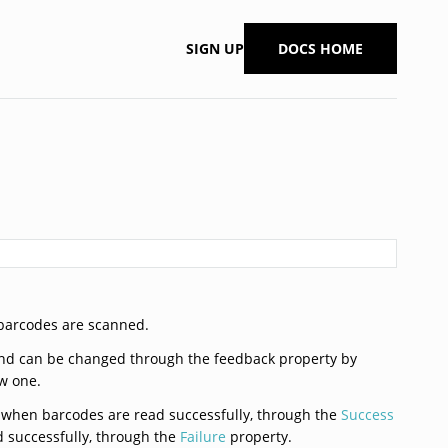
SIGN UP
DOCS HOME
barcodes are scanned.
and can be changed through the feedback property by
ew one.
ed when barcodes are read successfully, through the
Success
d successfully, through the
Failure
property.