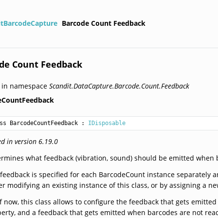
itBarcodeCapture
Barcode Count Feedback
de Count Feedback
d in namespace
Scandit.DataCapture.Barcode.Count.Feedback
eCountFeedback
ss BarcodeCountFeedback
 : 
IDisposable
d in version 6.19.0
rmines what feedback (vibration, sound) should be emitted when 
feedback is specified for each BarcodeCount instance separately 
er modifying an existing instance of this class, or by assigning a n
f now, this class allows to configure the feedback that gets emitt
erty, and a feedback that gets emitted when barcodes are not rea