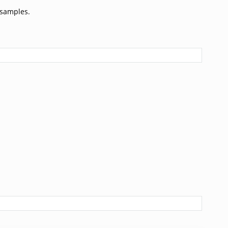
 samples.