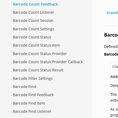
Barcode Count Feedback
Barcode Count Listener
Scand
Barcode Count Session
Barcode Count Settings
Barco
Barcode Count Status
Barcode Count Status Item
Define
Barcode Count Status Provider
Barcod
Barcode Count Status Provider Callback
cla
Barcode Count Status Result
Adde
Barcode Filter Settings
Dete
Barcode Find
The 
Barcode Find Feedback
eith
Barcode Find Item
As o
Barcode Find Listener
prop