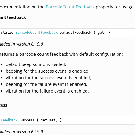
 documentation on the
BarcodeCount.Feedback
property for usage
aultFeedback
static 
BarcodeCountFeedback
DefaultFeedback
 { get; }
Added in version 6.19.0
Returns a barcode count feedback with default configuration:
default beep sound is loaded,
beeping for the success event is enabled,
vibration for the success event is enabled,
beeping for the failure event is enabled,
vibration for the failure event is enabled.
cess
Feedback
Success
 { get;set; }
Added in version 6.19.0