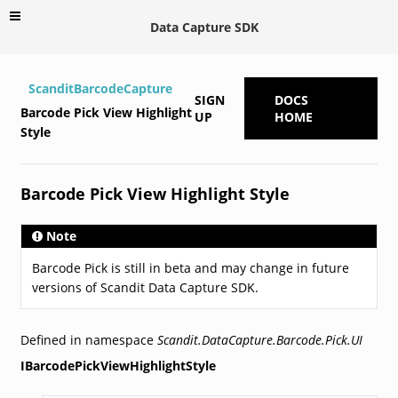
Data Capture SDK
ScanditBarcodeCapture
SIGN
DOCS
Barcode Pick View Highlight
UP
HOME
Style
Barcode Pick View Highlight Style
Note
Barcode Pick is still in beta and may change in future
versions of Scandit Data Capture SDK.
Defined in namespace
Scandit.DataCapture.Barcode.Pick.UI
IBarcodePickViewHighlightStyle