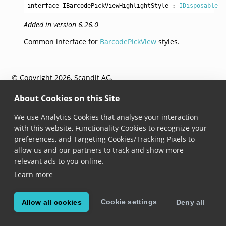
interface IBarcodePickViewHighlightStyle
 : 
IDisposable
Added in version 6.26.0
Common interface for
BarcodePickView
styles.
© Copyright 2026, Scandit AG.
About Cookies on this Site
We use Analytics Cookies that analyse your interaction
with this website, Functionality Cookies to recognize your
preferences, and Targeting Cookies/Tracking Pixels to
allow us and our partners to track and show more
relevant ads to you online.
Learn more
Cookie settings
Allow all cookies
Deny all