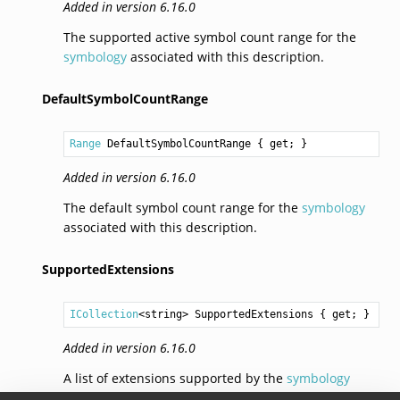
Added in version 6.16.0
The supported active symbol count range for the
symbology
associated with this description.
DefaultSymbolCountRange
Range
DefaultSymbolCountRange
 { get; }
Added in version 6.16.0
The default symbol count range for the
symbology
associated with this description.
SupportedExtensions
ICollection
<
string
> 
SupportedExtensions
 { get; }
Added in version 6.16.0
A list of extensions supported by the
symbology
associated with this description.