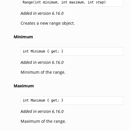
Range
(
int
minimum
, 
int
maximum
, 
int
step
)
Added in version 6.16.0
Creates a new range object.
Minimum
int
Minimum
 { get; }
Added in version 6.16.0
Minimum of the range.
Maximum
int
Maximum
 { get; }
Added in version 6.16.0
Maximum of the range.