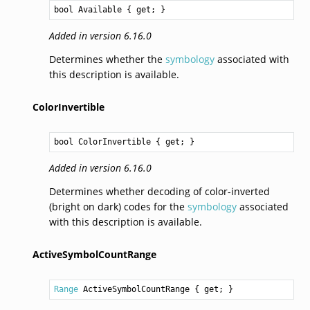
bool
Available
 { get; }
Added in version 6.16.0
Determines whether the
symbology
associated with
this description is available.
ColorInvertible
bool
ColorInvertible
 { get; }
Added in version 6.16.0
Determines whether decoding of color-inverted
(bright on dark) codes for the
symbology
associated
with this description is available.
ActiveSymbolCountRange
Range
ActiveSymbolCountRange
 { get; }