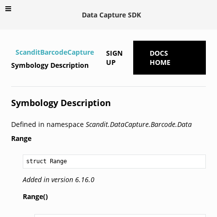
Data Capture SDK
ScanditBarcodeCapture
SIGN
DOCS
UP
HOME
Symbology Description
Symbology Description
Defined in namespace
Scandit.DataCapture.Barcode.Data
Range
struct Range
Added in version 6.16.0
Range()