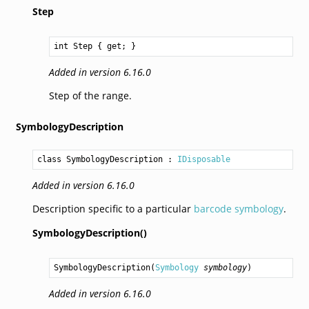
Step
int
Step
 { get; }
Added in version 6.16.0
Step of the range.
SymbologyDescription
class SymbologyDescription
 : 
IDisposable
Added in version 6.16.0
Description specific to a particular
barcode symbology
.
SymbologyDescription()
SymbologyDescription
(
Symbology
symbology
)
Added in version 6.16.0