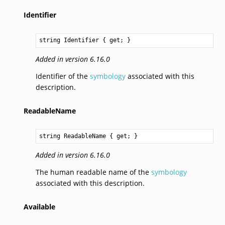
Identifier
string
Identifier
 { get; }
Added in version 6.16.0
Identifier of the
symbology
associated with this
description.
ReadableName
string
ReadableName
 { get; }
Added in version 6.16.0
The human readable name of the
symbology
associated with this description.
Available