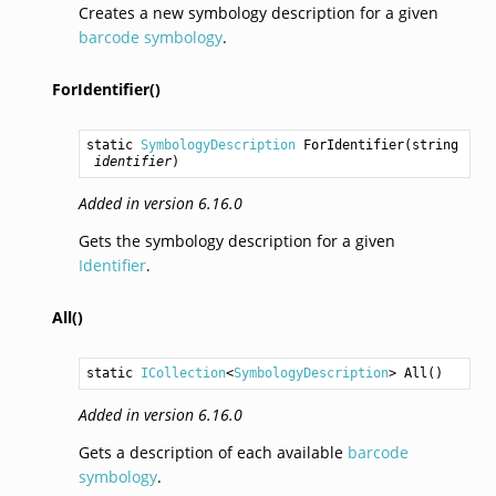
Creates a new symbology description for a given
barcode symbology
.
ForIdentifier()
static 
SymbologyDescription
ForIdentifier
(
string
identifier
)
Added in version 6.16.0
Gets the symbology description for a given
Identifier
.
All()
static 
ICollection
<
SymbologyDescription
> 
All
()
Added in version 6.16.0
Gets a description of each available
barcode
symbology
.