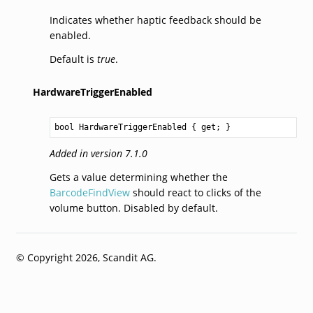
Indicates whether haptic feedback should be
enabled.
Default is
true
.
HardwareTriggerEnabled
bool
HardwareTriggerEnabled
 { get; }
Added in version 7.1.0
Gets a value determining whether the
BarcodeFindView
should react to clicks of the
volume button. Disabled by default.
© Copyright 2026, Scandit AG.