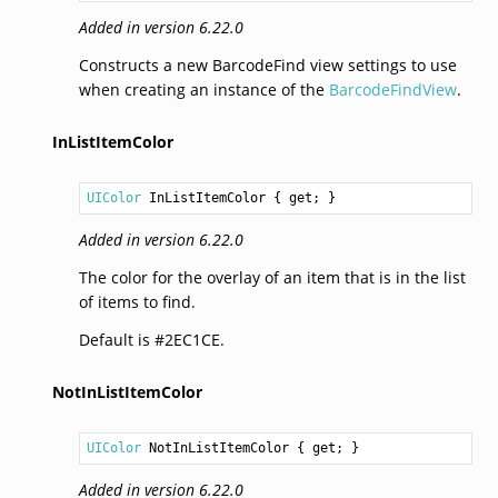
Added in version 6.22.0
Constructs a new BarcodeFind view settings to use
when creating an instance of the
BarcodeFindView
.
InListItemColor
UIColor
InListItemColor
 { get; }
Added in version 6.22.0
The color for the overlay of an item that is in the list
of items to find.
Default is #2EC1CE.
NotInListItemColor
UIColor
NotInListItemColor
 { get; }
Added in version 6.22.0