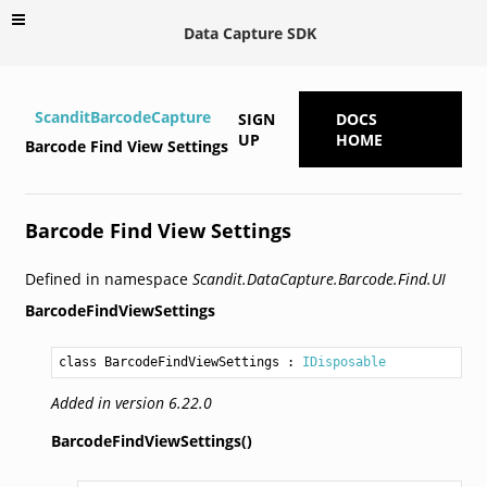
Data Capture SDK
ScanditBarcodeCapture
SIGN
DOCS
UP
HOME
Barcode Find View Settings
Barcode Find View Settings
Defined in namespace
Scandit.DataCapture.Barcode.Find.UI
BarcodeFindViewSettings
class BarcodeFindViewSettings
 : 
IDisposable
Added in version 6.22.0
BarcodeFindViewSettings()