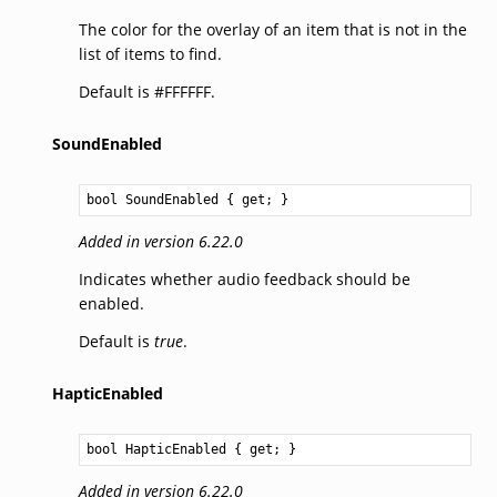
The color for the overlay of an item that is not in the
list of items to find.
Default is #FFFFFF.
SoundEnabled
bool
SoundEnabled
 { get; }
Added in version 6.22.0
Indicates whether audio feedback should be
enabled.
Default is
true
.
HapticEnabled
bool
HapticEnabled
 { get; }
Added in version 6.22.0