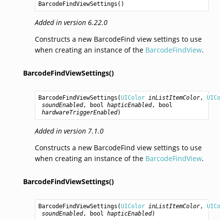
BarcodeFindViewSettings
()
Added in version 6.22.0
Constructs a new BarcodeFind view settings to use
when creating an instance of the
BarcodeFindView
.
BarcodeFindViewSettings()
BarcodeFindViewSettings
(
UIColor
inListItemColor
, 
UIC
soundEnabled
, 
bool
hapticEnabled
, 
bool
hardwareTriggerEnabled
)
Added in version 7.1.0
Constructs a new BarcodeFind view settings to use
when creating an instance of the
BarcodeFindView
.
BarcodeFindViewSettings()
BarcodeFindViewSettings
(
UIColor
inListItemColor
, 
UIC
soundEnabled
, 
bool
hapticEnabled
)