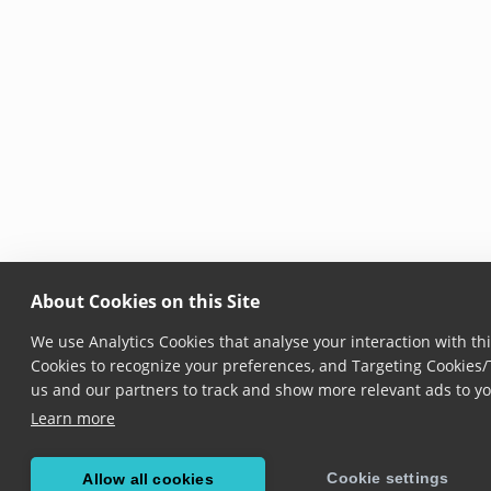
About Cookies on this Site
We use Analytics Cookies that analyse your interaction with thi
Cookies to recognize your preferences, and Targeting Cookies/T
us and our partners to track and show more relevant ads to yo
Learn more
Cookie settings
Allow all cookies