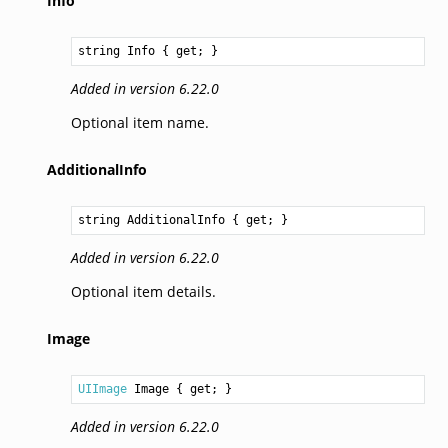
Info
string
Info
 { get; }
Added in version 6.22.0
Optional item name.
AdditionalInfo
string
AdditionalInfo
 { get; }
Added in version 6.22.0
Optional item details.
Image
UIImage
Image
 { get; }
Added in version 6.22.0