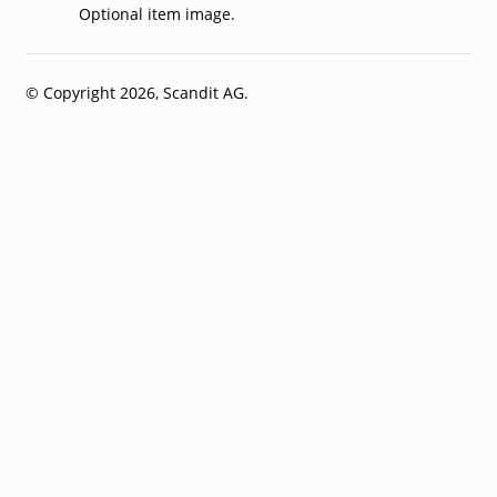
Optional item image.
© Copyright 2026, Scandit AG.