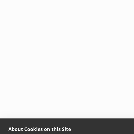
About Cookies on this Site