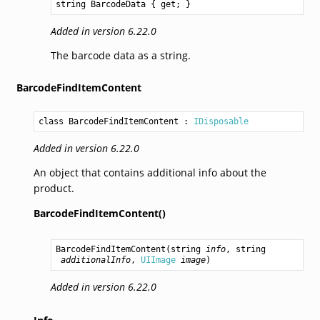
string
BarcodeData
 { get; }
Added in version 6.22.0
The barcode data as a string.
BarcodeFindItemContent
class BarcodeFindItemContent
 : 
IDisposable
Added in version 6.22.0
An object that contains additional info about the
product.
BarcodeFindItemContent()
BarcodeFindItemContent
(
string
info
, 
string
additionalInfo
, 
UIImage
image
)
Added in version 6.22.0