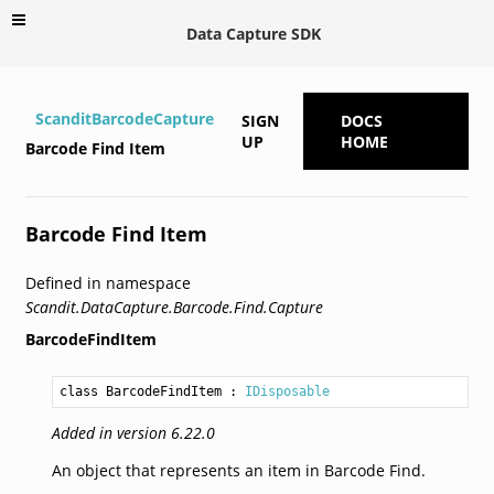
Data Capture SDK
ScanditBarcodeCapture
SIGN
DOCS
UP
HOME
Barcode Find Item
Barcode Find Item
Defined in namespace
Scandit.DataCapture.Barcode.Find.Capture
BarcodeFindItem
class BarcodeFindItem
 : 
IDisposable
Added in version 6.22.0
An object that represents an item in Barcode Find.