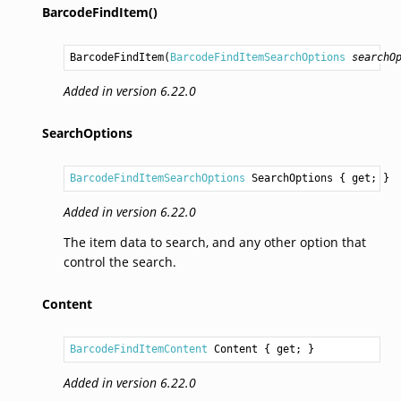
BarcodeFindItem()
BarcodeFindItem
(
BarcodeFindItemSearchOptions
searchO
Added in version 6.22.0
SearchOptions
BarcodeFindItemSearchOptions
SearchOptions
 { get; }
Added in version 6.22.0
The item data to search, and any other option that
control the search.
Content
BarcodeFindItemContent
Content
 { get; }
Added in version 6.22.0