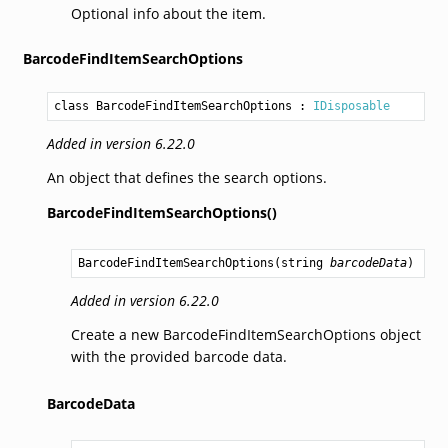
Optional info about the item.
BarcodeFindItemSearchOptions
class BarcodeFindItemSearchOptions
 : 
IDisposable
Added in version 6.22.0
An object that defines the search options.
BarcodeFindItemSearchOptions()
BarcodeFindItemSearchOptions
(
string
barcodeData
)
Added in version 6.22.0
Create a new BarcodeFindItemSearchOptions object
with the provided barcode data.
BarcodeData