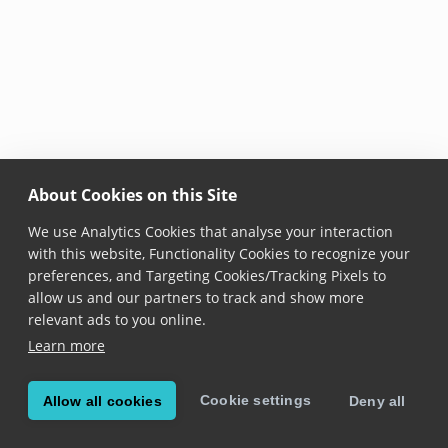
About Cookies on this Site
We use Analytics Cookies that analyse your interaction
with this website, Functionality Cookies to recognize your
preferences, and Targeting Cookies/Tracking Pixels to
allow us and our partners to track and show more
relevant ads to you online.
Learn more
Cookie settings
Allow all cookies
Deny all