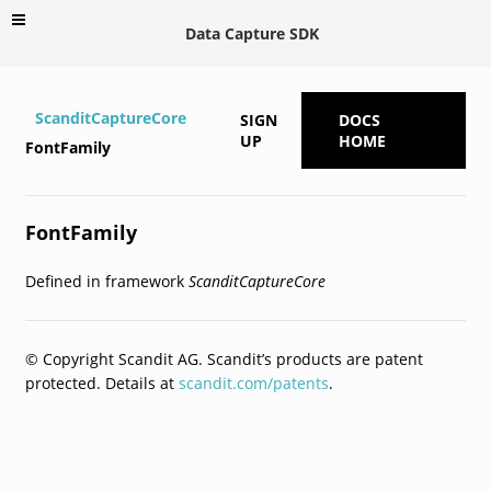
Data Capture SDK
ScanditCaptureCore
SIGN
DOCS
UP
HOME
FontFamily
FontFamily
Defined in framework
ScanditCaptureCore
© Copyright Scandit AG. Scandit’s products are patent
protected. Details at
scandit.com/patents
.