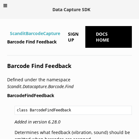
Data Capture SDK
ScanditBarcodeCapture
SIGN
DOCS
UP
HOME
Barcode Find Feedback
Barcode Find Feedback
Defined under the namespace
Scandit.Datacapture.Barcode.Find
BarcodeFindFeedback
class BarcodeFindFeedback
Added in version 6.28.0
Determines what feedback (vibration, sound) should be