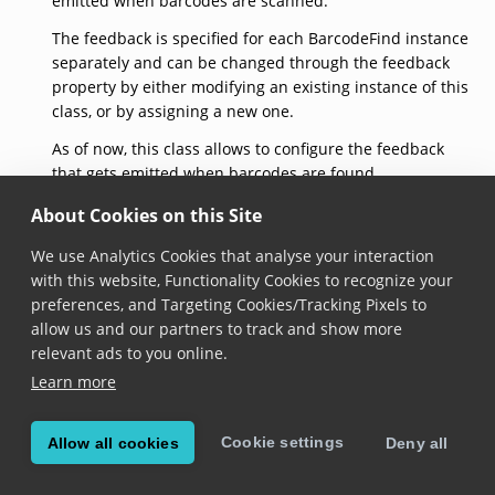
emitted when barcodes are scanned.
The feedback is specified for each BarcodeFind instance
separately and can be changed through the feedback
property by either modifying an existing instance of this
class, or by assigning a new one.
As of now, this class allows to configure the feedback
that gets emitted when barcodes are found
successfully, through the
found
property.
About Cookies on this Site
See documentation on the
BarcodeFind.feedback
We use Analytics Cookies that analyse your interaction
property for usage samples.
with this website, Functionality Cookies to recognize your
createDefaultFeedback()
preferences, and Targeting Cookies/Tracking Pixels to
allow us and our partners to track and show more
relevant ads to you online.
static 
createDefaultFeedback
(): 
BarcodeFindFeedback
Learn more
Added in version 6.28.0
Returns a barcode find feedback with default
Cookie settings
Allow all cookies
Deny all
configuration:
default beep sound is loaded,