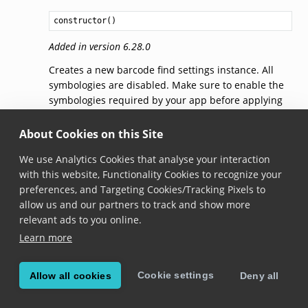
constructor
()
Added in version 6.28.0
Creates a new barcode find settings instance. All
symbologies are disabled. Make sure to enable the
symbologies required by your app before applying
the settings to
BarcodeFind
with
BarcodeFind.applySettings()
.
About Cookies on this Site
We use Analytics Cookies that analyse your interaction
settingsForSymbology(symbology)
with this website, Functionality Cookies to recognize your
preferences, and Targeting Cookies/Tracking Pixels to
settingsForSymbology
(
symbology
: 
Symbology
): 
Symbolog
allow us and our partners to track and show more
relevant ads to you online.
Added in version 6.28.0
Learn more
Gets
SymbologySettings
specific for the given
Symbology
.
Cookie settings
Allow all cookies
Deny all
Note that modifying the returned object doesn’t
automatically apply the changes to
BarcodeFind
.