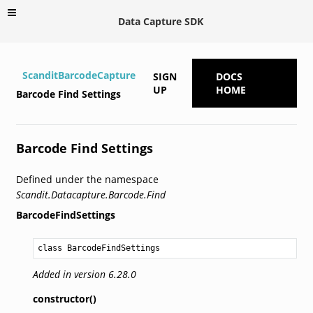
Data Capture SDK
ScanditBarcodeCapture
SIGN
DOCS
UP
HOME
Barcode Find Settings
Barcode Find Settings
Defined under the namespace
Scandit.Datacapture.Barcode.Find
BarcodeFindSettings
class BarcodeFindSettings
Added in version 6.28.0
constructor()