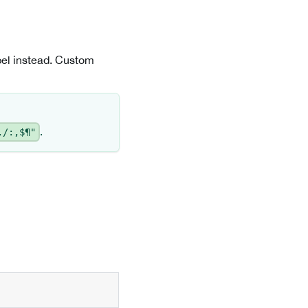
abel instead. Custom
.
./:,$¶"