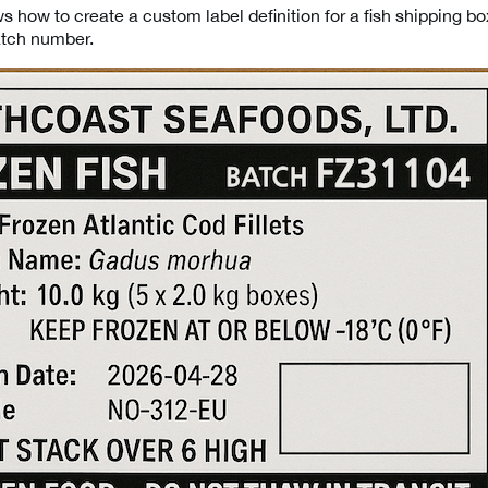
 how to create a custom label definition for a fish shipping bo
atch number.