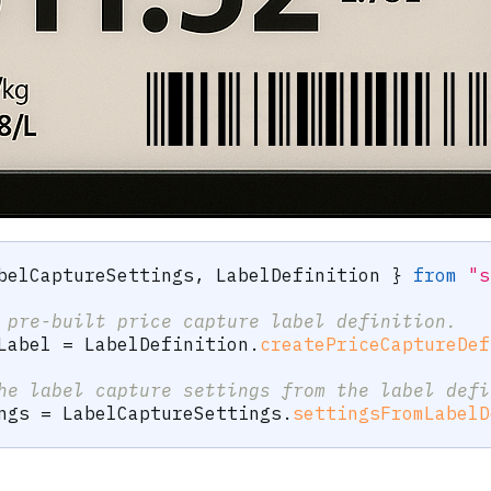
belCaptureSettings
,
 LabelDefinition 
}
from
"s
 pre-built price capture label definition.
Label 
=
 LabelDefinition
.
createPriceCaptureDef
he label capture settings from the label defi
ngs 
=
 LabelCaptureSettings
.
settingsFromLabelD