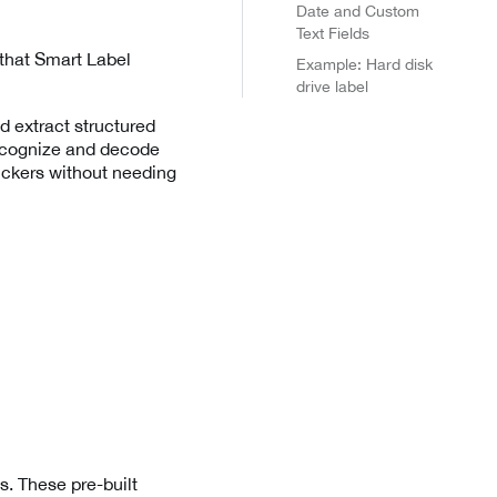
Date and Custom
Text Fields
, that Smart Label
Example: Hard disk
drive label
d extract structured
recognize and decode
tickers without needing
. These pre-built