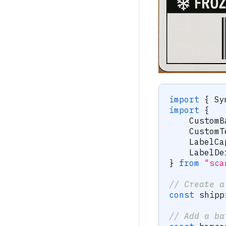
import
{
 Sy
import
{
    CustomB
    CustomT
    LabelCa
    LabelDe
}
from
"sca
// Create a
const
 shipp
// Add a ba