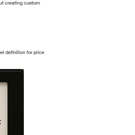
out creating custom
el definition for price