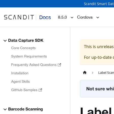
Scandit Smart Dat
Docs
8.5.0
Cordova
Data Capture SDK
This is unrele
Core Concepts
System Requirements
For up-to-date
Frequently Asked Questions
Label Sca
Installation
Agent Skills
Not sure whi
GitHub Samples
Label
Barcode Scanning