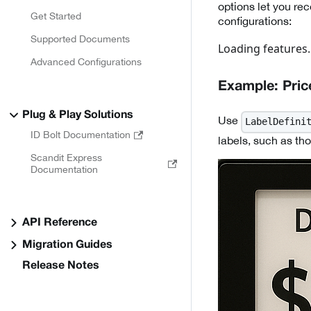
options let you re
Get Started
configurations:
Supported Documents
Loading features..
Advanced Configurations
Example: Price
Plug & Play Solutions
Use
LabelDefini
ID Bolt Documentation
labels, such as tho
Scandit Express
Documentation
API Reference
Migration Guides
Release Notes