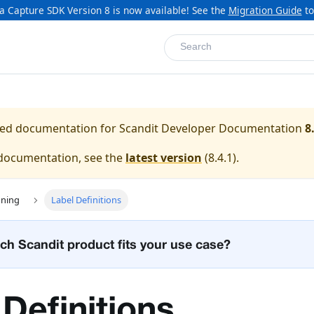
a Capture SDK Version 8 is now available! See the
Migration Guide
to
Search
ased documentation for
Scandit Developer Documentation
8
 documentation, see the
latest version
(
8.4.1
).
nning
Label Definitions
ch Scandit product fits your use case?
 Definitions