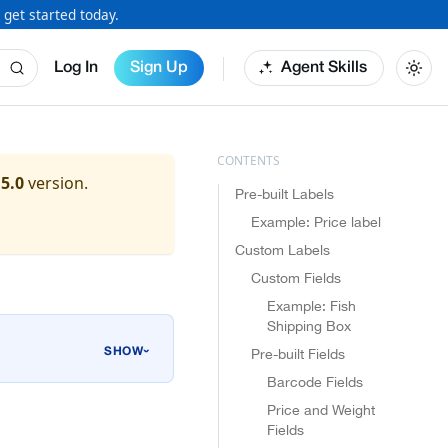
 get started today.
Log In
Sign Up
Agent Skills
.5.0
version.
Pre-built Labels
Example: Price label
Custom Labels
Custom Fields
Example: Fish
Shipping Box
Pre-built Fields
›
Barcode Fields
Price and Weight
Fields