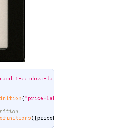
candit-cordova-datacapture-label"
;
inition
(
"price-label"
)
;
nition.
efinitions
(
[
priceLabel
]
,
null
)
;