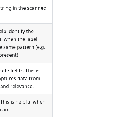
string in the scanned
lp identify the
ful when the label
e same pattern (e.g.,
present).
e fields. This is
captures data from
 and relevance.
This is helpful when
scan.