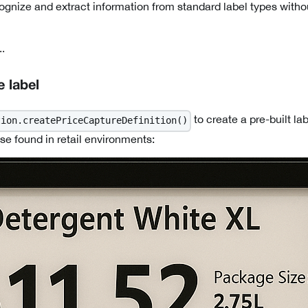
cognize and extract information from standard label types with
.
 label
to create a pre-built lab
tion.createPriceCaptureDefinition()
se found in retail environments: