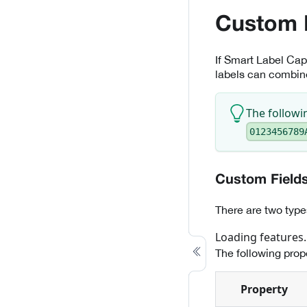
Custom 
If Smart Label Capt
labels can combine
The followi
0123456789
Custom Field
There are two type
Loading features..
The following prope
Property