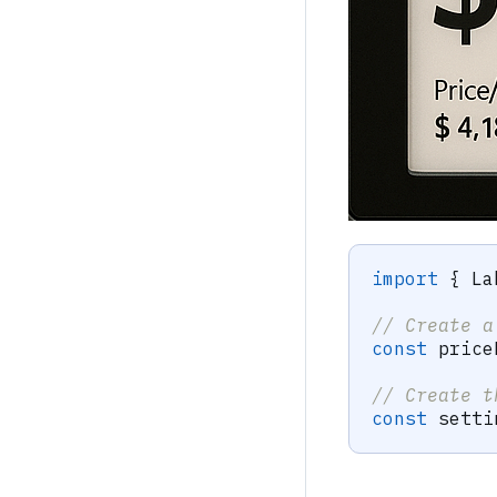
import
{
 La
// Create a
const
 price
// Create t
const
 setti