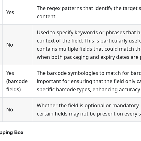
The regex patterns that identify the target 
Yes
content.
Used to specify keywords or phrases that he
context of the field. This is particularly use
No
contains multiple fields that could match th
when both packaging and expiry dates are 
Yes
The barcode symbologies to match for barcod
(barcode
important for ensuring that the field only 
fields)
specific barcode types, enhancing accuracy
Whether the field is optional or mandatory. 
No
certain fields may not be present on every 
ipping Box