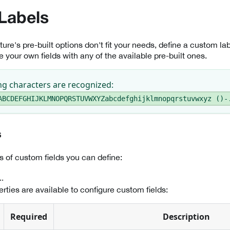
Labels
ure's pre-built options don't fit your needs, define a custom l
 your own fields with any of the available pre-built ones.
ng characters are recognized:
ABCDEFGHIJKLMNOPQRSTUVWXYZabcdefghijklmnopqrstuvwxyz ()-
s
s of custom fields you can define:
.
rties are available to configure custom fields:
Required
Description