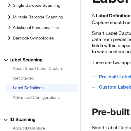
Single Barcode Scanning
A
Label Definition
Multiple Barcode Scanning
Capture should rec
Additional Functionalities
Smart Label Captu
Barcode Symbologies
data from predefin
fields within a spe
to write custom co
Label Scanning
There are two appr
About Smart Label Capture
Pre-built Labe
Get Started
Custom Label
Label Definitions
Advanced Configurations
Pre-built
ID Scanning
Smart Label Captur
About ID Capture