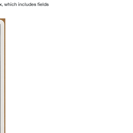
x, which includes fields