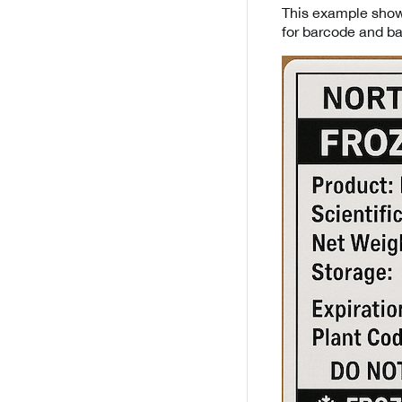
This example shows
for barcode and b