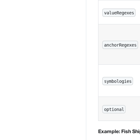
valueRegexes
anchorRegexes
symbologies
optional
Example: Fish Sh