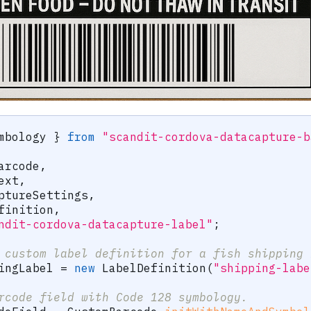
mbology 
}
from
"scandit-cordova-datacapture-b
arcode
,
ext
,
ptureSettings
,
finition
,
ndit-cordova-datacapture-label"
;
 custom label definition for a fish shipping 
ingLabel 
=
new
LabelDefinition
(
"shipping-labe
rcode field with Code 128 symbology.