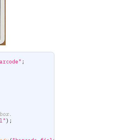
arcode"
;
box.
l"
)
;