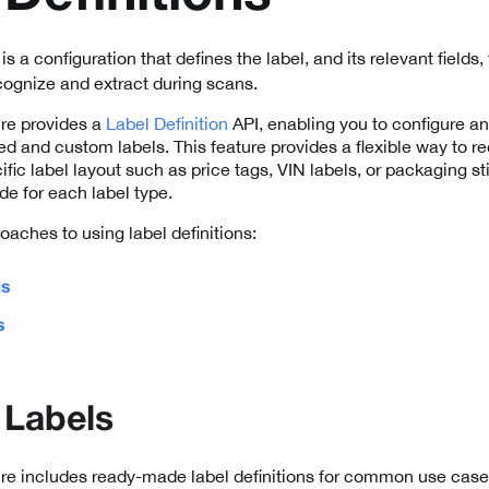
is a configuration that defines the label, and its relevant fields
ognize and extract during scans.
re provides a
Label Definition
API, enabling you to configure an
ed and custom labels. This feature provides a flexible way to 
cific label layout such as price tags, VIN labels, or packaging s
de for each label type.
oaches to using label definitions:
ls
s
 Labels
e includes ready-made label definitions for common use cases