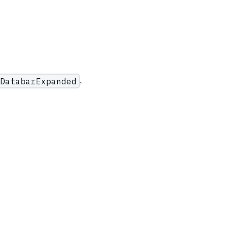
,
DatabarExpanded