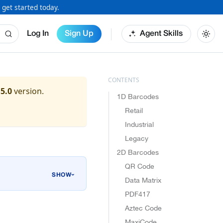
 get started today.
Log In
Sign Up
Agent Skills
.5.0
version.
1D Barcodes
Retail
Industrial
Legacy
2D Barcodes
QR Code
›
Data Matrix
PDF417
Aztec Code
MaxiCode