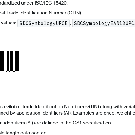
andardized under ISO/IEC 15420.
al Trade Identification Number (GTIN).
 values:
,
SDCSymbologyUPCE
SDCSymbologyEAN13UPC
a Global Trade Identification Numbers (GTIN) along with variab
ned by application identifiers (AI). Examples are price, weight o
n identifiers (AI) are defined in the GS1 specification.
le length data content.