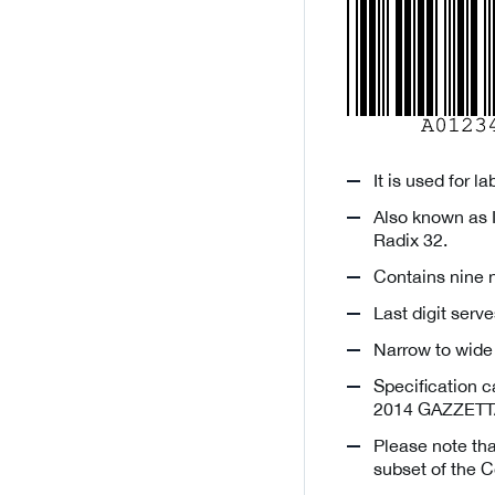
It is used for l
Also known as 
Radix 32.
Contains nine n
Last digit ser
Narrow to wide 
Specification c
2014 GAZZETTA
Please note th
subset of the C