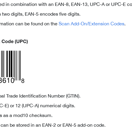
ed in combination with an EAN-8, EAN-13, UPC-A or UPC-E co
two digits, EAN-5 encodes five digits.
ormation can be found on the
Scan Add-On/Extension Codes
.
t Code (UPC)
al Trade Identification Number (GTIN).
-E) or 12 (UPC-A) numerical digits.
ves as a mod10 checksum.
a can be stored in an EAN-2 or EAN-5 add-on code.