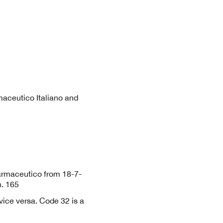
aceutico Italiano and
farmaceutico from 18-7-
. 165
ice versa. Code 32 is a