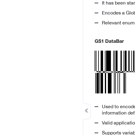
It has been st
Encodes a Glob
Relevant enum
GS1 DataBar
Used to encode 
information defi
Valid applicatio
Supports variab