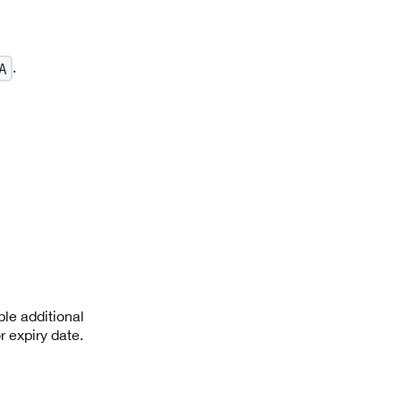
.
A
le additional
r expiry date.