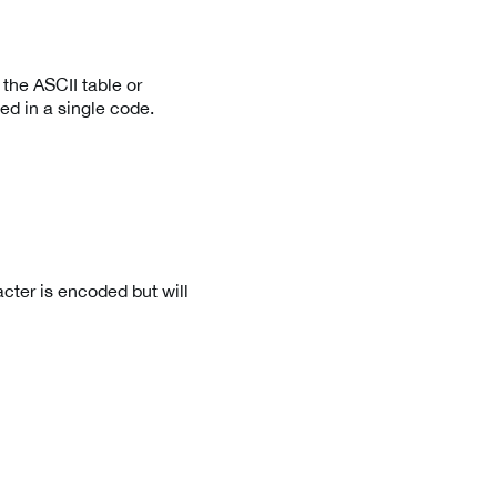
the ASCII table or
ed in a single code.
cter is encoded but will