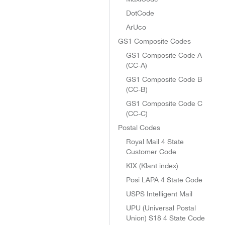
DotCode
ArUco
GS1 Composite Codes
GS1 Composite Code A
(CC-A)
GS1 Composite Code B
(CC-B)
GS1 Composite Code C
(CC-C)
Postal Codes
Royal Mail 4 State
Customer Code
KIX (Klant index)
Posi LAPA 4 State Code
USPS Intelligent Mail
UPU (Universal Postal
Union) S18 4 State Code