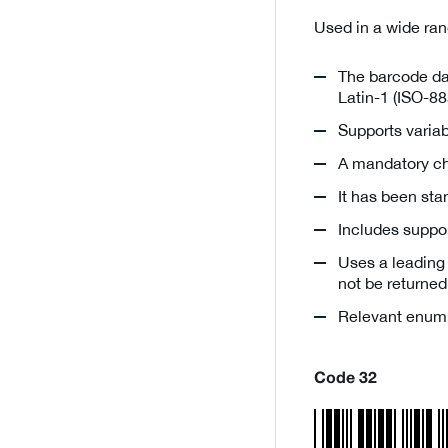
Used in a wide ran
The barcode dat
Latin-1 (ISO-88
Supports variab
A mandatory ch
It has been st
Includes suppo
Uses a leading
not be returned
Relevant enum
Code 32