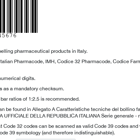
abelling pharmaceutical products in Italy.
Italian Pharmacode, IMH, Codice 32 Pharmacode, Codice Farm
umerical digits.
ves as a mandatory checksum.
bar ratios of 1:2.5 is recommended.
an be found in Allegato A Caratteristiche tecniche del bollino 
 UFFICIALE DELLA REPUBBLICA ITALIANA Serie generale - n
at Code 32 codes can be scanned as valid Code 39 codes and v
ode 39 symbology (and therefore indistinguishable).