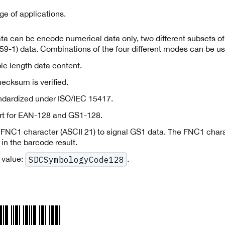
ge of applications.
a can be encode numerical data only, two different subsets of 
59-1) data. Combinations of the four different modes can be us
le length data content.
ecksum is verified.
andardized under ISO/IEC 15417.
rt for EAN-128 and GS1-128.
 FNC1 character (ASCII 21) to signal GS1 data. The FNC1 chara
 in the barcode result.
 value:
.
SDCSymbologyCode128