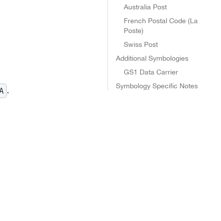
Australia Post
French Postal Code (La
Poste)
Swiss Post
Additional Symbologies
GS1 Data Carrier
Symbology Specific Notes
.
A