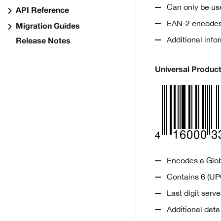
Can only be us
API Reference
EAN-2 encodes 
Migration Guides
Additional inf
Release Notes
Universal Produc
Encodes a Glob
Contains 6 (UPC
Last digit ser
Additional dat