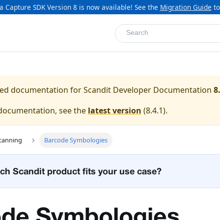
a Capture SDK Version 8 is now available! See the
Migration Guide
to
Search
ased documentation for
Scandit Developer Documentation
8
 documentation, see the
latest version
(
8.4.1
).
canning
Barcode Symbologies
ch Scandit product fits your use case?
de Symbologies