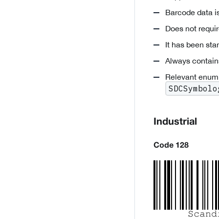
Barcode data is
Does not requi
It has been st
Always contain
Relevant enum
SDCSymbolo
Industrial
Code 128