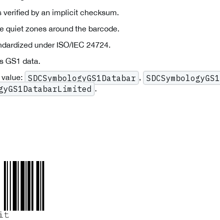
 verified by an implicit checksum.
re quiet zones around the barcode.
andardized under ISO/IEC 24724.
s GS1 data.
 value:
,
SDCSymbologyGS1Databar
SDCSymbologyGS1
.
gyGS1DatabarLimited