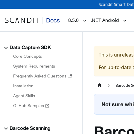
Scandit Smart Dat
Docs
8.5.0
.NET Android
Data Capture SDK
This is unrele
Core Concepts
System Requirements
For up-to-date
Frequently Asked Questions
Barcode S
Installation
Agent Skills
Not sure whi
GitHub Samples
Barco
Barcode Scanning