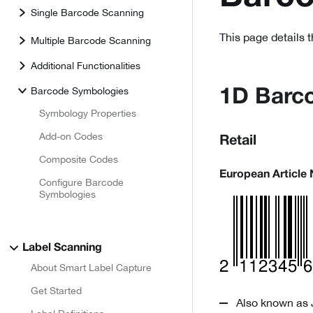
Single Barcode Scanning
This page details 
Multiple Barcode Scanning
Additional Functionalities
Barcode Symbologies
1D Barc
Symbology Properties
Add-on Codes
Retail
Composite Codes
European Article
Configure Barcode
Symbologies
Label Scanning
About Smart Label Capture
Get Started
Also known as 