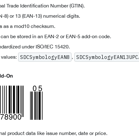
al Trade Identification Number (GTIN).
-8) or 13 (EAN-13) numerical digits.
ves as a mod10 checksum.
a can be stored in an EAN-2 or EAN-5 add-on code.
andardized under ISO/IEC 15420.
 values:
,
SDCSymbologyEAN8
SDCSymbologyEAN13UPC
dd-On
al product data like issue number, date or price.