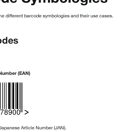
the different barcode symbologies and their use cases.
odes
 Number (EAN)
Japanese Article Number (JAN).