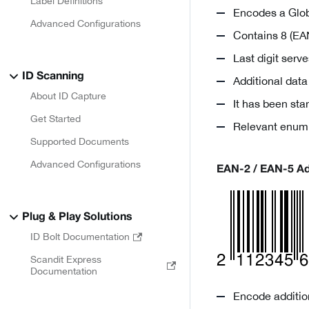
Label Definitions
Encodes a Glob
Advanced Configurations
Contains 8 (EAN
Last digit ser
ID Scanning
Additional dat
About ID Capture
It has been st
Get Started
Relevant enum
Supported Documents
Advanced Configurations
EAN-2 / EAN-5 A
Plug & Play Solutions
ID Bolt Documentation
Scandit Express
Documentation
Encode addition