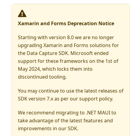
Xamarin and Forms Deprecation Notice
Starting with version 8.0 we are no longer
upgrading Xamarin and Forms solutions for
the Data Capture SDK. Microsoft ended
support for these frameworks on the 1st of
May 2024, which locks them into
discontinued tooling.
You may continue to use the latest releases of
SDK version 7.x as per our support policy.
We recommend migrating to .NET MAUI to
take advantage of the latest features and
improvements in our SDK.