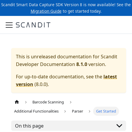
Scandit Smart Data Capture SDK Version 8 is now available! See the
Migration Guide
to get started today.
This is unreleased documentation for
Scandit
Developer Documentation
8.1.0
version.
For up-to-date documentation, see the
latest
version
(
8.0.0
).
Barcode Scanning
Additional Functionalities
Parser
Get Started
On this page