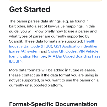
Get Started
The parser parses data strings, e.g. as found in
barcodes, into a set of key-value mappings. In this
guide, you will know briefly how to use a parser and
what types of parser are currently supported by
Scandit. These data formats are supported:
Health
Industry Bar Code (HIBC)
,
GS1 Application Identifier
(parser/AI) system
and
Swiss QR Codes
,
VIN Vehicle
Identification Number
,
IATA Bar Coded Boarding Pass
(BCBP)
.
More data formats will be added in future releases.
Please contact us if the data format you are using is
not yet supported, or you want to use the parser on a
currently unsupported platform.
Format-Specific Documentation