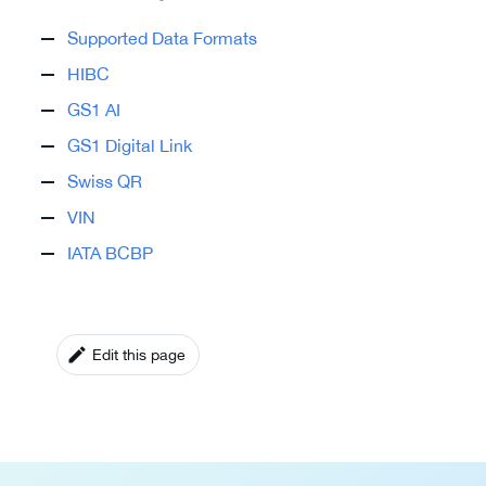
Supported Data Formats
HIBC
GS1 AI
GS1 Digital Link
Swiss QR
VIN
IATA BCBP
Edit this page