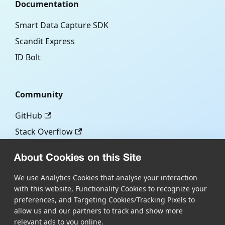
Documentation
Smart Data Capture SDK
Scandit Express
ID Bolt
Community
GitHub
Stack Overflow
About Cookies on this Site
More
We use Analytics Cookies that analyse your interaction
with this website, Functionality Cookies to recognize your
Blog
preferences, and Targeting Cookies/Tracking Pixels to
Scandit.com
allow us and our partners to track and show more
relevant ads to you online.