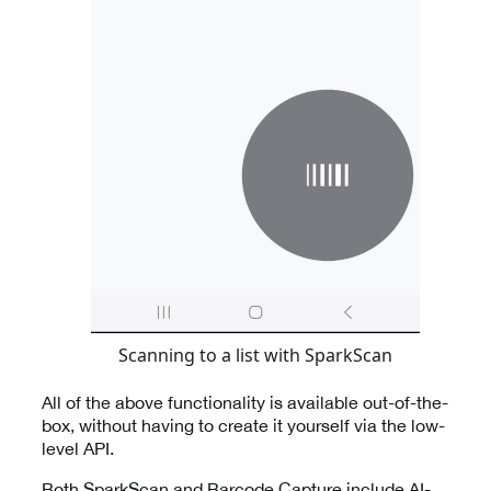
Scanning to a list with SparkScan
All of the above functionality is available out-of-the-
box, without having to create it yourself via the low-
level API.
Both SparkScan and Barcode Capture include AI-