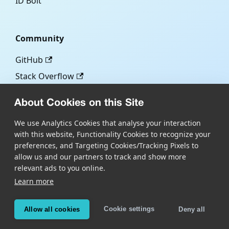
ID Bolt
Community
GitHub
Stack Overflow
About Cookies on this Site
More
We use Analytics Cookies that analyse your interaction
with this website, Functionality Cookies to recognize your
Blog
preferences, and Targeting Cookies/Tracking Pixels to
Scandit.com
allow us and our partners to track and show more
relevant ads to you online.
Learn more
Copyright © Scandit AG
Scandit's products are patent protected. Details at
Cookie settings
Allow all cookies
Deny all
scandit.com/patents