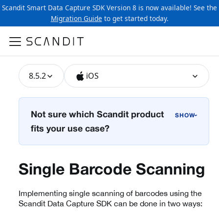
Scandit Smart Data Capture SDK Version 8 is now available! See the
Migration Guide
to get started today.
8.5.2
iOS
Not sure which Scandit product
›
fits your use case?
Single Barcode Scanning
Implementing single scanning of barcodes using the
Scandit Data Capture SDK can be done in two ways: