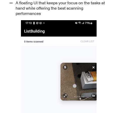
A floating UI that keeps your focus on the tasks at
hand while offering the best scanning
performances