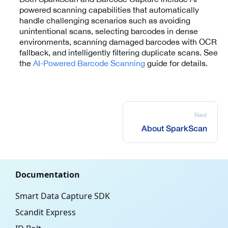
powered scanning capabilities that automatically
handle challenging scenarios such as avoiding
unintentional scans, selecting barcodes in dense
environments, scanning damaged barcodes with OCR
fallback, and intelligently filtering duplicate scans. See
the
AI-Powered Barcode Scanning
guide for details.
Next
About SparkScan
Documentation
Smart Data Capture SDK
Scandit Express