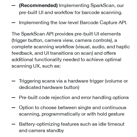
Implementing SparkScan, our
(Recommended)
pre-built UI and workflow for barcode scanning.
Implementing the low-level Barcode Capture API.
The SparkScan API provides pre-built UI elements
(trigger button, camera view, camera controls), a
complete scanning workflow (visual, audio, and haptic
feedback, and UI transitions on scan) and offers
additional functionality needed to achieve optimal
scanning UX, such as:
Triggering scans via a hardware trigger (volume or
dedicated hardware button)
Pre-built code rejection and error handling options
Option to choose between single and continuous
scanning, programmatically or with hold gesture
Battery-optimizing features such as idle timeout
and camera standby