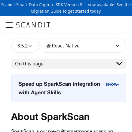
Scandit Smart Data Capture SDK Version 8 is now available! See the
Migration Guide
to get started today.
8.5.2
React Native
On this page
Speed up SparkScan integration
›
with Agent Skills
About SparkScan
SparkScan is our pre-built smartphone scanning