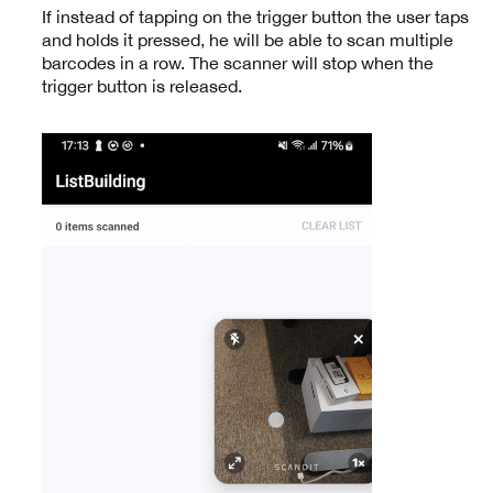
If instead of tapping on the trigger button the user taps
and holds it pressed, he will be able to scan multiple
barcodes in a row. The scanner will stop when the
trigger button is released.