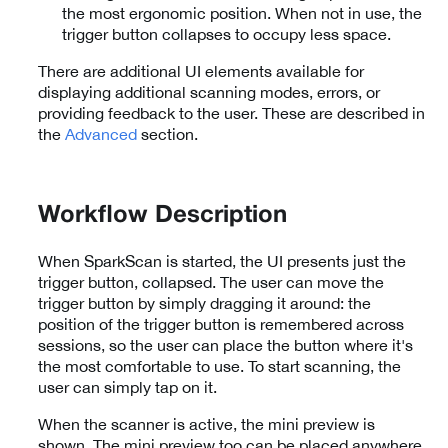
the most ergonomic position. When not in use, the
trigger button collapses to occupy less space.
There are additional UI elements available for
displaying additional scanning modes, errors, or
providing feedback to the user. These are described in
the
Advanced
section.
Workflow Description
When SparkScan is started, the UI presents just the
trigger button, collapsed. The user can move the
trigger button by simply dragging it around: the
position of the trigger button is remembered across
sessions, so the user can place the button where it's
the most comfortable to use. To start scanning, the
user can simply tap on it.
When the scanner is active, the mini preview is
shown. The mini preview too can be placed anywhere