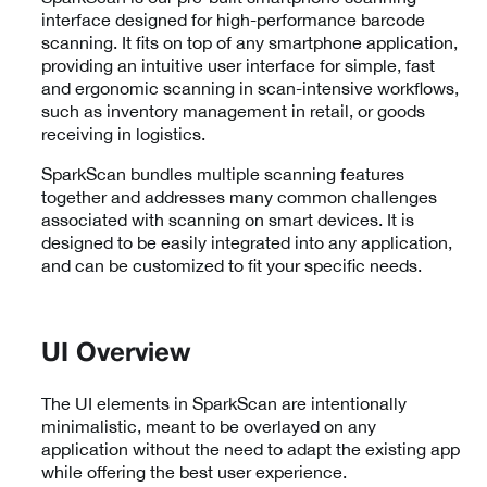
interface designed for high-performance barcode
scanning. It fits on top of any smartphone application,
providing an intuitive user interface for simple, fast
and ergonomic scanning in scan-intensive workflows,
such as inventory management in retail, or goods
receiving in logistics.
SparkScan bundles multiple scanning features
together and addresses many common challenges
associated with scanning on smart devices. It is
designed to be easily integrated into any application,
and can be customized to fit your specific needs.
UI Overview
The UI elements in SparkScan are intentionally
minimalistic, meant to be overlayed on any
application without the need to adapt the existing app
while offering the best user experience.