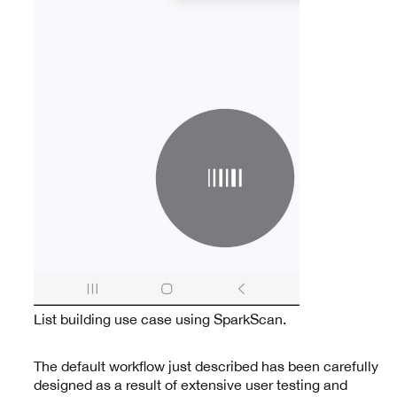
List building use case using SparkScan.
The default workflow just described has been carefully
designed as a result of extensive user testing and