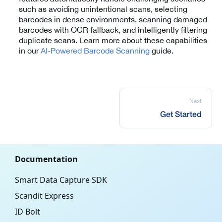
such as avoiding unintentional scans, selecting
barcodes in dense environments, scanning damaged
barcodes with OCR fallback, and intelligently filtering
duplicate scans. Learn more about these capabilities
in our
AI-Powered Barcode Scanning
guide.
Next
Get Started
Documentation
Smart Data Capture SDK
Scandit Express
ID Bolt