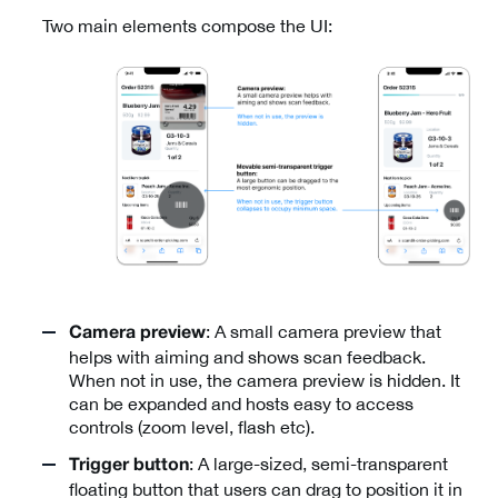
Two main elements compose the UI:
: A small camera preview that
Camera preview
helps with aiming and shows scan feedback.
When not in use, the camera preview is hidden. It
can be expanded and hosts easy to access
controls (zoom level, flash etc).
: A large-sized, semi-transparent
Trigger button
floating button that users can drag to position it in