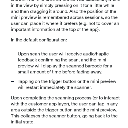
in the view by simply pressing on it for a little while
and then dragging it around. Also the position of the
mini preview is remembered across sessions, so the
user can place it where it prefers (e.g. not to cover an
important information at the top of the app).
In the default configuration:
Upon scan the user will receive audio/haptic
feedback confirming the scan, and the mini
preview will display the scanned barcode for a
small amount of time before fading away.
Tapping on the trigger button or the mini preview
will restart immediately the scanner.
Upon completing the scanning process (or to interact
with the customer app layer), the user can tap in any
area outside the trigger button and the mini preview.
This collapses the scanner button, going back to the
initial state.