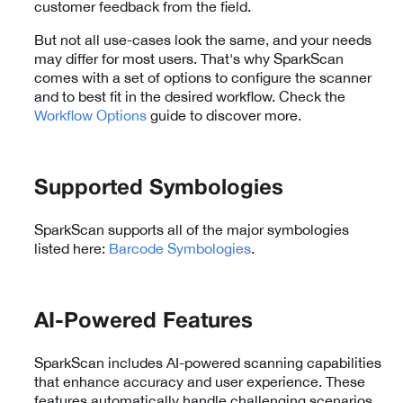
customer feedback from the field.
But not all use-cases look the same, and your needs
may differ for most users. That's why SparkScan
comes with a set of options to configure the scanner
and to best fit in the desired workflow. Check the
Workflow Options
guide to discover more.
Supported Symbologies
SparkScan supports all of the major symbologies
listed here:
Barcode Symbologies
.
AI-Powered Features
SparkScan includes AI-powered scanning capabilities
that enhance accuracy and user experience. These
features automatically handle challenging scenarios