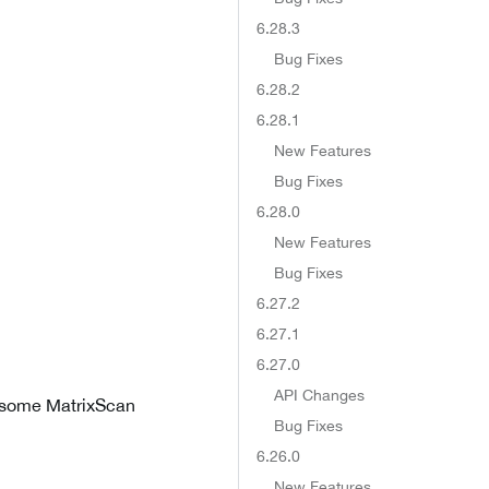
6.28.3
Bug Fixes
6.28.2
6.28.1
New Features
Bug Fixes
6.28.0
New Features
Bug Fixes
6.27.2
6.27.1
6.27.0
API Changes
n some MatrixScan
Bug Fixes
6.26.0
New Features