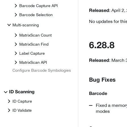
Barcode Capture API
: April 2
Released
Barcode Selection
No updates for this
Multi-scanning
MatrixScan Count
6.28.8
MatrixScan Find
Label Capture
: March 
Released
MatrixScan API
Configure Barcode Symbologies
Bug Fixes
ID Scanning
Barcode
ID Capture
Fixed a memory
ID Validate
modes