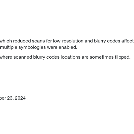
which reduced scans for low-resolution and blurry codes affecte
ultiple symbologies were enabled.
 where scanned blurry codes locations are sometimes flipped.
er 23, 2024