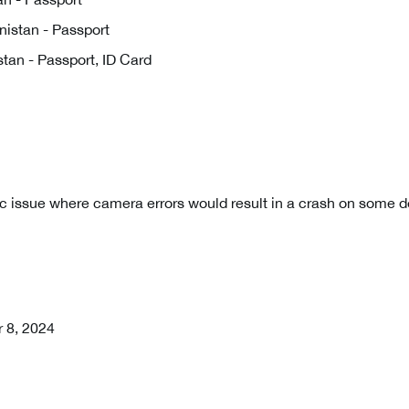
istan - Passport
tan - Passport, ID Card
c issue where camera errors would result in a crash on some d
r 8, 2024