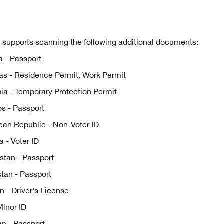
 supports scanning the following additional documents:
 - Passport
s - Residence Permit, Work Permit
a - Temporary Protection Permit
s - Passport
an Republic - Non-Voter ID
 - Voter ID
tan - Passport
tan - Passport
 - Driver's License
Minor ID
tan - Passport