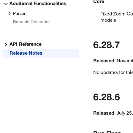
Core
Additional Functionalities
Parser
Fixed Zoom Cont
models
Barcode Generator
6.28.7
API Reference
Release Notes
: Novemb
Released
No updates for this
6.28.6
: July 25
Released