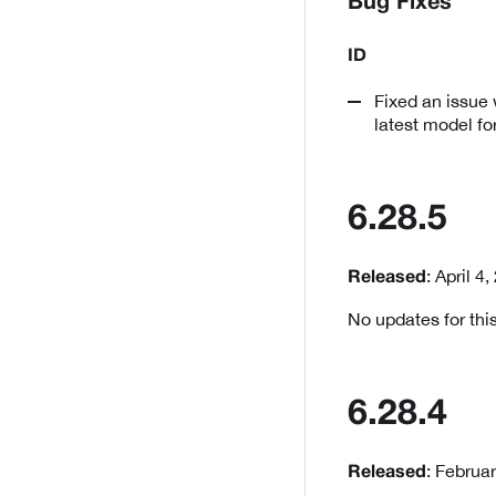
Bug Fixes
ID
Fixed an issue 
latest model fo
6.28.5
: April 4
Released
No updates for this
6.28.4
: Februa
Released