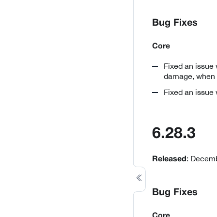
Bug Fixes
Core
Fixed an issue 
damage, when m
Fixed an issue
6.28.3
: Decemb
Released
Bug Fixes
Core