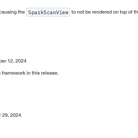
 causing the
to not be rendered on top of t
SparkScanView
er 12, 2024
 framework in this release.
r 29, 2024