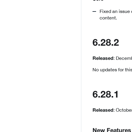
Fixed an issue
content.
6.28.2
: Decemb
Released
No updates for this
6.28.1
: Octobe
Released
New Features