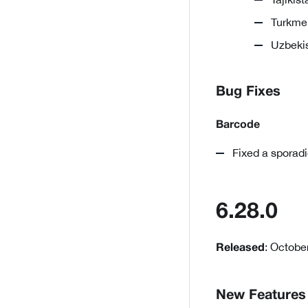
Turkmen
Uzbekis
Bug Fixes
Barcode
Fixed a sporadi
6.28.0
: Octobe
Released
New Features