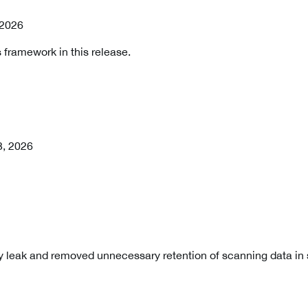
, 2026
 framework in this release.
3, 2026
 leak and removed unnecessary retention of scanning data i