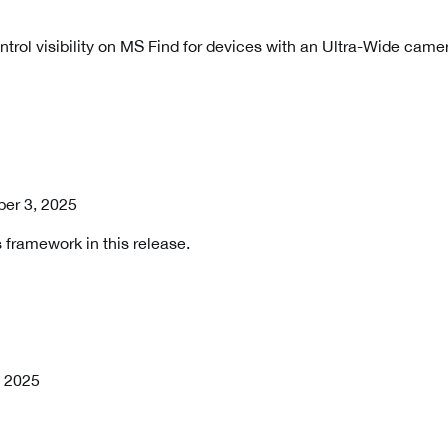
rol visibility on MS Find for devices with an Ultra-Wide came
er 3, 2025
 framework in this release.
, 2025