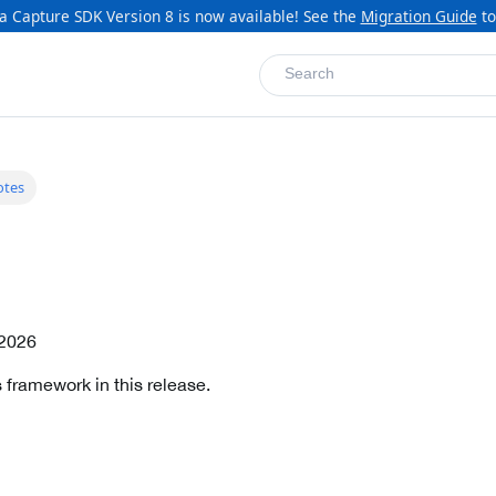
a Capture SDK Version 8 is now available! See the
Migration Guide
to
Search
otes
 2026
 framework in this release.