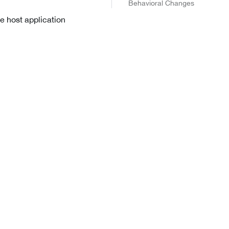
Behavioral Changes
he host application