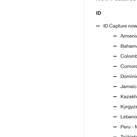
ID
ID Capture now
Armenia
Bahama
Colombi
Comoro
Dominic
Jamaica
Kazakhs
Kyrgyzs
Lebanon
Peru - 
Tajikis