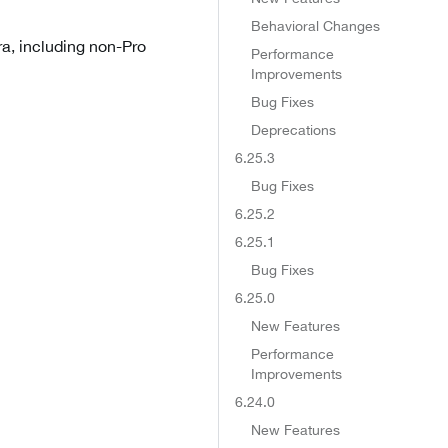
Behavioral Changes
ra, including non-Pro
Performance
Improvements
Bug Fixes
Deprecations
6.25.3
Bug Fixes
6.25.2
6.25.1
Bug Fixes
6.25.0
New Features
Performance
Improvements
6.24.0
New Features