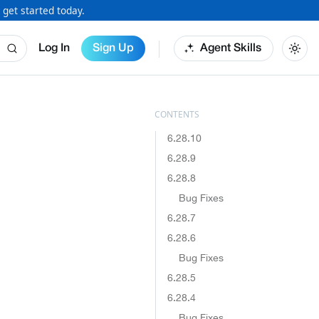
 get started today.
Log In
Sign Up
Agent Skills
6.28.10
6.28.9
6.28.8
Bug Fixes
6.28.7
6.28.6
Bug Fixes
6.28.5
6.28.4
Bug Fixes