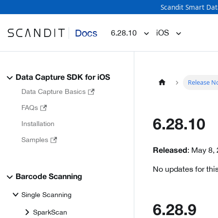
Scandit Smart Dat
Docs
6.28.10
iOS
Data Capture SDK for iOS
Release N
Data Capture Basics
FAQs
6.28.10
Installation
Samples
: May 8,
Released
No updates for this
Barcode Scanning
Single Scanning
6.28.9
SparkScan