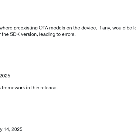
where preexisting OTA models on the device, if any, would be l
r the SDK version, leading to errors.
, 2025
 framework in this release.
ry 14, 2025