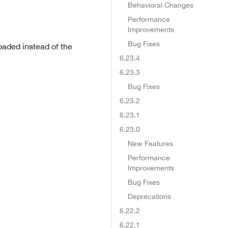
Behavioral Changes
Performance
Improvements
Bug Fixes
oaded instead of the
6.23.4
6.23.3
Bug Fixes
6.23.2
6.23.1
6.23.0
New Features
Performance
Improvements
Bug Fixes
Deprecations
6.22.2
6.22.1