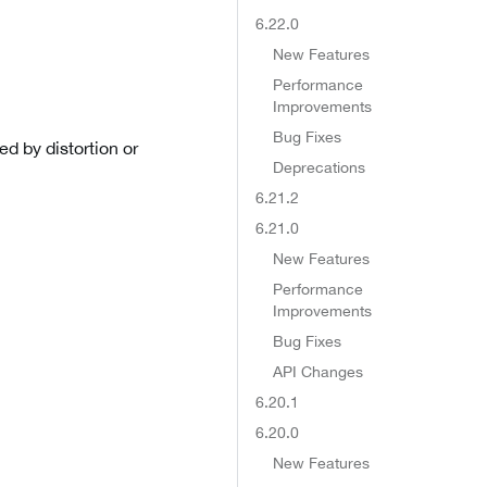
6.22.0
New Features
Performance
Improvements
Bug Fixes
d by distortion or
Deprecations
6.21.2
6.21.0
New Features
Performance
Improvements
Bug Fixes
API Changes
6.20.1
6.20.0
New Features