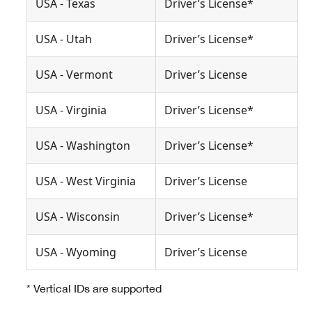
USA - Texas
Driver’s License*
USA - Utah
Driver’s License*
USA - Vermont
Driver’s License
USA - Virginia
Driver’s License*
USA - Washington
Driver’s License*
USA - West Virginia
Driver’s License
USA - Wisconsin
Driver’s License*
USA - Wyoming
Driver’s License
* Vertical IDs are supported