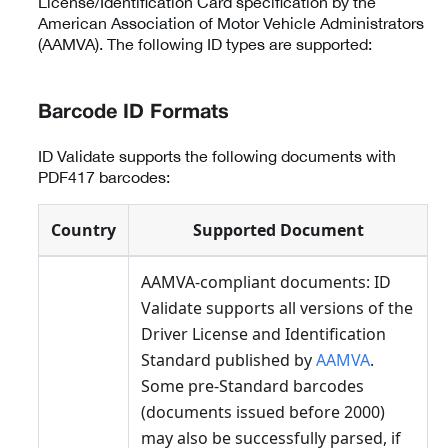
License/Identification Card specification by the
American Association of Motor Vehicle Administrators
(AAMVA). The following ID types are supported:
Barcode ID Formats
ID Validate supports the following documents with
PDF417 barcodes:
Country
Supported Document
AAMVA-compliant documents: ID
Validate supports all versions of the
Driver License and Identification
Standard published by
AAMVA
.
Some pre-Standard barcodes
(documents issued before 2000)
may also be successfully parsed, if