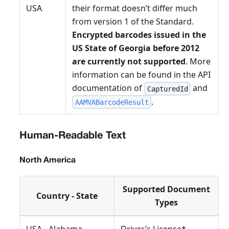
USA
their format doesn’t differ much
from version 1 of the Standard.
Encrypted barcodes issued in the
US State of Georgia before 2012
are currently not supported
. More
information can be found in the API
documentation of
and
CapturedId
.
AAMVABarcodeResult
Human-Readable Text
North America
Supported Document
Country - State
Types