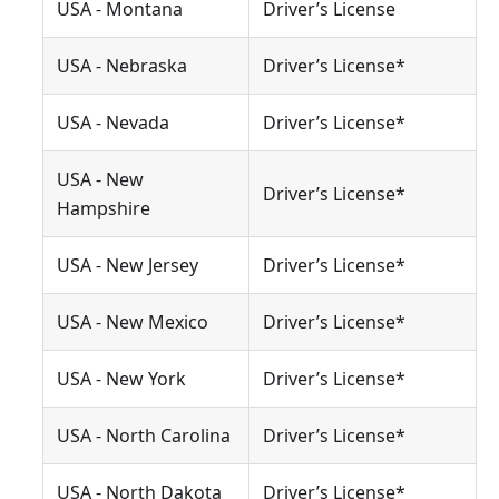
USA - Montana
Driver’s License
USA - Nebraska
Driver’s License*
USA - Nevada
Driver’s License*
USA - New
Driver’s License*
Hampshire
USA - New Jersey
Driver’s License*
USA - New Mexico
Driver’s License*
USA - New York
Driver’s License*
USA - North Carolina
Driver’s License*
USA - North Dakota
Driver’s License*