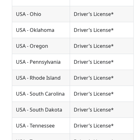
USA - Ohio
Driver’s License*
USA - Oklahoma
Driver’s License*
USA - Oregon
Driver’s License*
USA - Pennsylvania
Driver’s License*
USA - Rhode Island
Driver’s License*
USA - South Carolina
Driver’s License*
USA - South Dakota
Driver’s License*
USA - Tennessee
Driver’s License*