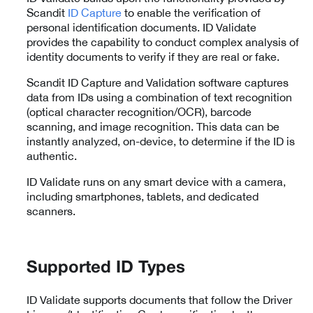
Scandit
ID Capture
to enable the verification of
personal identification documents. ID Validate
provides the capability to conduct complex analysis of
identity documents to verify if they are real or fake.
Scandit ID Capture and Validation software captures
data from IDs using a combination of text recognition
(optical character recognition/OCR), barcode
scanning, and image recognition. This data can be
instantly analyzed, on-device, to determine if the ID is
authentic.
ID Validate runs on any smart device with a camera,
including smartphones, tablets, and dedicated
scanners.
Supported ID Types
ID Validate supports documents that follow the Driver