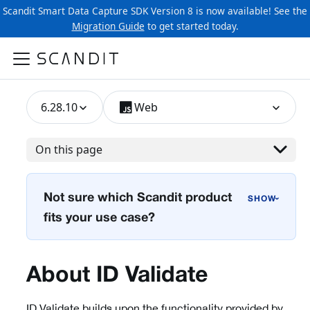
Scandit Smart Data Capture SDK Version 8 is now available! See the
Migration Guide
to get started today.
6.28.10
Web
On this page
Not sure which Scandit product
›
fits your use case?
About ID Validate
ID Validate builds upon the functionality provided by