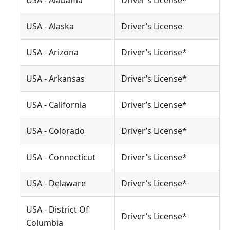
USA - Alabama
Driver’s License*
USA - Alaska
Driver’s License
USA - Arizona
Driver’s License*
USA - Arkansas
Driver’s License*
USA - California
Driver’s License*
USA - Colorado
Driver’s License*
USA - Connecticut
Driver’s License*
USA - Delaware
Driver’s License*
USA - District Of
Driver’s License*
Columbia