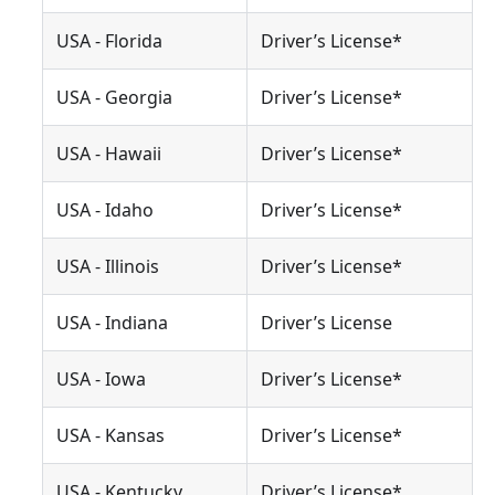
USA - Florida
Driver’s License*
USA - Georgia
Driver’s License*
USA - Hawaii
Driver’s License*
USA - Idaho
Driver’s License*
USA - Illinois
Driver’s License*
USA - Indiana
Driver’s License
USA - Iowa
Driver’s License*
USA - Kansas
Driver’s License*
USA - Kentucky
Driver’s License*