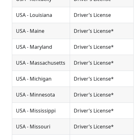
USA - Louisiana
Driver’s License
USA - Maine
Driver’s License*
USA - Maryland
Driver’s License*
USA - Massachusetts
Driver’s License*
USA - Michigan
Driver’s License*
USA - Minnesota
Driver’s License*
USA - Mississippi
Driver’s License*
USA - Missouri
Driver’s License*