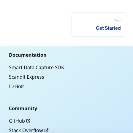
Next
Get Started
Documentation
Smart Data Capture SDK
Scandit Express
ID Bolt
Community
GitHub
Stack Overflow