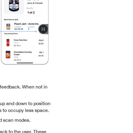
 feedback. When not in
g up and down to position
es to occupy less space.
and scan modes.
back to the user. These