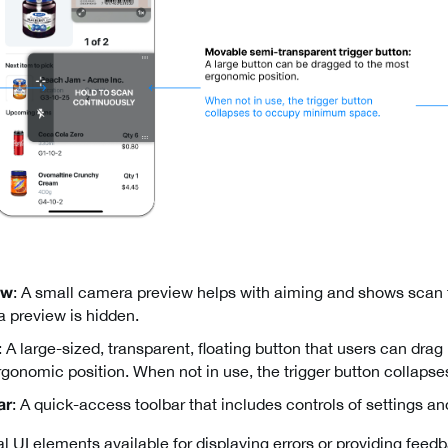
: A small camera preview helps with aiming and shows scan
ew
 preview is hidden.
: A large-sized, transparent, floating button that users can dra
ergonomic position. When not in use, the trigger button collaps
: A quick-access toolbar that includes controls of settings 
ar
l UI elements available for displaying errors or providing feed