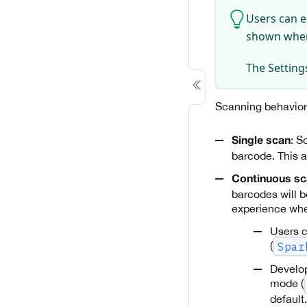
Users can e
shown wh
The Settings
Scanning behavior
: S
Single scan
barcode. This a
Continuous s
barcodes will b
experience whe
Users c
(
Spar
Develop
mode (
default.