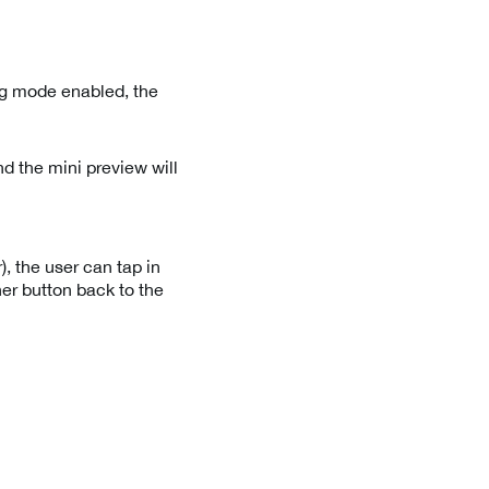
ng mode enabled, the
d the mini preview will
, the user can tap in
ner button back to the