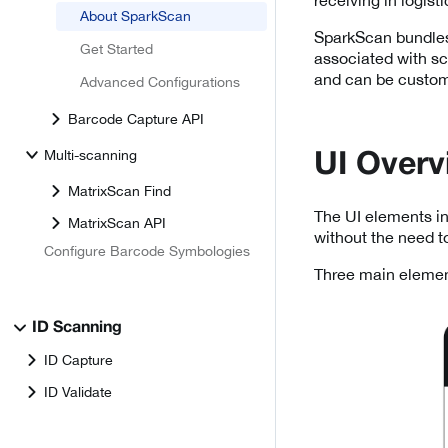
About SparkScan
SparkScan bundles
Get Started
associated with sca
and can be customi
Advanced Configurations
Barcode Capture API
Multi-scanning
UI Overv
MatrixScan Find
The UI elements in
MatrixScan API
without the need t
Configure Barcode Symbologies
Three main elemen
ID Scanning
ID Capture
ID Validate