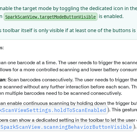
nable the target mode by toggling the dedicated icon in the 
en
is enabled.
SparkScanView.targetModeButtonVisible
 toolbar itself is only visible if at least one of the buttons i
s:
can one barcode at a time. The user needs to trigger the scann
llows for a more controlled scanning and lower battery consum
: Scan barcodes consecutively. The user needs to trigger t
can
e scanned without any further interaction before each scan. Th
n multiple barcodes need to be scanned consecutively.
an enable continuous scanning by holding down the trigger bu
). This gestu
kScanViewSettings.holdToScanEnabled
ers can show a dedicated setting in the toolbar to let the use
)
SparkScanView.scanningBehaviorButtonVisible