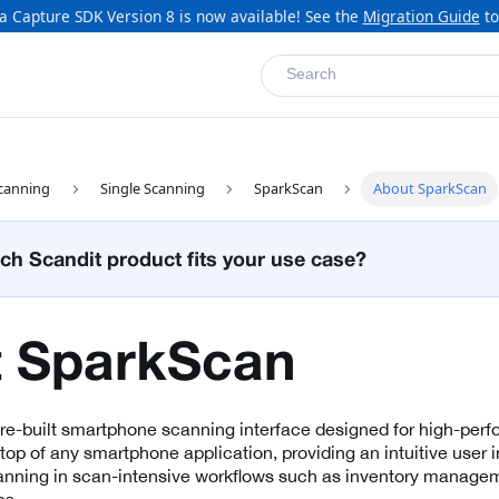
a Capture SDK Version 8 is now available! See the
Migration Guide
to
Search
canning
Single Scanning
SparkScan
About SparkScan
ch Scandit product fits your use case?
 SparkScan
pre-built smartphone scanning interface designed for high-pe
n top of any smartphone application, providing an intuitive user i
ning in scan-intensive workflows such as inventory managemen
cs.