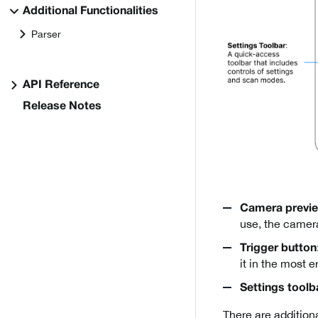
Additional Functionalities
Parser
API Reference
Release Notes
Camera previ
use, the camera
Trigger button
it in the most 
Settings toolb
There are additiona