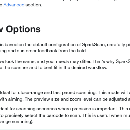
he
Advanced
section.
w Options
is based on the default configuration of SparkScan, carefully pi
ting and customer feedback from the field.
ows look the same, and your needs may differ. That’s why Spark
e the scanner and to best fit in the desired workflow.
 Ideal for close-range and fast paced scanning. This mode will
with aiming. The preview size and zoom level can be adjusted 
 Ideal for scanning scenarios where precision is important. Thi
 to precisely select the barcode to scan. This is useful when mu
 range scanning).