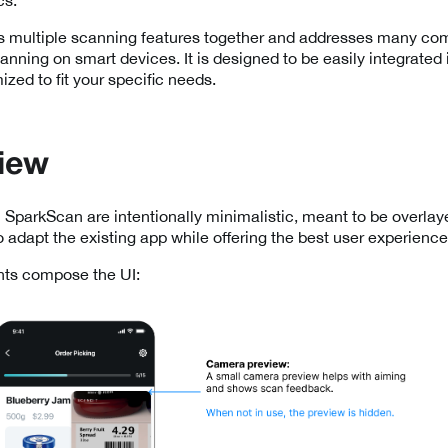
 multiple scanning features together and addresses many c
nning on smart devices. It is designed to be easily integrated 
zed to fit your specific needs.
iew
 SparkScan are intentionally minimalistic, meant to be overlay
o adapt the existing app while offering the best user experience
ts compose the UI: