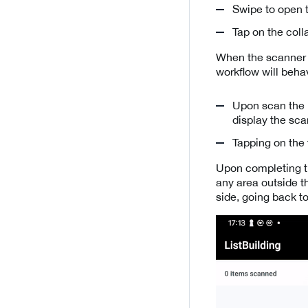
Swipe to open t
Tap on the coll
When the scanner 
workflow will behav
Upon scan the u
display the sc
Tapping on the 
Upon completing th
any area outside t
side, going back to 