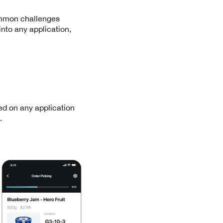
ommon challenges
into any application,
ed on any application
.