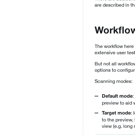
are described in t
Workflo
The workflow here 
extensive user tes
But not all workfl
options to configur
Scanning modes:
:
Default mode
preview to aid 
:
Target mode
to the preview,
view (e.g. long