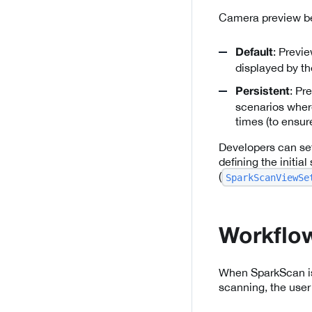
Camera preview be
: Previ
Default
displayed by t
: Pr
Persistent
scenarios where
times (to ensur
Developers can se
defining the initia
(
SparkScanViewSe
Workflow
When SparkScan is s
scanning, the user