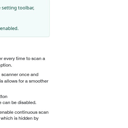
setting toolbar,
s enabled.
er every time to scan a
ption.
he scanner once and
is allows for a smoother
tton
re can be disabled.
r enable continuous scan
, which is hidden by