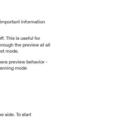
 important information
. This is useful for
rough the preview at all
rget mode.
era preview behavior -
 scanning mode
e side. To start