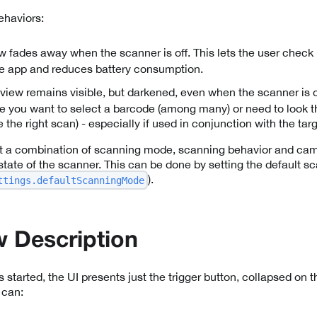
haviors:
ew fades away when the scanner is off. This lets the user check
he app and reduces battery consumption.
eview remains visible, but darkened, even when the scanner is off
 you want to select a barcode (among many) or need to look th
e the right scan) - especially if used in conjunction with the ta
t a combination of scanning mode, scanning behavior and cam
l state of the scanner. This can be done by setting the default
).
ttings.defaultScanningMode
 Description
tarted, the UI presents just the trigger button, collapsed on th
 can: