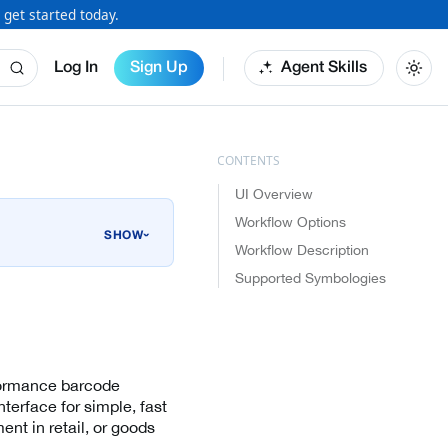
 get started today.
Log In
Sign Up
Agent Skills
UI Overview
Workflow Options
›
Workflow Description
Supported Symbologies
rformance barcode
nterface for simple, fast
t in retail, or goods