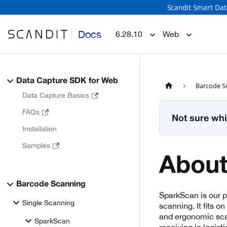
Scandit Smart Dat
Docs
6.28.10
Web
Data Capture SDK for Web
Barcode S
Data Capture Basics
FAQs
Not sure whi
Installation
Samples
About
Barcode Scanning
SparkScan is our 
Single Scanning
scanning. It fits o
and ergonomic scan
SparkScan
receiving in logisti