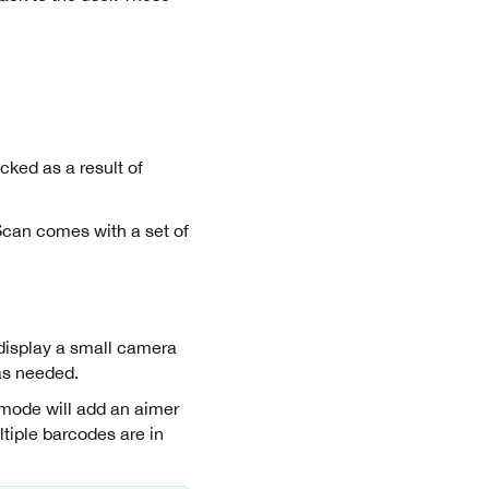
cked as a result of
Scan comes with a set of
 display a small camera
as needed.
s mode will add an aimer
ltiple barcodes are in