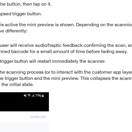
he button, then tap on it.
apsed trigger button.
is active the mini preview is shown. Depending on the scanni
e differently:
ser will receive audio/haptic feedback confirming the scan, an
anned barcode for a small amount of time before fading away.
trigger button will restart immediately the scanner.
e scanning process (or to interact with the customer app layer)
he trigger button and the mini preview. This collapses the scan
the initial state.