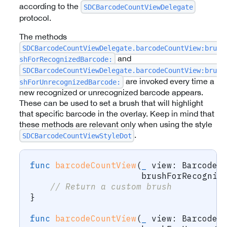
according to the
SDCBarcodeCountViewDelegate
protocol.
The methods
SDCBarcodeCountViewDelegate.barcodeCountView:bru
and
shForRecognizedBarcode:
SDCBarcodeCountViewDelegate.barcodeCountView:bru
are invoked every time a
shForUnrecognizedBarcode:
new recognized or unrecognized barcode appears.
These can be used to set a brush that will highlight
that specific barcode in the overlay. Keep in mind that
these methods are relevant only when using the style
.
SDCBarcodeCountViewStyleDot
func
barcodeCountView
(
_
 view
:
BarcodeC
                      brushForRecogniz
// Return a custom brush
}
func
barcodeCountView
(
_
 view
:
BarcodeC