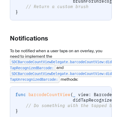
                      brushForUnrecogn
// Return a custom brush
}
Notifications
To be notified when a user taps on an overlay, you
need to implement the
SDCBarcodeCountViewDelegate.barcodeCountView:did
and
TapRecognizedBarcode:
SDCBarcodeCountViewDelegate.barcodeCountView:did
methods:
TapUnrecognizedBarcode:
func
barcodeCountView
(
_
 view
:
BarcodeC
                      didTapRecognized
// Do something with the tapped ba
}