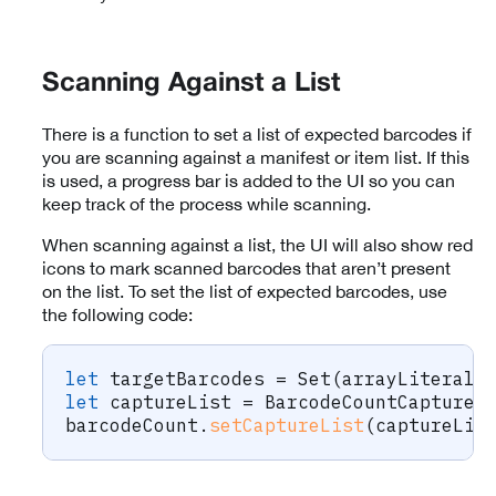
Scanning Against a List
There is a function to set a list of expected barcodes if
you are scanning against a manifest or item list. If this
is used, a progress bar is added to the UI so you can
keep track of the process while scanning.
When scanning against a list, the UI will also show red
icons to mark scanned barcodes that aren’t present
on the list. To set the list of expected barcodes, use
the following code:
let
 targetBarcodes 
=
Set
(
arrayLiteral
:
let
 captureList 
=
BarcodeCountCaptureL
barcodeCount
.
setCaptureList
(
captureLis