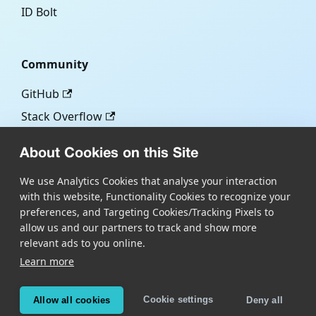
ID Bolt
Community
GitHub
Stack Overflow
About Cookies on this Site
More
We use Analytics Cookies that analyse your interaction
with this website, Functionality Cookies to recognize your
Blog
preferences, and Targeting Cookies/Tracking Pixels to
Scandit.com
allow us and our partners to track and show more
relevant ads to you online.
Learn more
Copyright © Scandit AG
Scandit's products are patent protected. Details at
Cookie settings
Allow all cookies
Deny all
scandit.com/patents