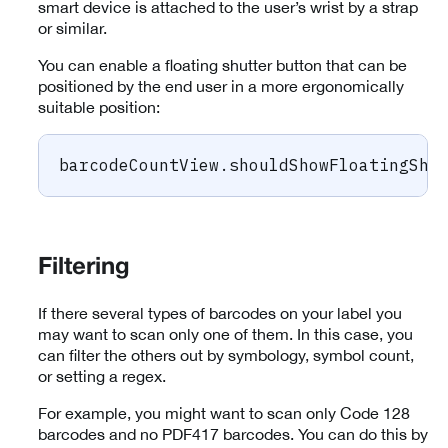
smart device is attached to the user’s wrist by a strap
or similar.
You can enable a floating shutter button that can be
positioned by the end user in a more ergonomically
suitable position:
barcodeCountView
.
shouldShowFloatingShu
Filtering
If there several types of barcodes on your label you
may want to scan only one of them. In this case, you
can filter the others out by symbology, symbol count,
or setting a regex.
For example, you might want to scan only Code 128
barcodes and no PDF417 barcodes. You can do this by