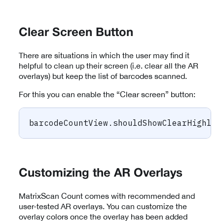
Clear Screen Button
There are situations in which the user may find it
helpful to clean up their screen (i.e. clear all the AR
overlays) but keep the list of barcodes scanned.
For this you can enable the “Clear screen” button:
barcodeCountView
.
shouldShowClearHighli
Customizing the AR Overlays
MatrixScan Count comes with recommended and
user-tested AR overlays. You can customize the
overlay colors once the overlay has been added