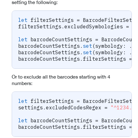
setting the following:
let
 filterSettings 
=
BarcodeFilterSett
filterSettings
.
excludedSymbologies 
=
[
let
 barcodeCountSettings 
=
BarcodeCoun
barcodeCountSettings
.
set
(
symbology
:
.
c
barcodeCountSettings
.
set
(
symbology
:
.
p
barcodeCountSettings
.
filterSettings 
=
 
Or to exclude all the barcodes starting with 4
numbers:
let
 filterSettings 
=
BarcodeFilterSett
settings
.
excludedCodesRegex 
=
"^1234.*
let
 barcodeCountSettings 
=
BarcodeCoun
barcodeCountSettings
.
filterSettings 
=
 