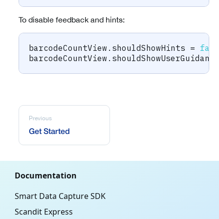
To disable feedback and hints:
barcodeCountView
.
shouldShowHints 
=
fal
barcodeCountView
.
shouldShowUserGuidanc
Previous
Get Started
Documentation
Smart Data Capture SDK
Scandit Express