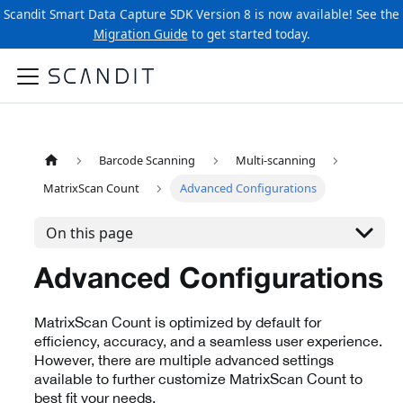
Scandit Smart Data Capture SDK Version 8 is now available! See the
Migration Guide
to get started today.
Barcode Scanning
Multi-scanning
MatrixScan Count
Advanced Configurations
On this page
Advanced Configurations
MatrixScan Count is optimized by default for
efficiency, accuracy, and a seamless user experience.
However, there are multiple advanced settings
available to further customize MatrixScan Count to
best fit your needs.