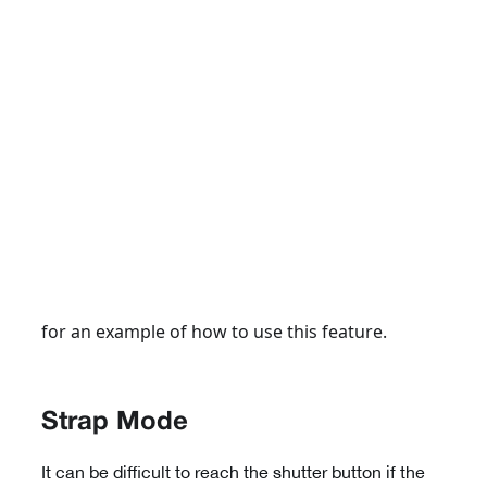
for an example of how to use this feature.
Strap Mode
It can be difficult to reach the shutter button if the