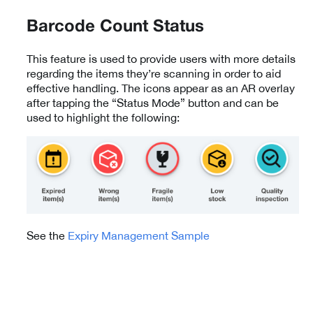
Barcode Count Status
This feature is used to provide users with more details
regarding the items they’re scanning in order to aid
effective handling. The icons appear as an AR overlay
after tapping the “Status Mode” button and can be
used to highlight the following:
See the
Expiry Management Sample