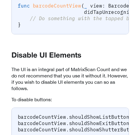
func
barcodeCountView
(
_
 view
:
BarcodeC
                      didTapUnrecogniz
// Do something with the tapped ba
}
Disable UI Elements
The UI is an integral part of MatrixScan Count and we
do not recommend that you use it without it. However,
if you wish to disable UI elements you can so as
follows.
To disable buttons:
barcodeCountView
.
shouldShowListButton 
barcodeCountView
.
shouldShowExitButton 
barcodeCountView
.
shouldShowShutterButt