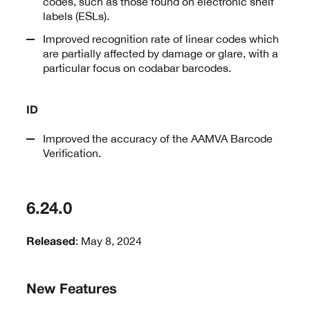
codes, such as those found on electronic shelf
labels (ESLs).
Improved recognition rate of linear codes which
are partially affected by damage or glare, with a
particular focus on codabar barcodes.
ID
Improved the accuracy of the AAMVA Barcode
Verification.
6.24.0
: May 8, 2024
Released
New Features