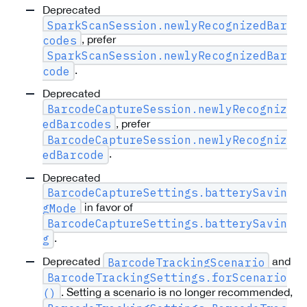
Deprecated
SparkScanSession.newlyRecognizedBar
, prefer
codes
SparkScanSession.newlyRecognizedBar
.
code
Deprecated
BarcodeCaptureSession.newlyRecogniz
, prefer
edBarcodes
BarcodeCaptureSession.newlyRecogniz
.
edBarcode
Deprecated
BarcodeCaptureSettings.batterySavin
in favor of
gMode
BarcodeCaptureSettings.batterySavin
.
g
Deprecated
and
BarcodeTrackingScenario
BarcodeTrackingSettings.forScenario
. Setting a scenario is no longer recommended,
()