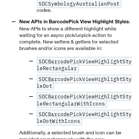
SDCSymbologyAustralianPost
codes.
:
New APIs in BarcodePick View Highlight Styles
New APIs to show a different highlight while
waiting for an async pick/unpick action to
complete. New setters & getters for selected
brushes and/or icons are available in:
SDCBarcodePickViewHighlightSty
leRectangular
SDCBarcodePickViewHighlightSty
leDot
SDCBarcodePickViewHighlightSty
leRectangularWithIcons
SDCBarcodePickViewHighlightSty
leDotWithIcons
Additionally, a selected brush and icon can be