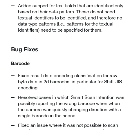
Added support for text fields that are identified only
based on their data pattern. These do not need
textual identifiers to be identified, and therefore no
data type patterns (i.e., patterns for the textual
identifiers) need to be specified for them.
Bug Fixes
Barcode
Fixed result data encoding classification for raw
byte data in 2d barcodes, in particular for Shift-JIS
encoding.
Resolved cases in which Smart Scan Intention was
possibly reporting the wrong barcode when when
the camera was quickly changing direction with a
single barcode in the scene.
Fixed an issue where it was not possible to scan