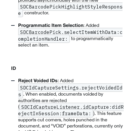
provided asynchronously with the new
SDCBarcodePickHighlightStyleRespons
constructor.
e
: Added
Programmatic Item Selection
SDCBarcodePick.selectItemWithData:c
to programmatically
ompletionHandler:
select an item.
ID
: Added
Reject Voided IDs
SDCIdCaptureSettings.rejectVoidedId
. When enabled, documents voided by
s
authorities are rejected
(
SDCIdCaptureListener.idCapture:didR
). This feature
ejectInSession:frameData:
supports cut corners, holes punched in the
document, and “VOID” perforations, currently only