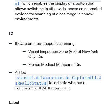
which enables the display of a button that
ol
allows switching to ultra wide lenses on supported
devices for scanning at close range in narrow
environments.
ID
ID Capture now supports scanning:
Visual Inspection Zone (VIZ) of New York
City IDs.
Florida Medical Marijuana IDs.
Added
scandit.datacapture.id.CapturedId.U
to indicate whether a
sRealIdStatus
document is REAL ID compliant.
Label