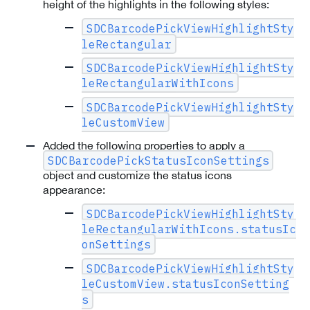
height of the highlights in the following styles:
SDCBarcodePickViewHighlightSty
leRectangular
SDCBarcodePickViewHighlightSty
leRectangularWithIcons
SDCBarcodePickViewHighlightSty
leCustomView
Added the following properties to apply a
SDCBarcodePickStatusIconSettings
object and customize the status icons
appearance:
SDCBarcodePickViewHighlightSty
leRectangularWithIcons.statusIc
onSettings
SDCBarcodePickViewHighlightSty
leCustomView.statusIconSetting
s