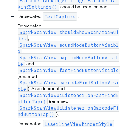
BarcodeTrackingSettings.BarcodeTrac
should be used instead.
kingSettings()
Deprecated
.
TextCapture
Deprecated
SparkScanView.shouldShowScanAreaGui
,
des
SparkScanView.soundModeButtonVisibl
,
e
SparkScanView.hapticModeButtonVisib
and
le
SparkScanView.fastFindButtonVisible
(renamed
SparkScanView.barcodeFindButtonVisi
). Also deprecated
ble
SparkScanViewUiListener.onFastFindB
(renamed
uttonTap()
SparkScanViewUiListener.onBarcodeFi
).
ndButtonTap()
Deprecated
.
LaserlineViewfinderStyle