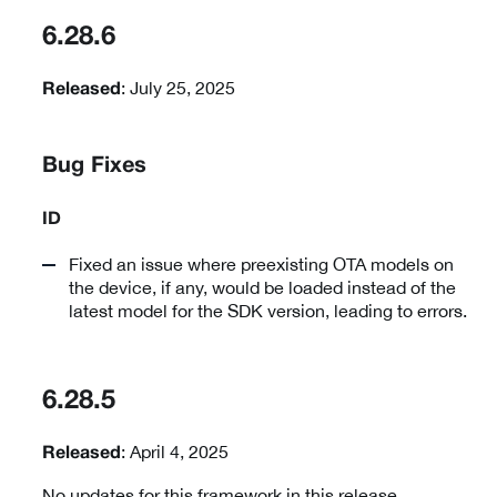
6.28.6
: July 25, 2025
Released
Bug Fixes
ID
Fixed an issue where preexisting OTA models on
the device, if any, would be loaded instead of the
latest model for the SDK version, leading to errors.
6.28.5
: April 4, 2025
Released
No updates for this framework in this release.