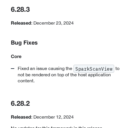
6.28.3
: December 23, 2024
Released
Bug Fixes
Core
Fixed an issue causing the
to
SparkScanView
not be rendered on top of the host application
content.
6.28.2
: December 12, 2024
Released