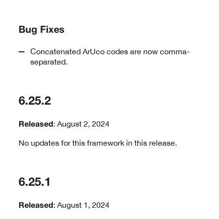
Bug Fixes
Concatenated ArUco codes are now comma-
separated.
6.25.2
: August 2, 2024
Released
No updates for this framework in this release.
6.25.1
: August 1, 2024
Released