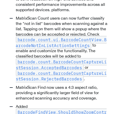
consistent performance improvements across all
supported devices. platforms.
MatrixScan Count users can now further classify
the "not in list" barcodes when scanning against a
list. Tapping on them will show a popup where the
barcodes can be accepted or rejected. Check
barcode.count.ui.BarcodeCountView.B
to
arcodeNotInListActionSettings
enable and customize the functionality. The
classified barcodes will be added to
barcode.count.BarcodeCountCaptureLi
or
stSession.AcceptedBarcodes
barcode.count.BarcodeCountCaptureLi
.
stSession.RejectedBarcodes
MatrixScan Find now uses a 4:3 aspect ratio,
providing a significantly larger field of view for
enhanced scanning accuracy and coverage.
Added
BarcodeFindView.ShouldShowZoomContr