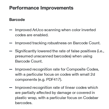
Performance Improvements
Barcode
Improved ArUco scanning when color inverted
codes are enabled.
Improved tracking robustness on Barcode Count.
Significantly lowered the rate of false positives (i.e.,
presumed unscanned barcodes) when using
Barcode Count.
Improved recognition rate for Composite Codes,
with a particular focus on codes with small 2d
components (e.g. PDF417).
Improved recognition rate of linear codes which
are partially affected by damage or covered in
plastic wrap, with a particular focus on Codabar
barcodes.