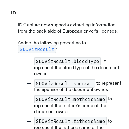
ID
ID Capture now supports extracting information
from the back side of European driver’s licenses.
Added the following properties to
:
SDCVizResult
to
SDCVizResult.bloodType
represent the blood type of the document
owner.
to represent
SDCVizResult.sponsor
the sponsor of the document owner.
to
SDCVizResult.mothersName
represent the mother’s name of the
document owner.
to
SDCVizResult.fathersName
represent the father’s name of the