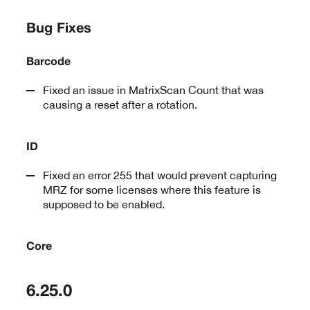
Bug Fixes
Barcode
Fixed an issue in MatrixScan Count that was
causing a reset after a rotation.
ID
Fixed an error 255 that would prevent capturing
MRZ for some licenses where this feature is
supposed to be enabled.
Core
6.25.0