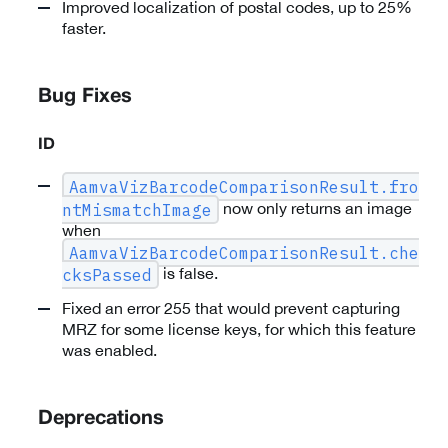
Improved localization of postal codes, up to 25%
faster.
Bug Fixes
ID
AamvaVizBarcodeComparisonResult.fro
now only returns an image
ntMismatchImage
when
AamvaVizBarcodeComparisonResult.che
is false.
cksPassed
Fixed an error 255 that would prevent capturing
MRZ for some license keys, for which this feature
was enabled.
Deprecations