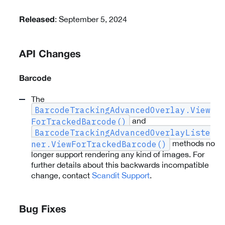
: September 5, 2024
Released
API Changes
Barcode
The
BarcodeTrackingAdvancedOverlay.View
and
ForTrackedBarcode()
BarcodeTrackingAdvancedOverlayListe
methods no
ner.ViewForTrackedBarcode()
longer support rendering any kind of images. For
further details about this backwards incompatible
change, contact
Scandit Support
.
Bug Fixes