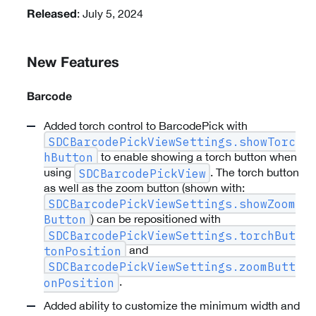
: July 5, 2024
Released
New Features
Barcode
Added torch control to BarcodePick with
SDCBarcodePickViewSettings.showTorc
to enable showing a torch button when
hButton
using
. The torch button
SDCBarcodePickView
as well as the zoom button (shown with:
SDCBarcodePickViewSettings.showZoom
) can be repositioned with
Button
SDCBarcodePickViewSettings.torchBut
and
tonPosition
SDCBarcodePickViewSettings.zoomButt
.
onPosition
Added ability to customize the minimum width and