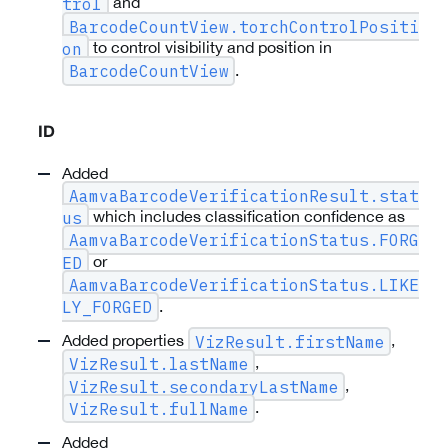
and
trol
BarcodeCountView.torchControlPositi
to control visibility and position in
on
.
BarcodeCountView
ID
Added
AamvaBarcodeVerificationResult.stat
which includes classification confidence as
us
AamvaBarcodeVerificationStatus.FORG
or
ED
AamvaBarcodeVerificationStatus.LIKE
.
LY_FORGED
Added properties
,
VizResult.firstName
,
VizResult.lastName
,
VizResult.secondaryLastName
.
VizResult.fullName
Added