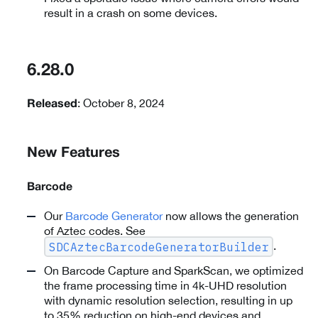
result in a crash on some devices.
6.28.0
: October 8, 2024
Released
New Features
Barcode
Our
Barcode Generator
now allows the generation
of Aztec codes. See
.
SDCAztecBarcodeGeneratorBuilder
On Barcode Capture and SparkScan, we optimized
the frame processing time in 4k-UHD resolution
with dynamic resolution selection, resulting in up
to 35% reduction on high-end devices and