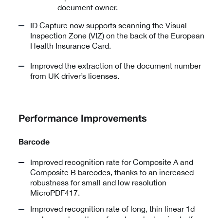
document owner.
ID Capture now supports scanning the Visual
Inspection Zone (VIZ) on the back of the European
Health Insurance Card.
Improved the extraction of the document number
from UK driver’s licenses.
Performance Improvements
Barcode
Improved recognition rate for Composite A and
Composite B barcodes, thanks to an increased
robustness for small and low resolution
MicroPDF417.
Improved recognition rate of long, thin linear 1d