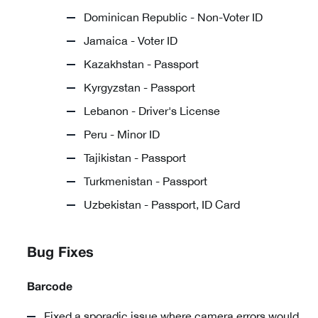
Dominican Republic - Non-Voter ID
Jamaica - Voter ID
Kazakhstan - Passport
Kyrgyzstan - Passport
Lebanon - Driver's License
Peru - Minor ID
Tajikistan - Passport
Turkmenistan - Passport
Uzbekistan - Passport, ID Card
Bug Fixes
Barcode
Fixed a sporadic issue where camera errors would