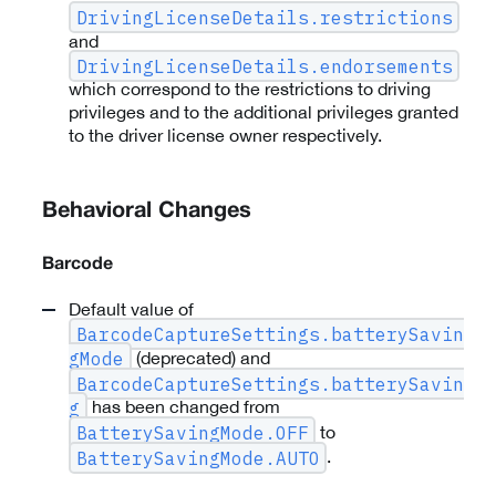
DrivingLicenseDetails.restrictions
and
DrivingLicenseDetails.endorsements
which correspond to the restrictions to driving
privileges and to the additional privileges granted
to the driver license owner respectively.
Behavioral Changes
Barcode
Default value of
BarcodeCaptureSettings.batterySavin
(deprecated) and
gMode
BarcodeCaptureSettings.batterySavin
has been changed from
g
to
BatterySavingMode.OFF
.
BatterySavingMode.AUTO