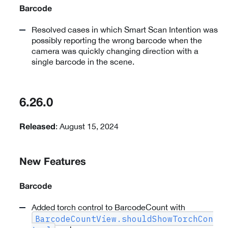
Barcode
Resolved cases in which Smart Scan Intention was
possibly reporting the wrong barcode when the
camera was quickly changing direction with a
single barcode in the scene.
6.26.0
: August 15, 2024
Released
New Features
Barcode
Added torch control to BarcodeCount with
BarcodeCountView.shouldShowTorchCon