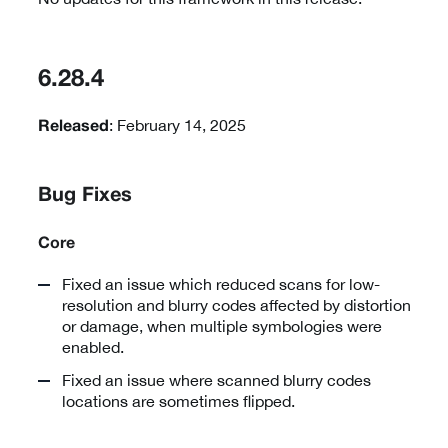
6.28.4
: February 14, 2025
Released
Bug Fixes
Core
Fixed an issue which reduced scans for low-
resolution and blurry codes affected by distortion
or damage, when multiple symbologies were
enabled.
Fixed an issue where scanned blurry codes
locations are sometimes flipped.