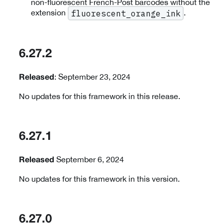
non-fluorescent French-Post barcodes without the
extension
.
fluorescent_orange_ink
6.27.2
: September 23, 2024
Released
No updates for this framework in this release.
6.27.1
September 6, 2024
Released
No updates for this framework in this version.
6.27.0