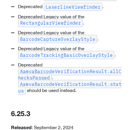
Deprecated
.
LaserlineViewfinder
Deprecated Legacy value of the
.
RectangularViewfinder
Deprecated Legacy value of the
.
BarcodeCaptureOverlayStyle
Deprecated Legacy value of the
.
BarcodeTrackingBasicOverlayStyle
Deprecated
AamvaBarcodeVerificationResult.allC
.
hecksPassed
AamvaBarcodeVerificationResult.stat
should be used instead.
us
6.25.3
: September 2, 2024
Released