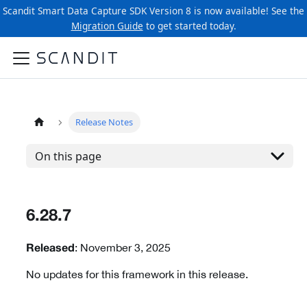
Scandit Smart Data Capture SDK Version 8 is now available! See the
Migration Guide
to get started today.
Release Notes
On this page
6.28.7
: November 3, 2025
Released
No updates for this framework in this release.