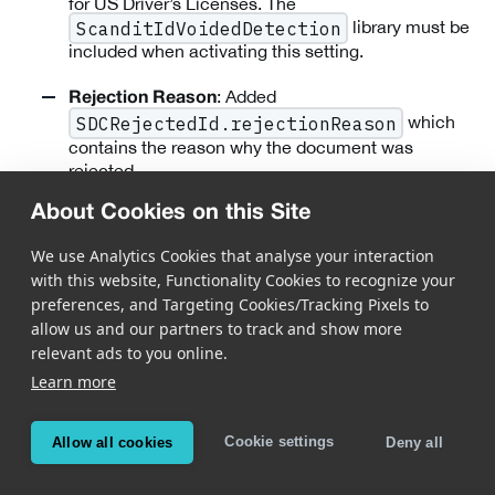
for US Driver’s Licenses. The
library must be
ScanditIdVoidedDetection
included when activating this setting.
: Added
Rejection Reason
which
SDCRejectedId.rejectionReason
contains the reason why the document was
rejected.
About Cookies on this Site
: Added
Per State Thresholds in ID Verification
support for per state thresholds and removed the
We use Analytics Cookies that analyse your interaction
hardcoded number of features. This is a breaking
with this website, Functionality Cookies to recognize your
change; old verification models will not work.
preferences, and Targeting Cookies/Tracking Pixels to
allow us and our partners to track and show more
: Modified how
Timeout Callback Modification
relevant ads to you online.
SDCIdCaptureListener.idCapture:didT
Learn more
is emitted.
imeoutInSession:frameData:
The callback is invoked whenever a document is
localized for a period but could not be captured.
Cookie settings
Allow all cookies
Deny all
:
Newly Supported Documents