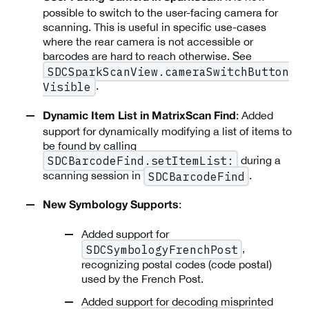
possible to switch to the user-facing camera for
scanning. This is useful in specific use-cases
where the rear camera is not accessible or
barcodes are hard to reach otherwise. See
SDCSparkScanView.cameraSwitchButton
.
Visible
: Added
Dynamic Item List in MatrixScan Find
support for dynamically modifying a list of items to
be found by calling
during a
SDCBarcodeFind.setItemList:
scanning session in
.
SDCBarcodeFind
:
New Symbology Supports
Added support for
,
SDCSymbologyFrenchPost
recognizing postal codes (code postal)
used by the French Post.
Added support for decoding misprinted