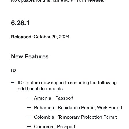
No updates for this framework in this release.
6.28.1
: October 29, 2024
Released
New Features
ID
ID Capture now supports scanning the following
additional documents:
Armenia - Passport
Bahamas - Residence Permit, Work Permit
Colombia - Temporary Protection Permit
Comoros - Passport