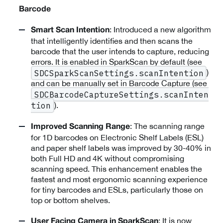
Barcode
: Introduced a new algorithm
Smart Scan Intention
that intelligently identifies and then scans the
barcode that the user intends to capture, reducing
errors. It is enabled in SparkScan by default (see
)
SDCSparkScanSettings.scanIntention
and can be manually set in Barcode Capture (see
SDCBarcodeCaptureSettings.scanInten
).
tion
: The scanning range
Improved Scanning Range
for 1D barcodes on Electronic Shelf Labels (ESL)
and paper shelf labels was improved by 30-40% in
both Full HD and 4K without compromising
scanning speed. This enhancement enables the
fastest and most ergonomic scanning experience
for tiny barcodes and ESLs, particularly those on
top or bottom shelves.
: It is now
User Facing Camera in SparkScan