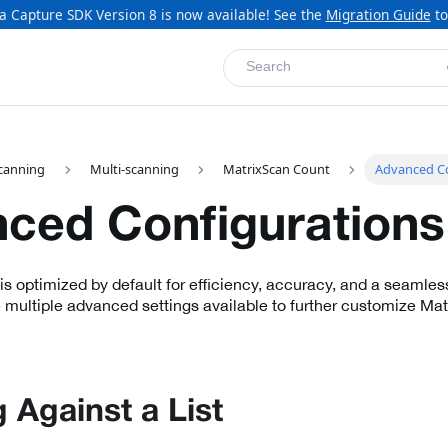
a Capture SDK Version 8 is now available! See the
Migration Guide
to
Search
canning
Multi-scanning
MatrixScan Count
Advanced Co
ced Configurations
s optimized by default for efficiency, accuracy, and a seamles
 multiple advanced settings available to further customize Matr
 Against a List