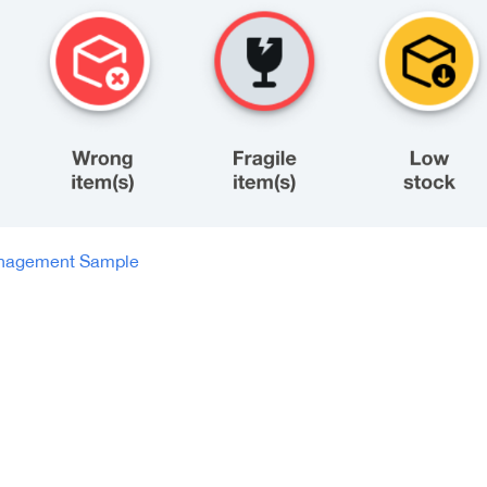
anagement Sample