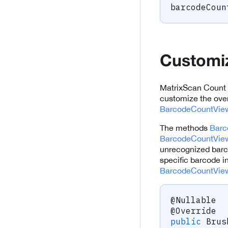
barcodeCoun
Customiz
MatrixScan Count 
customize the over
BarcodeCountView
The methods
Barc
BarcodeCountView
unrecognized barco
specific barcode i
BarcodeCountVie
@Nullable
@Override
public
Brus