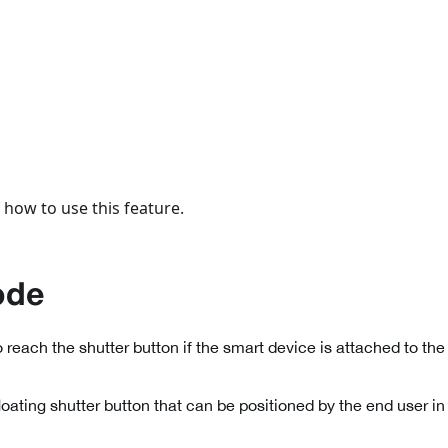
 how to use this feature.
ode
to reach the shutter button if the smart device is attached to the 
loating shutter button that can be positioned by the end user i