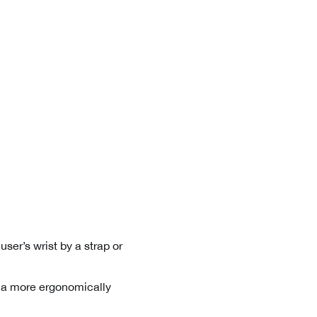
user’s wrist by a strap or
n a more ergonomically