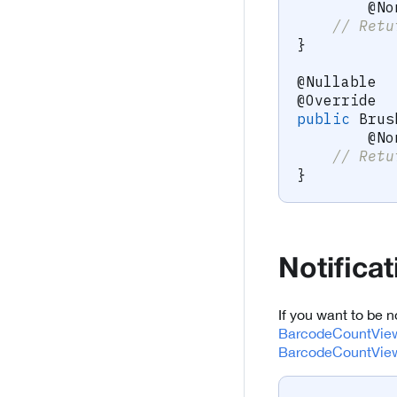
@No
// Retu
}
@Nullable
@Override
public
Brus
@No
// Retu
}
Notifica
If you want to be 
BarcodeCountView
BarcodeCountView