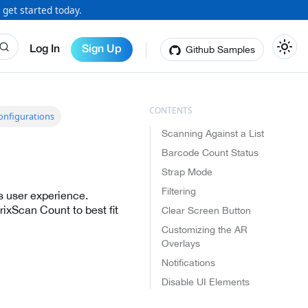
 get started today.
Github Samples
Log In
Sign Up
nfigurations
Scanning Against a List
Barcode Count Status
Strap Mode
Filtering
s user experience.
ixScan Count to best fit
Clear Screen Button
Customizing the AR
Overlays
Notifications
Disable UI Elements