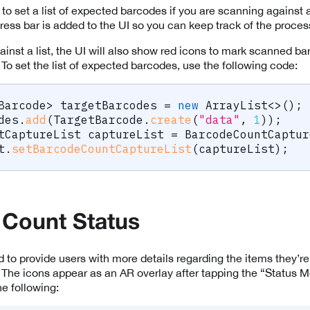
 to set a list of expected barcodes if you are scanning against a 
gress bar is added to the UI so you can keep track of the proce
nst a list, the UI will also show red icons to mark scanned bar
. To set the list of expected barcodes, use the following code:
Barcode
>
 targetBarcodes 
=
new
ArrayList
<
>
(
)
;
des
.
add
(
TargetBarcode
.
create
(
"data"
,
1
)
)
;
tCaptureList
 captureList 
=
BarcodeCountCaptur
t
.
setBarcodeCountCaptureList
(
captureList
)
;
 Count Status
d to provide users with more details regarding the items they’re
. The icons appear as an AR overlay after tapping the “Status 
he following: