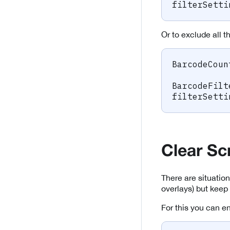
filterSetti
Or to exclude all 
BarcodeCoun
BarcodeFilt
filterSetti
Clear Sc
There are situation
overlays) but keep
For this you can e