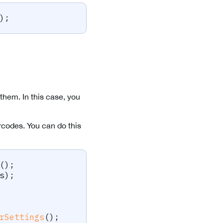
)
;
them. In this case, you
codes. You can do this
(
)
;
s
)
;
rSettings
(
)
;