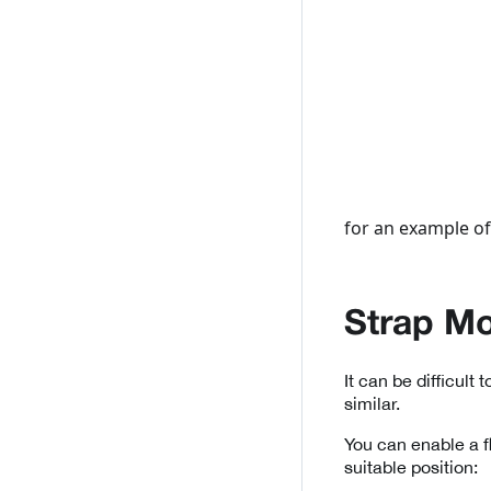
for an example of
Strap M
It can be difficult 
similar.
You can enable a f
suitable position: