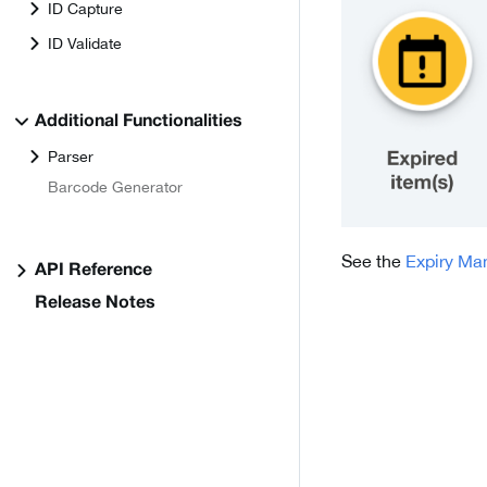
ID Capture
ID Validate
Additional Functionalities
Parser
Barcode Generator
See the
Expiry M
API Reference
Release Notes