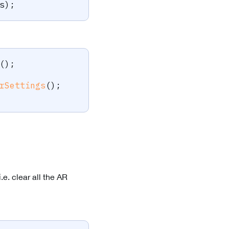
s
)
;
(
)
;
rSettings
(
)
;
.e. clear all the AR