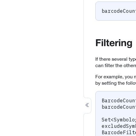
barcodeCoun
Filtering
If there several t
can filter the othe
For example, you 
by setting the foll
BarcodeCoun
barcodeCoun
Set
<
Symbolo
excludedSym
BarcodeFilt