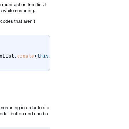
manifest or item list. If
ss while scanning.
codes that aren’t
eList
.
create
(
this
,
 targetBarcodes
)
;
 scanning in order to aid
Mode” button and can be