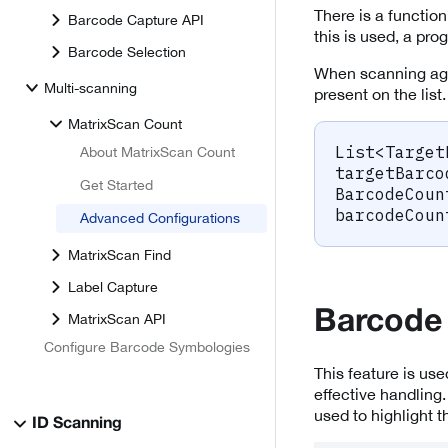
There is a function
Barcode Capture API
this is used, a pro
Barcode Selection
When scanning agai
Multi-scanning
present on the list
MatrixScan Count
List
<
Target
About MatrixScan Count
targetBarco
Get Started
BarcodeCoun
barcodeCoun
Advanced Configurations
MatrixScan Find
Label Capture
Barcode
MatrixScan API
Configure Barcode Symbologies
This feature is use
effective handling
used to highlight t
ID Scanning