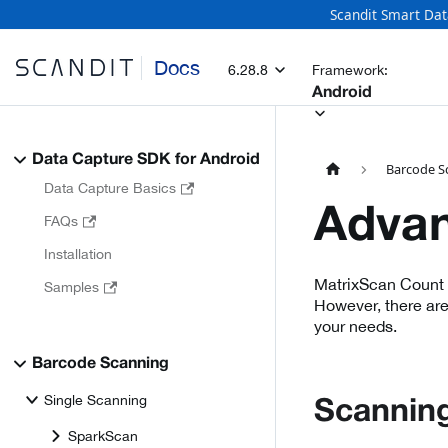
Scandit Smart Dat
Docs
6.28.8
Framework:
Android
Data Capture SDK for Android
Barcode S
Data Capture Basics
Advan
FAQs
Installation
MatrixScan Count i
Samples
However, there are
your needs.
Barcode Scanning
Single Scanning
Scanning
SparkScan