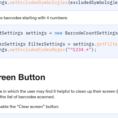
ngs
.
setExcludedSymbologies
(
excludedSymbologie
the barcodes starting with 4 numbers:
tSettings
 settings 
=
new
BarcodeCountSettings
erSettings
 filterSettings 
=
 settings
.
getFilte
ngs
.
setExcludedCodesRegex
(
"^1234.*"
)
;
reen Button
s in which the user may find it helpful to clean up their screen (i
 the list of barcodes scanned.
nable the “Clear screen” button: