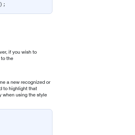
)
;
, if you wish to
to the
ime a new recognized or
 to highlight that
y when using the style