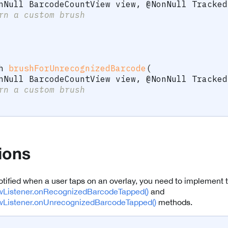
nNull
BarcodeCountView
 view
,
@NonNull
Tracked
rn a custom brush
h
brushForUnrecognizedBarcode
(
nNull
BarcodeCountView
 view
,
@NonNull
Tracked
rn a custom brush
tions
notified when a user taps on an overlay, you need to implement 
Listener.onRecognizedBarcodeTapped()
and
Listener.onUnrecognizedBarcodeTapped()
methods.