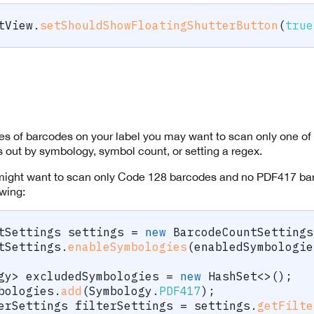
tView
.
setShouldShowFloatingShutterButton
(
true
ypes of barcodes on your label you may want to scan only one of 
rs out by symbology, symbol count, or setting a regex.
might want to scan only Code 128 barcodes and no PDF417 bar
owing:
tSettings
 settings 
=
new
BarcodeCountSettings
tSettings
.
enableSymbologies
(
enabledSymbologie
gy
>
 excludedSymbologies 
=
new
HashSet
<
>
(
)
;
bologies
.
add
(
Symbology
.
PDF417
)
;
erSettings
 filterSettings 
=
 settings
.
getFilte