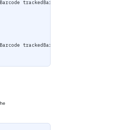
Barcode
 trackedBarcode
)
{
Barcode
 trackedBarcode
)
{
the