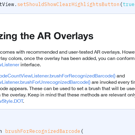
tView
.
setShouldShowClearHighlightsButton
(
true
ing the AR Overlays
comes with recommended and user-tested AR overlays. However
lay colors, once the overlay has been added, you can conform 
Listener
interface.
odeCountViewListener.brushForRecognizedBarcode()
and
Listener.brushForUnrecognizedBarcode()
are invoked every t
de appears. These can be used to set a brush that will be used
n the overlay. Keep in mind that these methods are relevant onl
wStyle.DOT
.
h
brushForRecognizedBarcode
(