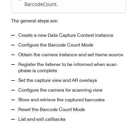
BarcodeCount
.
The general steps are:
Create a new Data Capture Context instance
Configure the Barcode Count Mode
Obtain the camera instance and set frame source
Register the listener to be informed when scan
phase is complete
Set the capture view and AR overlays
Configure the camera for scanning view
Store and retrieve the captured barcodes
Reset the Barcode Count Mode
List and exit callbacks