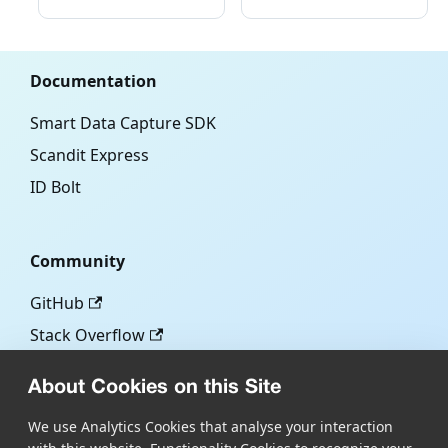
Documentation
Smart Data Capture SDK
Scandit Express
ID Bolt
Community
GitHub
Stack Overflow
About Cookies on this Site
More
We use Analytics Cookies that analyse your interaction