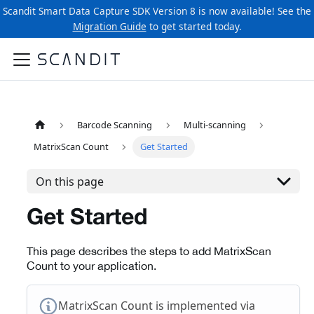
Scandit Smart Data Capture SDK Version 8 is now available! See the
Migration Guide
to get started today.
Barcode Scanning
Multi-scanning
MatrixScan Count
Get Started
On this page
Get Started
This page describes the steps to add MatrixScan
Count to your application.
MatrixScan Count is implemented via