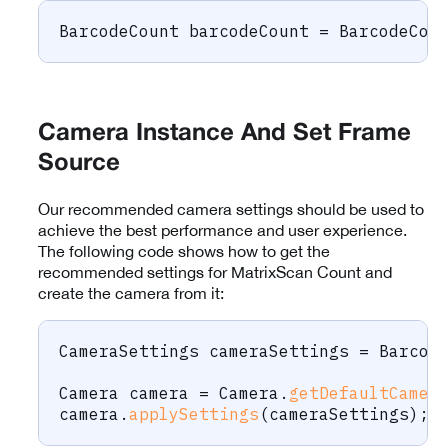
BarcodeCount
 barcodeCount 
=
BarcodeCou
Camera Instance And Set Frame
Source
Our recommended camera settings should be used to
achieve the best performance and user experience.
The following code shows how to get the
recommended settings for MatrixScan Count and
create the camera from it:
CameraSettings
 cameraSettings 
=
Barcod
Camera
 camera 
=
Camera
.
getDefaultCamer
camera
.
applySettings
(
cameraSettings
)
;