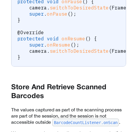
protected
void
onPause
(
)
{
    camera
.
switchToDesiredState
(
FrameS
super
.
onPause
(
)
;
}
@Override
protected
void
onResume
(
)
{
super
.
onResume
(
)
;
    camera
.
switchToDesiredState
(
FrameS
}
Store And Retrieve Scanned
Barcodes
The values captured as part of the scanning process
are part of the session, and the session is not
accessible outside
.
BarcodeCountListener.onScan