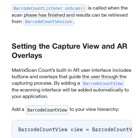
is called when the
BarcodeCountListener.onScan()
scan phase has finished and results can be retrieved
from
.
BarcodeCountSession
Setting the Capture View and AR
Overlays
MatrixScan Count’s built-in AR user interface includes
buttons and overlays that guide the user through the
capturing process. By adding a
BarcodeCountView
the scanning interface will be added automatically to
your application.
Add a
to your view hierarchy:
BarcodeCountView
BarcodeCountView
 view 
=
BarcodeCountVi