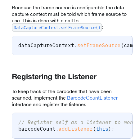
Because the frame source is configurable the data
capture context must be told which frame source to
use. This is done with a call to
:
DataCaptureContext.setFrameSource()
dataCaptureContext
.
setFrameSource
(
came
Registering the Listener
To keep track of the barcodes that have been
scanned, implement the
BarcodeCountListener
interface and register the listener.
// Register self as a listener to moni
barcodeCount
.
addListener
(
this
)
;