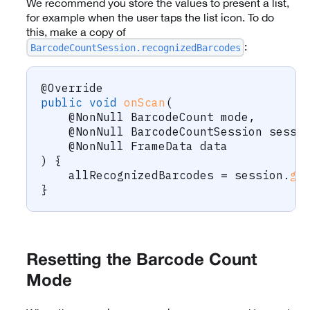
We recommend you store the values to present a list,
for example when the user taps the list icon. To do
this, make a copy of
:
BarcodeCountSession.recognizedBarcodes
@Override
public
void
onScan
(
@NonNull
BarcodeCount
 mode
,
@NonNull
BarcodeCountSession
 sessi
@NonNull
FrameData
 data
)
{
    allRecognizedBarcodes 
=
 session
.
ge
}
Resetting the Barcode Count
Mode