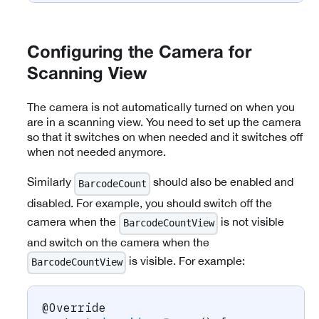
Configuring the Camera for
Scanning View
The camera is not automatically turned on when you
are in a scanning view. You need to set up the camera
so that it switches on when needed and it switches off
when not needed anymore.
Similarly
should also be enabled and
BarcodeCount
disabled. For example, you should switch off the
camera when the
is not visible
BarcodeCountView
and switch on the camera when the
is visible. For example:
BarcodeCountView
@Override