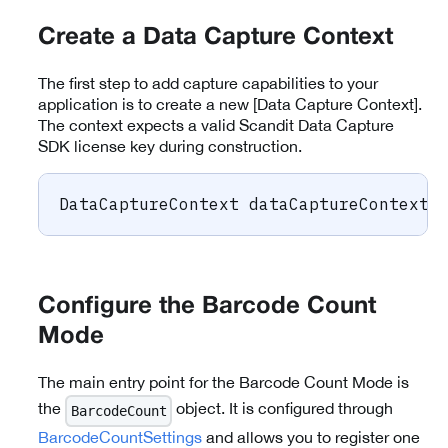
Create a Data Capture Context
The first step to add capture capabilities to your
application is to create a new [Data Capture Context].
The context expects a valid Scandit Data Capture
SDK license key during construction.
DataCaptureContext
 dataCaptureContext 
Configure the Barcode Count
Mode
The main entry point for the Barcode Count Mode is
the
object. It is configured through
BarcodeCount
BarcodeCountSettings
and allows you to register one