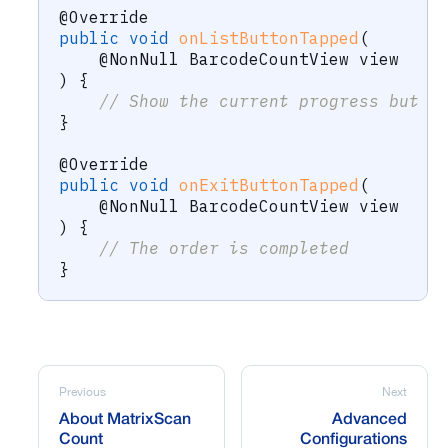
@Override
public
void
onListButtonTapped
(
@NonNull
BarcodeCountView
 view
)
{
// Show the current progress but t
}
@Override
public
void
onExitButtonTapped
(
@NonNull
BarcodeCountView
 view
)
{
// The order is completed
}
Previous
Next
About MatrixScan
Advanced
Count
Configurations