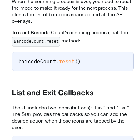
When the scanning process is over, you need to reset
the mode to make it ready for the next process. This
clears the list of barcodes scanned and all the AR
overlays.
To reset Barcode Count’s scanning process, call the
method:
BarcodeCount.reset
barcodeCount
.
reset
(
)
List and Exit Callbacks
The UI includes two icons (buttons): “List” and “Exit”.
The SDK provides the callbacks so you can add the
desired action when those icons are tapped by the
user: