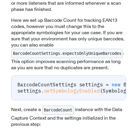
or more listeners that are informed whenever a scan
phase has finished.
Here we set up Barcode Count for tracking EAN13
codes, however you must change this to the
appropriate symbologies for your use case. If you are
sure that your environment has only unique barcodes,
you can also enable
.
BarcodeCountSettings.expectsOnlyUniqueBarcodes
This option improves scanning performance as long
as you are sure that no duplicates are present.
BarcodeCountSettings
 settings 
=
new
Ba
settings
.
setSymbologyEnabled
(
Symbology
Next, create a
instance with the Data
BarcodeCount
Capture Context and the settings initialized in the
previous step: