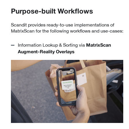
Purpose-built Workflows
Scandit provides ready-to-use implementations of
MatrixScan for the following workflows and use-cases:
Information Lookup & Sorting via
MatrixScan
Augment-Reality Overlays