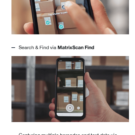
Search & Find via
MatrixScan Find