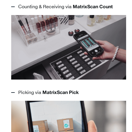
Counting & Receiving via
MatrixScan Count
Picking via
MatrixScan Pick