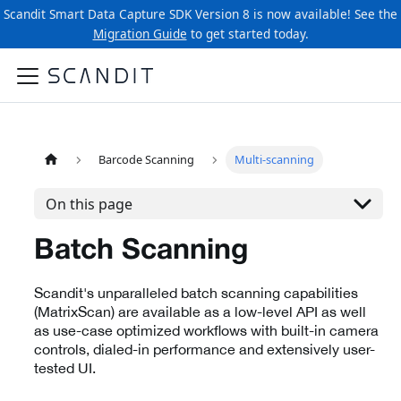
Scandit Smart Data Capture SDK Version 8 is now available! See the
Migration Guide
to get started today.
Barcode Scanning
Multi-scanning
On this page
Batch Scanning
Scandit's unparalleled batch scanning capabilities
(MatrixScan) are available as a low-level API as well
as use-case optimized workflows with built-in camera
controls, dialed-in performance and extensively user-
tested UI.