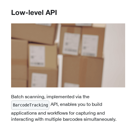
Low-level API
Batch scanning, implemented via the
API, enables you to build
BarcodeTracking
applications and workflows for capturing and
interacting with multiple barcodes simultaneously.