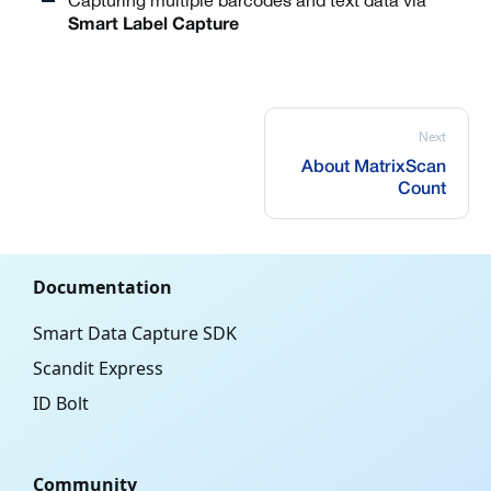
Capturing multiple barcodes and text data via
Smart Label Capture
Next
About MatrixScan
Count
Documentation
Smart Data Capture SDK
Scandit Express
ID Bolt
Community