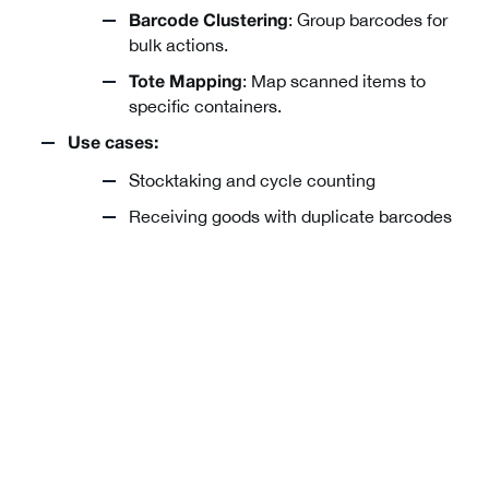
: Group barcodes for
Barcode Clustering
bulk actions.
: Map scanned items to
Tote Mapping
specific containers.
Use cases:
Stocktaking and cycle counting
Receiving goods with duplicate barcodes