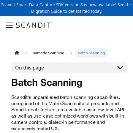
Scandit Smart Data Capture SDK Version 8 is now available! See the
Migration Guide
to get started today.
Barcode Scanning
Batch Scanning
On this page
Batch Scanning
Scandit's unparalleled batch scanning capabilities,
comprised of the MatrixScan suite of products and
Smart Label Capture, are available as a low-level API
as well as use-case optimized workflows with built-in
camera controls, dialed-in performance and
extensively tested UX.