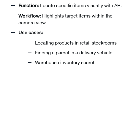
Locate specific items visually with AR.
Function:
Highlights target items within the
Workflow:
camera view.
Use cases:
Locating products in retail stockrooms
Finding a parcel in a delivery vehicle
Warehouse inventory search