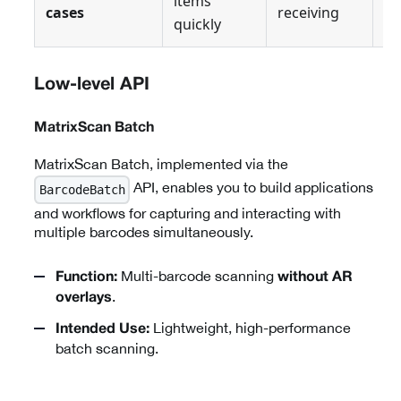
items
cases
receiving
pi
quickly
Low-level API
MatrixScan Batch
MatrixScan Batch, implemented via the
API, enables you to build applications
BarcodeBatch
and workflows for capturing and interacting with
multiple barcodes simultaneously.
Multi-barcode scanning
Function:
without AR
.
overlays
Lightweight, high-performance
Intended Use:
batch scanning.