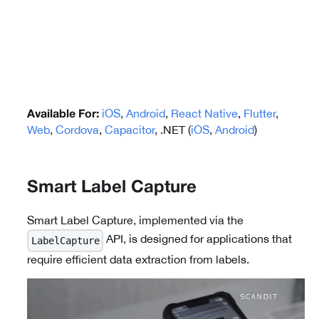
iOS
,
Android
,
React Native
,
Flutter
,
Available For:
Web
,
Cordova
,
Capacitor
, .NET (
iOS
,
Android
)
Smart Label Capture
Smart Label Capture, implemented via the
API, is designed for applications that
LabelCapture
require efficient data extraction from labels.