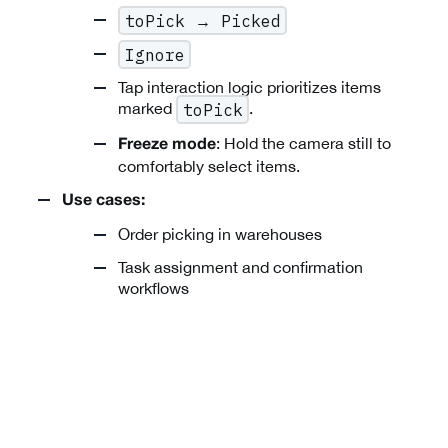
toPick → Picked
Ignore
Tap interaction logic prioritizes items
marked
.
toPick
: Hold the camera still to
Freeze mode
comfortably select items.
Use cases:
Order picking in warehouses
Task assignment and confirmation
workflows