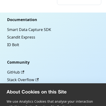
Documentation
Smart Data Capture SDK
Scandit Express
ID Bolt
Community
GitHub
Stack Overflow
About Cookies on this Site
More
We use Analytics Cookies that analyse your interaction