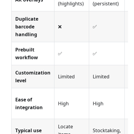
(highlights)
(persistent)
pi
Duplicate
barcode
❌
✅
❌
handling
Prebuilt
✅
✅
✅
workflow
Customization
Limited
Limited
Li
level
Ease of
High
High
Hi
integration
Locate
Typical use
Stocktaking,
Or