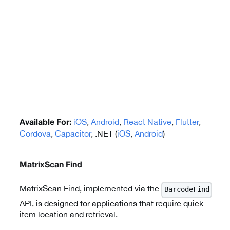
iOS
,
Android
,
React Native
,
Flutter
,
Available For:
Cordova
,
Capacitor
, .NET (
iOS
,
Android
)
MatrixScan Find
MatrixScan Find, implemented via the
BarcodeFind
API, is designed for applications that require quick
item location and retrieval.