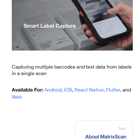
Capturing multiple barcodes and text data from labels
in a single scan
Android
,
iOS
,
React Native
,
Flutter
, and
Available For:
Web
Next
About MatrixScan