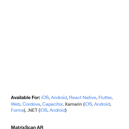
iOS
,
Android
,
React Native
,
Flutter
,
Available For:
Web
,
Cordova
,
Capacitor
, Xamarin (
iOS
,
Android
,
Forms
), .NET (
iOS
,
Android
)
MatrixScan AR