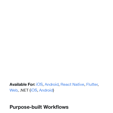
iOS
,
Android
,
React Native
,
Flutter
,
Available For:
Web
, .NET (
iOS
,
Android
)
Purpose-built Workflows