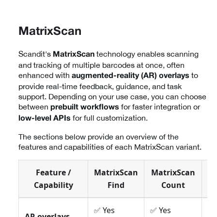
MatrixScan
Scandit's
technology enables scanning
MatrixScan
and tracking of multiple barcodes at once, often
enhanced with
to
augmented-reality (AR) overlays
provide real-time feedback, guidance, and task
support. Depending on your use case, you can choose
between
for faster integration or
prebuilt workflows
for full customization.
low-level APIs
The sections below provide an overview of the
features and capabilities of each MatrixScan variant.
Feature /
MatrixScan
MatrixScan
Ma
Capability
Find
Count
✅ Yes
✅ Yes
✅ 
AR overlays