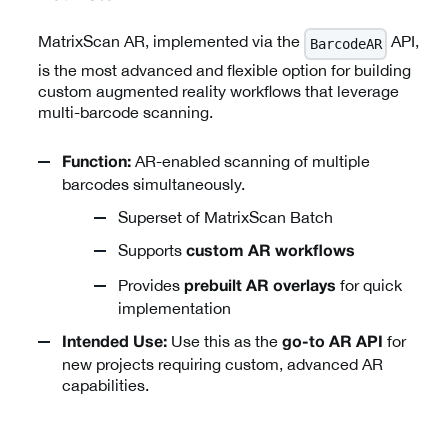
MatrixScan AR, implemented via the
API,
BarcodeAR
is the most advanced and flexible option for building
custom augmented reality workflows that leverage
multi-barcode scanning.
AR-enabled scanning of multiple
Function:
barcodes simultaneously.
Superset of MatrixScan Batch
Supports
custom AR workflows
Provides
for quick
prebuilt AR overlays
implementation
Use this as the
for
Intended Use:
go-to AR API
new projects requiring custom, advanced AR
capabilities.