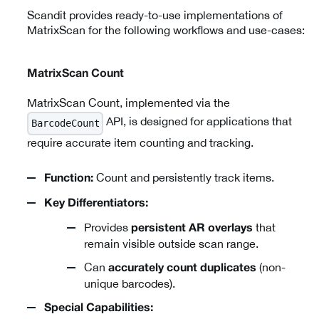
Scandit provides ready-to-use implementations of
MatrixScan for the following workflows and use-cases:
MatrixScan Count
MatrixScan Count, implemented via the
API, is designed for applications that
BarcodeCount
require accurate item counting and tracking.
Count and persistently track items.
Function:
Key Differentiators:
Provides
that
persistent AR overlays
remain visible outside scan range.
Can
(non-
accurately count duplicates
unique barcodes).
Special Capabilities: