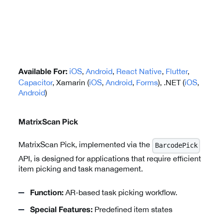
iOS
,
Android
,
React Native
,
Flutter
,
Available For:
Capacitor
, Xamarin (
iOS
,
Android
,
Forms
), .NET (
iOS
,
Android
)
MatrixScan Pick
MatrixScan Pick, implemented via the
BarcodePick
API, is designed for applications that require efficient
item picking and task management.
AR-based task picking workflow.
Function:
Predefined item states
Special Features: