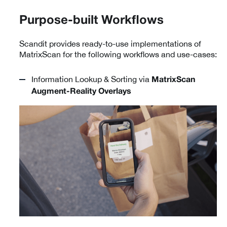
Purpose-built Workflows
Scandit provides ready-to-use implementations of
MatrixScan for the following workflows and use-cases:
Information Lookup & Sorting via
MatrixScan
Augment-Reality Overlays