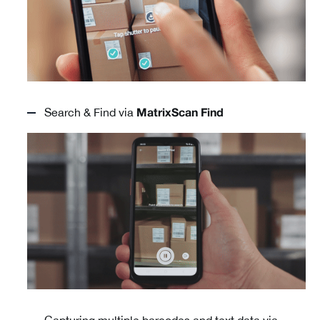
Search & Find via
MatrixScan Find