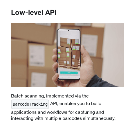
Low-level API
Batch scanning, implemented via the
API, enables you to build
BarcodeTracking
applications and workflows for capturing and
interacting with multiple barcodes simultaneously.