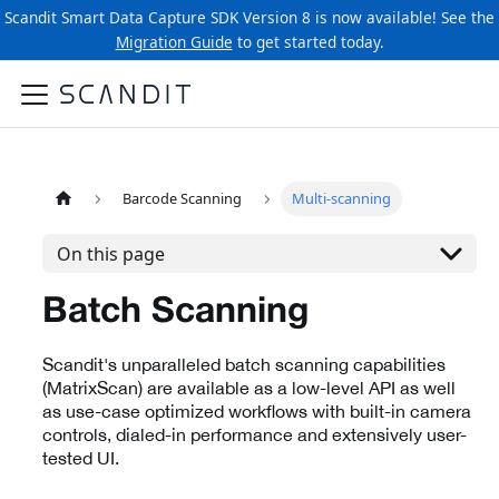
Scandit Smart Data Capture SDK Version 8 is now available! See the
Migration Guide
to get started today.
Barcode Scanning
Multi-scanning
On this page
Batch Scanning
Scandit's unparalleled batch scanning capabilities
(MatrixScan) are available as a low-level API as well
as use-case optimized workflows with built-in camera
controls, dialed-in performance and extensively user-
tested UI.