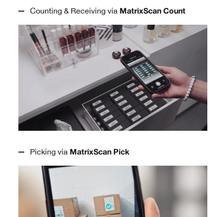
Counting & Receiving via
MatrixScan Count
Picking via
MatrixScan Pick