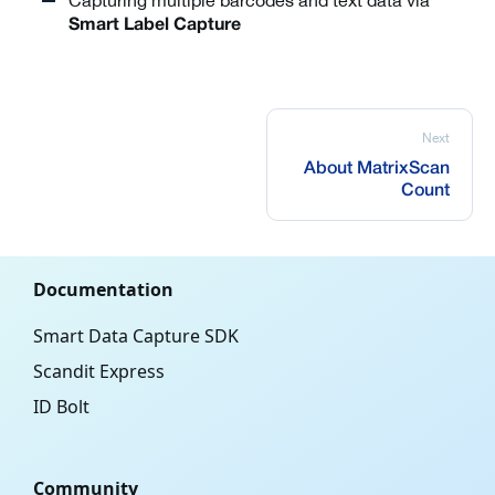
Capturing multiple barcodes and text data via
Smart Label Capture
Next
About MatrixScan
Count
Documentation
Smart Data Capture SDK
Scandit Express
ID Bolt
Community