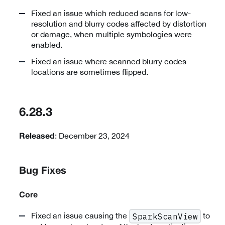
Fixed an issue which reduced scans for low-
resolution and blurry codes affected by distortion
or damage, when multiple symbologies were
enabled.
Fixed an issue where scanned blurry codes
locations are sometimes flipped.
6.28.3
: December 23, 2024
Released
Bug Fixes
Core
Fixed an issue causing the
to
SparkScanView