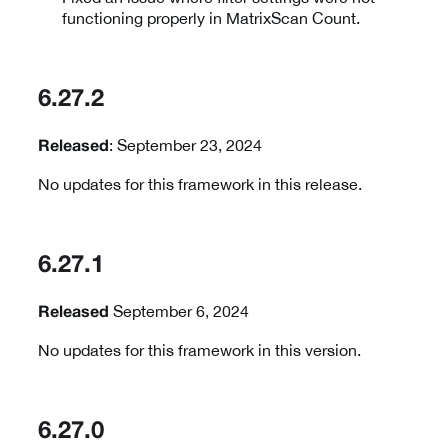
functioning properly in MatrixScan Count.
6.27.2
: September 23, 2024
Released
No updates for this framework in this release.
6.27.1
September 6, 2024
Released
No updates for this framework in this version.
6.27.0