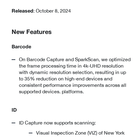
: October 8, 2024
Released
New Features
Barcode
On Barcode Capture and SparkScan, we optimized
the frame processing time in 4k-UHD resolution
with dynamic resolution selection, resulting in up
to 35% reduction on high-end devices and
consistent performance improvements across all
supported devices. platforms.
ID
ID Capture now supports scanning:
Visual Inspection Zone (VIZ) of New York