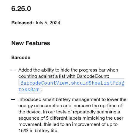
6.25.0
July 5, 2024
Released:
New Features
Barcode
Added the ability to hide the progress bar when
counting against a list with BarcodeCount:
BarcodeCountView.shouldShowListProg
.
ressBar
Introduced smart battery management to lower the
energy consumption and increase the up-time of
the device. In our tests of repeatedly scanning a
sequence of 5 different labels mimicking the user
movement, this led to an improvement of up to
15% in battery life.