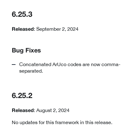
6.25.3
: September 2, 2024
Released
Bug Fixes
Concatenated ArUco codes are now comma-
separated.
6.25.2
: August 2, 2024
Released
No updates for this framework in this release.