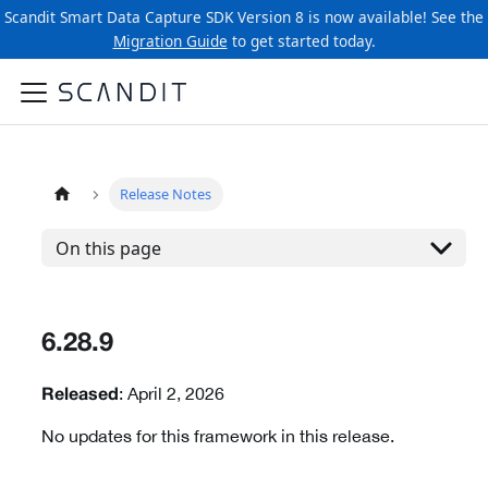
Scandit Smart Data Capture SDK Version 8 is now available! See the
Migration Guide
to get started today.
Release Notes
On this page
6.28.9
: April 2, 2026
Released
No updates for this framework in this release.