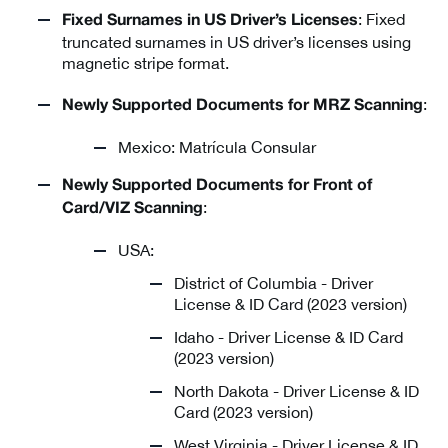
: Fixed
Fixed Surnames in US Driver’s Licenses
truncated surnames in US driver’s licenses using
magnetic stripe format.
:
Newly Supported Documents for MRZ Scanning
Mexico: Matrícula Consular
Newly Supported Documents for Front of
:
Card/VIZ Scanning
USA:
District of Columbia - Driver
License & ID Card (2023 version)
Idaho - Driver License & ID Card
(2023 version)
North Dakota - Driver License & ID
Card (2023 version)
West Virginia - Driver License & ID