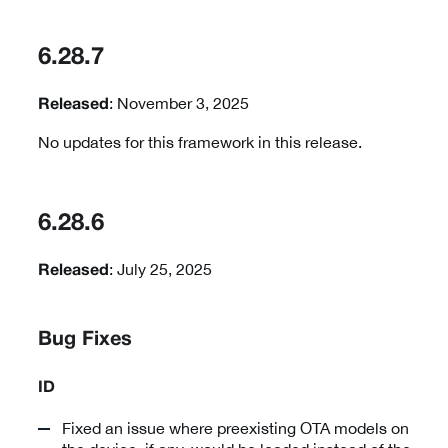
6.28.7
: November 3, 2025
Released
No updates for this framework in this release.
6.28.6
: July 25, 2025
Released
Bug Fixes
ID
Fixed an issue where preexisting OTA models on