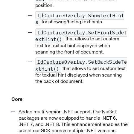
position.
IdCaptureOverlay.ShowTextHint
for showing/hiding text hints.
s
IdCaptureOverlay.SetFrontSideT
that allows to set custom
extHint()
text for textual hint displayed when
scanning the front of document.
IdCaptureOverlay.SetBackSideTe
that allows to set custom text
xtHint()
for textual hint displayed when scanning
the back of document.
Core
Added multi-version .NET support. Our NuGet
packages are now equipped to handle .NET 6,
.NET 7, and .NET 8. This enhancement enables the
use of our SDK across multiple .NET versions