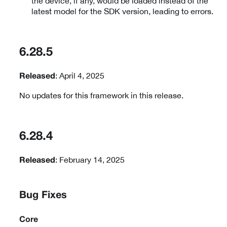
the device, if any, would be loaded instead of the
latest model for the SDK version, leading to errors.
6.28.5
: April 4, 2025
Released
No updates for this framework in this release.
6.28.4
: February 14, 2025
Released
Bug Fixes
Core