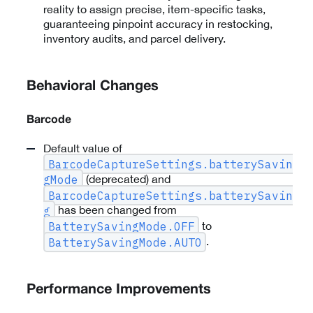
reality to assign precise, item-specific tasks,
guaranteeing pinpoint accuracy in restocking,
inventory audits, and parcel delivery.
Behavioral Changes
Barcode
Default value of
BarcodeCaptureSettings.batterySavin
(deprecated) and
gMode
BarcodeCaptureSettings.batterySavin
has been changed from
g
to
BatterySavingMode.OFF
.
BatterySavingMode.AUTO
Performance Improvements