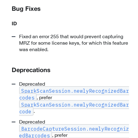
Bug Fixes
ID
Fixed an error 255 that would prevent capturing
MRZ for some license keys, for which this feature
was enabled.
Deprecations
Deprecated
SparkScanSession.newlyRecognizedBar
, prefer
codes
SparkScanSession.newlyRecognizedBar
.
code
Deprecated
BarcodeCaptureSession.newlyRecogniz
, prefer
edBarcodes