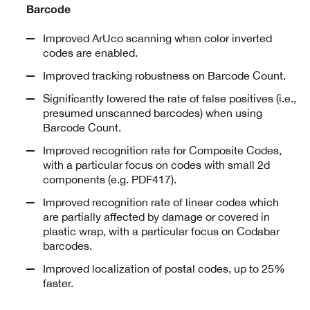
Barcode
Improved ArUco scanning when color inverted
codes are enabled.
Improved tracking robustness on Barcode Count.
Significantly lowered the rate of false positives (i.e.,
presumed unscanned barcodes) when using
Barcode Count.
Improved recognition rate for Composite Codes,
with a particular focus on codes with small 2d
components (e.g. PDF417).
Improved recognition rate of linear codes which
are partially affected by damage or covered in
plastic wrap, with a particular focus on Codabar
barcodes.
Improved localization of postal codes, up to 25%
faster.