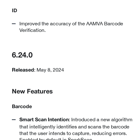
ID
Improved the accuracy of the AAMVA Barcode
Verification.
6.24.0
: May 8, 2024
Released
New Features
Barcode
: Introduced a new algorithm
Smart Scan Intention
that intelligently identifies and scans the barcode
that the user intends to capture, reducing errors.
Enabled by default in SparkScan