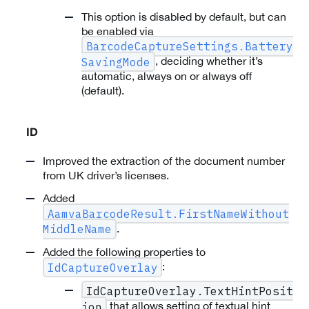
This option is disabled by default, but can
be enabled via
BarcodeCaptureSettings.Battery
, deciding whether it’s
SavingMode
automatic, always on or always off
(default).
ID
Improved the extraction of the document number
from UK driver’s licenses.
Added
AamvaBarcodeResult.FirstNameWithout
.
MiddleName
Added the following properties to
:
IdCaptureOverlay
IdCaptureOverlay.TextHintPosit
that allows setting of textual hint
ion