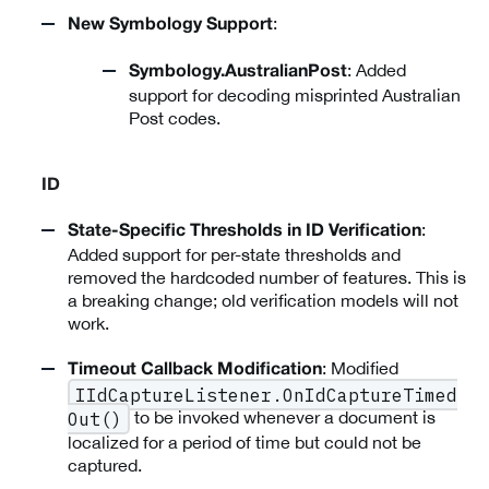
:
New Symbology Support
: Added
Symbology.AustralianPost
support for decoding misprinted Australian
Post codes.
ID
:
State-Specific Thresholds in ID Verification
Added support for per-state thresholds and
removed the hardcoded number of features. This is
a breaking change; old verification models will not
work.
: Modified
Timeout Callback Modification
IIdCaptureListener.OnIdCaptureTimed
to be invoked whenever a document is
Out()
localized for a period of time but could not be
captured.