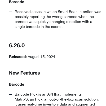
Barcode
Resolved cases in which Smart Scan Intention was
possibly reporting the wrong barcode when the
camera was quickly changing direction with a
single barcode in the scene.
6.26.0
: August 15, 2024
Released
New Features
Barcode
Barcode Pick is an API that implements
MatrixScan Pick, an out-of-the-box scan solution.
It uses real-time inventory data and augmented