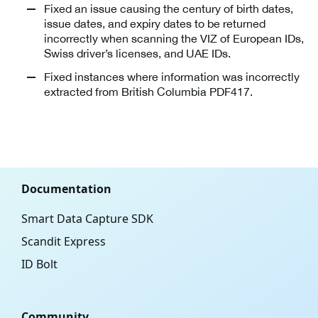
Fixed an issue causing the century of birth dates,
issue dates, and expiry dates to be returned
incorrectly when scanning the VIZ of European IDs,
Swiss driver’s licenses, and UAE IDs.
Fixed instances where information was incorrectly
extracted from British Columbia PDF417.
Documentation
Smart Data Capture SDK
Scandit Express
ID Bolt
Community