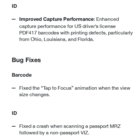
ID
: Enhanced
Improved Capture Performance
capture performance for US driver’s license
PDF417 barcodes with printing defects, particularly
from Ohio, Louisiana, and Florida.
Bug Fixes
Barcode
Fixed the “Tap to Focus” animation when the view
size changes.
ID
Fixed a crash when scanning a passport MRZ
followed by a non-passport VIZ.