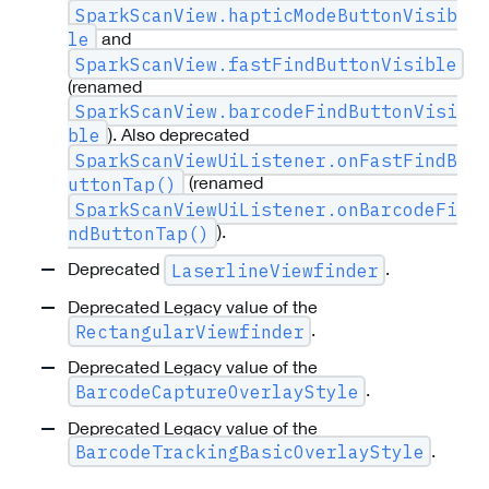
SparkScanView.hapticModeButtonVisib
and
le
SparkScanView.fastFindButtonVisible
(renamed
SparkScanView.barcodeFindButtonVisi
). Also deprecated
ble
SparkScanViewUiListener.onFastFindB
(renamed
uttonTap()
SparkScanViewUiListener.onBarcodeFi
).
ndButtonTap()
Deprecated
.
LaserlineViewfinder
Deprecated Legacy value of the
.
RectangularViewfinder
Deprecated Legacy value of the
.
BarcodeCaptureOverlayStyle
Deprecated Legacy value of the
.
BarcodeTrackingBasicOverlayStyle