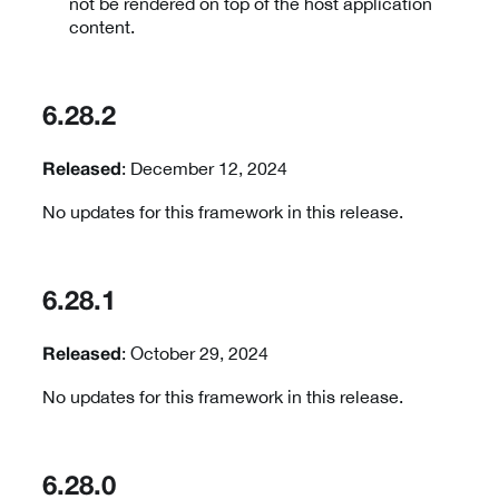
not be rendered on top of the host application
content.
6.28.2
: December 12, 2024
Released
No updates for this framework in this release.
6.28.1
: October 29, 2024
Released
No updates for this framework in this release.
6.28.0