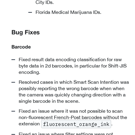
City IDs.
Florida Medical Marijuana IDs.
Bug Fixes
Barcode
Fixed result data encoding classification for raw
byte data in 2d barcodes, in particular for Shift-JIS
encoding.
Resolved cases in which Smart Scan Intention was
possibly reporting the wrong barcode when when
the camera was quickly changing direction with a
single barcode in the scene.
Fixed an issue where it was not possible to scan
non-fluorescent French-Post barcodes without the
extension
.
fluorescent_orange_ink
Fixed an issue where filter settings were not