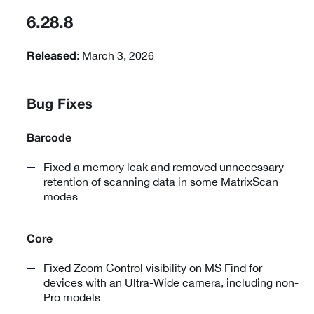
6.28.8
: March 3, 2026
Released
Bug Fixes
Barcode
Fixed a memory leak and removed unnecessary
retention of scanning data in some MatrixScan
modes
Core
Fixed Zoom Control visibility on MS Find for
devices with an Ultra-Wide camera, including non-
Pro models