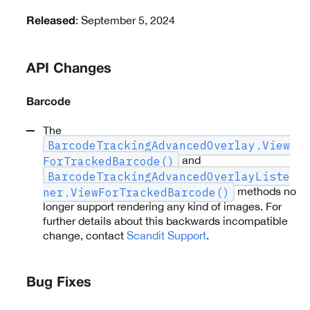
: September 5, 2024
Released
API Changes
Barcode
The
BarcodeTrackingAdvancedOverlay.View
and
ForTrackedBarcode()
BarcodeTrackingAdvancedOverlayListe
methods no
ner.ViewForTrackedBarcode()
longer support rendering any kind of images. For
further details about this backwards incompatible
change, contact
Scandit Support
.
Bug Fixes