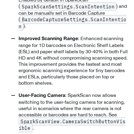
(
) and
SparkScanSettings.ScanIntention
can be manually set in Barcode Capture
(
BarcodeCaptureSettings.ScanIntentio
).
n
: Enhanced scanning
Improved Scanning Range
range for 1D barcodes on Electronic Shelf Labels
(ESL) and paper shelf labels by 30-40% in both Full
HD and 4K without compromising scanning speed.
This improvement provides the fastest and most
ergonomic scanning experience for tiny barcodes
and ESLs, particularly those placed on top or
bottom shelves.
: SparkScan now allows
User-Facing Camera
switching to the user-facing camera for scanning,
useful in scenarios where the rear camera is not
accessible or barcodes are hard to reach. See
SparkScanView.CameraSwitchButtonVis
.
ible