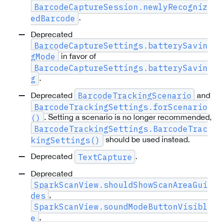
BarcodeCaptureSession.newlyRecogniz
.
edBarcode
Deprecated
BarcodeCaptureSettings.batterySavin
in favor of
gMode
BarcodeCaptureSettings.batterySavin
.
g
Deprecated
and
BarcodeTrackingScenario
BarcodeTrackingSettings.forScenario
. Setting a scenario is no longer recommended,
()
BarcodeTrackingSettings.BarcodeTrac
should be used instead.
kingSettings()
Deprecated
.
TextCapture
Deprecated
SparkScanView.shouldShowScanAreaGui
,
des
SparkScanView.soundModeButtonVisibl
,
e