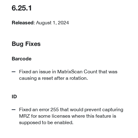
6.25.1
: August 1, 2024
Released
Bug Fixes
Barcode
Fixed an issue in MatrixScan Count that was
causing a reset after a rotation.
ID
Fixed an error 255 that would prevent capturing
MRZ for some licenses where this feature is
supposed to be enabled.