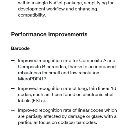
within a single NuGet package, simplifying the
development workflow and enhancing
compatibility.
Performance Improvements
Barcode
Improved recognition rate for Composite A and
Composite B barcodes, thanks to an increased
robustness for small and low resolution
MicroPDF417.
Improved recognition rate of long, thin linear 1d
codes, such as those found on electronic shelf
labels (ESLs).
Improved recognition rate of linear codes which
are partially affected by damage or glare, with a
particular focus on codabar barcodes.