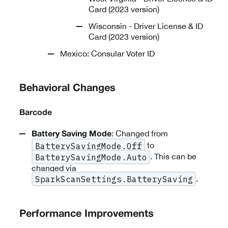
Card (2023 version)
Wisconsin - Driver License & ID
Card (2023 version)
Mexico: Consular Voter ID
Behavioral Changes
Barcode
: Changed from
Battery Saving Mode
to
BatterySavingMode.Off
. This can be
BatterySavingMode.Auto
changed via
.
SparkScanSettings.BatterySaving
Performance Improvements