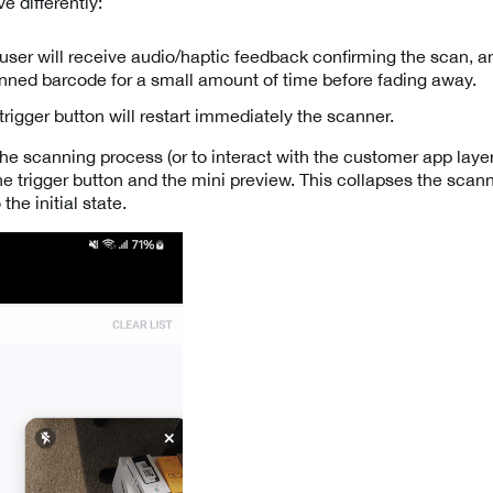
e differently:
ser will receive audio/haptic feedback confirming the scan, an
anned barcode for a small amount of time before fading away.
trigger button will restart immediately the scanner.
e scanning process (or to interact with the customer app layer)
he trigger button and the mini preview. This collapses the scan
the initial state.