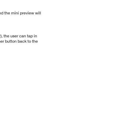
d the mini preview will
, the user can tap in
ner button back to the