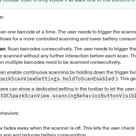
s:
can one barcode at a time. The user needs to trigger the scann
llows for a more controlled scanning and lower battery consum
: Scan barcodes consecutively. The user needs to trigger t
can
e scanned without any further interaction before each scan. Th
n multiple barcodes need to be scanned consecutively.
an enable continuous scanning by holding down the trigger bu
). This g
parkScanViewSettings.holdToScanEnabled
ers can show a dedicated setting in the toolbar to let the use
SDCSparkScanView.scanningBehaviorButtonVisib
haviors:
ew fades away when the scanner is off. This lets the user check
he app and reduces battery consumption.