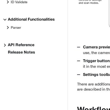
ID Validate
Additional Functionalities
Parser
API Reference
Camera previ
use, the camera
Release Notes
Trigger button
it in the most 
Settings toolb
There are additiona
are described in t