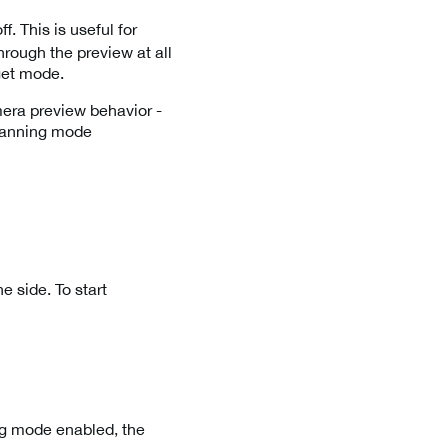
. This is useful for
rough the preview at all
rget mode.
era preview behavior -
 scanning mode
e side. To start
ng mode enabled, the