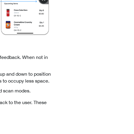
 feedback. When not in
g up and down to position
es to occupy less space.
and scan modes.
back to the user. These