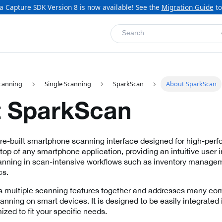
a Capture SDK Version 8 is now available! See the
Migration Guide
to
Search
canning
Single Scanning
SparkScan
About SparkScan
 SparkScan
pre-built smartphone scanning interface designed for high-pe
n top of any smartphone application, providing an intuitive user i
ning in scan-intensive workflows such as inventory managemen
cs.
 multiple scanning features together and addresses many c
nning on smart devices. It is designed to be easily integrated 
zed to fit your specific needs.