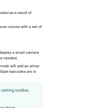
cked as a result of
Scan comes with a set of
 display a small camera
as needed.
s mode will add an aimer
ltiple barcodes are in
setting toolbar,
s enabled.