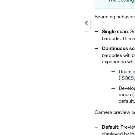
Scanning behavior
: S
Single scan
barcode. This a
Continuous s
barcodes will b
experience whe
Users c
(
SDCS
Develop
mode (
default.
Camera preview be
: Previ
Default
displayed by t