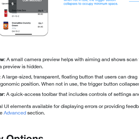
: A small camera preview helps with aiming and shows scan
ew
 preview is hidden.
: A large-sized, transparent, floating button that users can dra
ergonomic position. When not in use, the trigger button collaps
: A quick-access toolbar that includes controls of settings 
ar
l UI elements available for displaying errors or providing feed
he
Advanced
section.