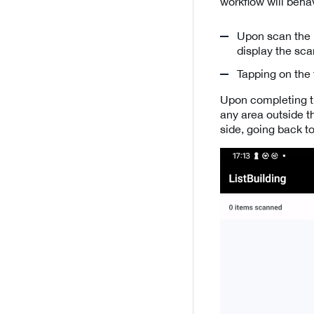
workflow will behav
Upon scan the u
display the sc
Tapping on the 
Upon completing th
any area outside t
side, going back to 