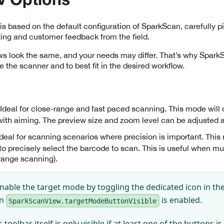
w Options
is based on the default configuration of SparkScan, carefully pi
ting and customer feedback from the field.
ows look the same, and your needs may differ. That’s why Spark
e the scanner and to best fit in the desired workflow.
 Ideal for close-range and fast paced scanning. This mode will
with aiming. The preview size and zoom level can be adjusted 
 Ideal for scanning scenarios where precision is important. Thi
 to precisely select the barcode to scan. This is useful when mu
 range scanning).
nable the target mode by toggling the dedicated icon in the 
en
is enabled.
SparkScanView.targetModeButtonVisible
 toolbar itself is only visible if at least one of the buttons i