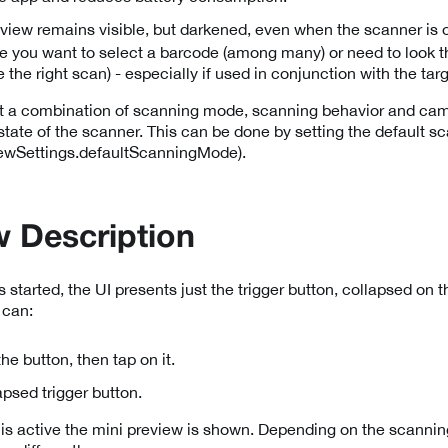
eview remains visible, but darkened, even when the scanner is off
 you want to select a barcode (among many) or need to look th
e the right scan) - especially if used in conjunction with the ta
t a combination of scanning mode, scanning behavior and cam
l state of the scanner. This can be done by setting the default
wSettings.defaultScanningMode).
 Description
tarted, the UI presents just the trigger button, collapsed on th
 can:
he button, then tap on it.
apsed trigger button.
is active the mini preview is shown. Depending on the scanni