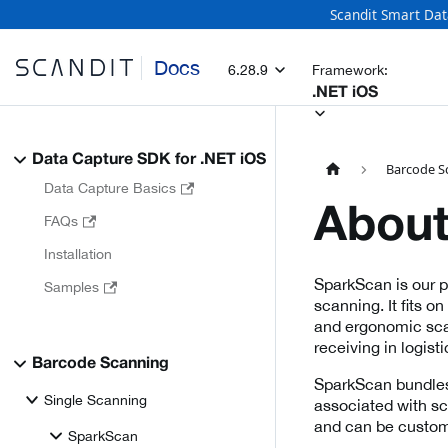
Scandit Smart Dat
Docs
6.28.9
Framework:
.NET iOS
Data Capture SDK for .NET iOS
Barcode S
Data Capture Basics
About
FAQs
Installation
SparkScan is our 
Samples
scanning. It fits o
and ergonomic scan
receiving in logisti
Barcode Scanning
SparkScan bundles
Single Scanning
associated with sca
and can be customi
SparkScan