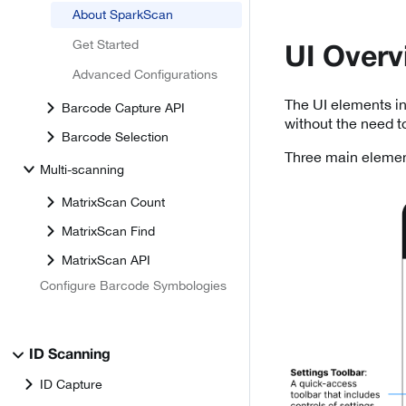
About SparkScan
Get Started
UI Overv
Advanced Configurations
The UI elements in
Barcode Capture API
without the need t
Barcode Selection
Three main elemen
Multi-scanning
MatrixScan Count
MatrixScan Find
MatrixScan API
Configure Barcode Symbologies
ID Scanning
ID Capture