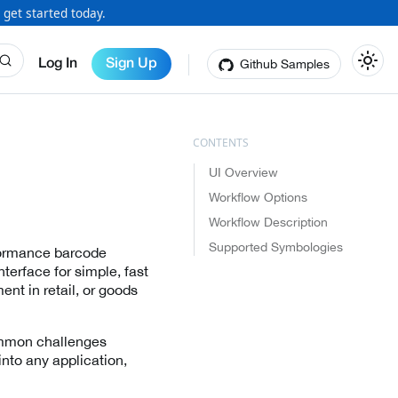
 get started today.
Github Samples
Log In
Sign Up
UI Overview
Workflow Options
Workflow Description
Supported Symbologies
rformance barcode
nterface for simple, fast
t in retail, or goods
ommon challenges
into any application,