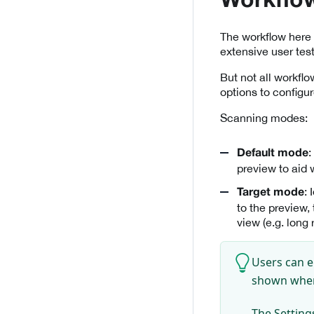
Workflo
The workflow here 
extensive user tes
But not all workfl
options to configur
Scanning modes:
:
Default mode
preview to aid 
:
Target mode
to the preview,
view (e.g. long
Users can e
shown wh
The Settings