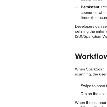
: Pr
Persistent
scenarios where
times (to ensur
Developers can se
defining the initia
(SDCSparkScanVie
Workflow
When SparkScan is s
scanning, the user
Swipe to open t
Tap on the coll
When the scanner 