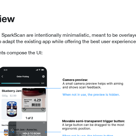
iew
 SparkScan are intentionally minimalistic, meant to be overlay
o adapt the existing app while offering the best user experience
ts compose the UI: