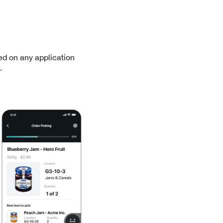
ed on any application
.