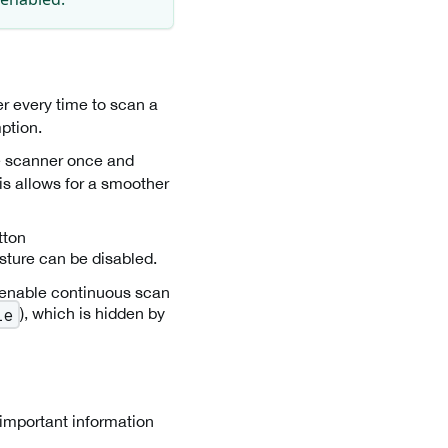
er every time to scan a
ption.
he scanner once and
is allows for a smoother
tton
esture can be disabled.
r enable continuous scan
), which is hidden by
le
 important information