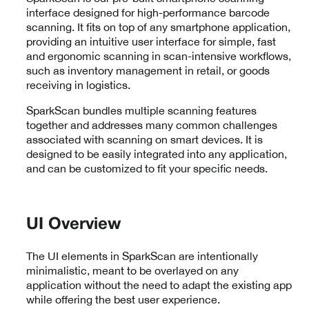
interface designed for high-performance barcode
scanning. It fits on top of any smartphone application,
providing an intuitive user interface for simple, fast
and ergonomic scanning in scan-intensive workflows,
such as inventory management in retail, or goods
receiving in logistics.
SparkScan bundles multiple scanning features
together and addresses many common challenges
associated with scanning on smart devices. It is
designed to be easily integrated into any application,
and can be customized to fit your specific needs.
UI Overview
The UI elements in SparkScan are intentionally
minimalistic, meant to be overlayed on any
application without the need to adapt the existing app
while offering the best user experience.