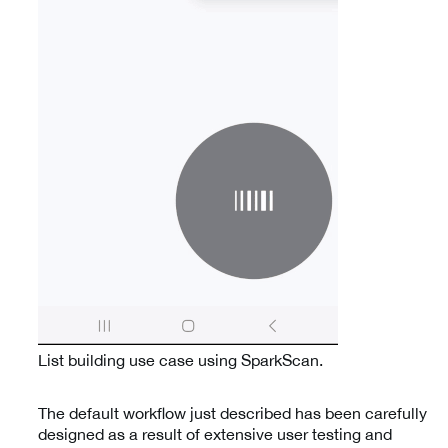
List building use case using SparkScan.
The default workflow just described has been carefully
designed as a result of extensive user testing and