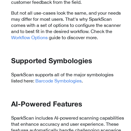
customer feedback from the field.
But not all use-cases look the same, and your needs
may differ for most users. That's why SparkScan
comes with a set of options to configure the scanner
and to best fit in the desired workflow. Check the
Workflow Options
guide to discover more.
Supported Symbologies
SparkScan supports all of the major symbologies
listed here:
Barcode Symbologies
.
AI-Powered Features
SparkScan includes AI-powered scanning capabilities
that enhance accuracy and user experience. These
features automatically handle challenging scenarios