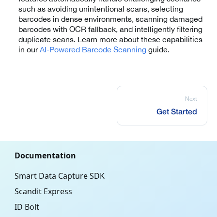
such as avoiding unintentional scans, selecting
barcodes in dense environments, scanning damaged
barcodes with OCR fallback, and intelligently filtering
duplicate scans. Learn more about these capabilities
in our
AI-Powered Barcode Scanning
guide.
Next
Get Started
Documentation
Smart Data Capture SDK
Scandit Express
ID Bolt