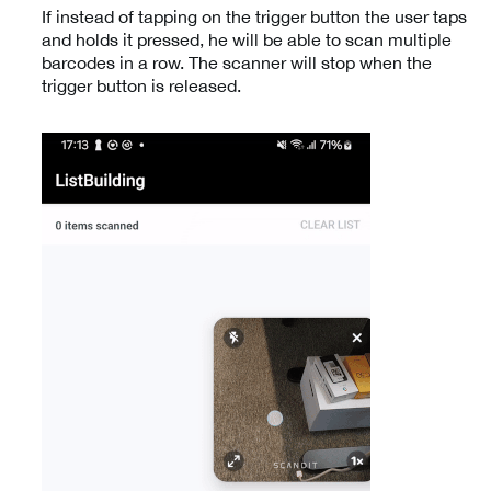
If instead of tapping on the trigger button the user taps
and holds it pressed, he will be able to scan multiple
barcodes in a row. The scanner will stop when the
trigger button is released.