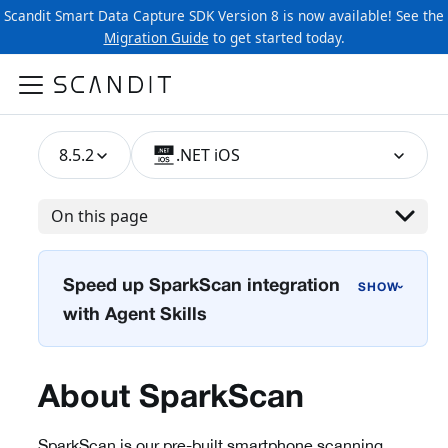
Scandit Smart Data Capture SDK Version 8 is now available! See the
Migration Guide
to get started today.
8.5.2
.NET iOS
On this page
Speed up SparkScan integration
›
with Agent Skills
About SparkScan
SparkScan is our pre-built smartphone scanning