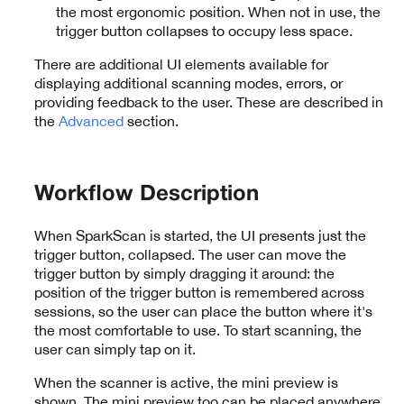
the most ergonomic position. When not in use, the
trigger button collapses to occupy less space.
There are additional UI elements available for
displaying additional scanning modes, errors, or
providing feedback to the user. These are described in
the
Advanced
section.
Workflow Description
When SparkScan is started, the UI presents just the
trigger button, collapsed. The user can move the
trigger button by simply dragging it around: the
position of the trigger button is remembered across
sessions, so the user can place the button where it's
the most comfortable to use. To start scanning, the
user can simply tap on it.
When the scanner is active, the mini preview is
shown. The mini preview too can be placed anywhere