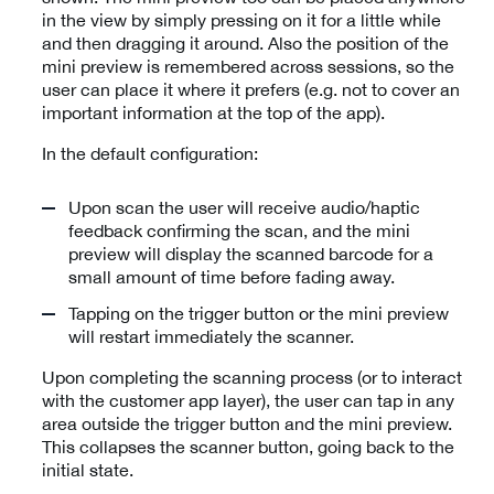
in the view by simply pressing on it for a little while
and then dragging it around. Also the position of the
mini preview is remembered across sessions, so the
user can place it where it prefers (e.g. not to cover an
important information at the top of the app).
In the default configuration:
Upon scan the user will receive audio/haptic
feedback confirming the scan, and the mini
preview will display the scanned barcode for a
small amount of time before fading away.
Tapping on the trigger button or the mini preview
will restart immediately the scanner.
Upon completing the scanning process (or to interact
with the customer app layer), the user can tap in any
area outside the trigger button and the mini preview.
This collapses the scanner button, going back to the
initial state.