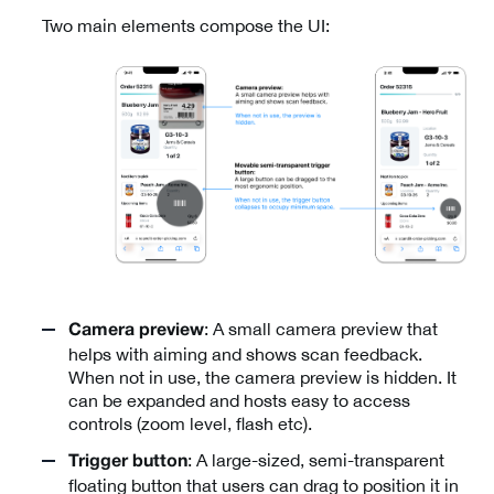
Two main elements compose the UI:
: A small camera preview that
Camera preview
helps with aiming and shows scan feedback.
When not in use, the camera preview is hidden. It
can be expanded and hosts easy to access
controls (zoom level, flash etc).
: A large-sized, semi-transparent
Trigger button
floating button that users can drag to position it in