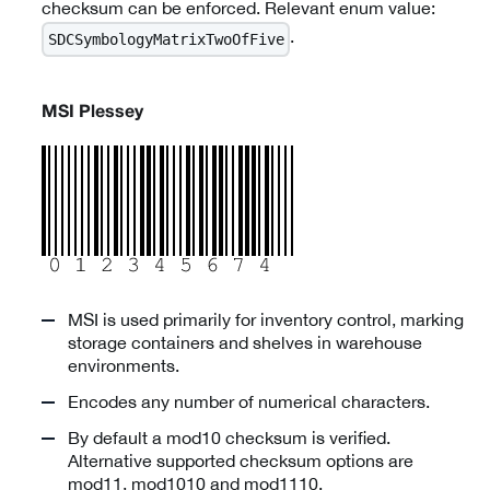
checksum can be enforced. Relevant enum value:
.
SDCSymbologyMatrixTwoOfFive
MSI Plessey
MSI is used primarily for inventory control, marking
storage containers and shelves in warehouse
environments.
Encodes any number of numerical characters.
By default a mod10 checksum is verified.
Alternative supported checksum options are
mod11, mod1010 and mod1110.