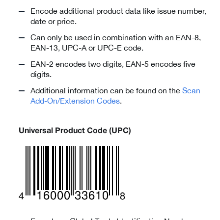
Encode additional product data like issue number,
date or price.
Can only be used in combination with an EAN-8,
EAN-13, UPC-A or UPC-E code.
EAN-2 encodes two digits, EAN-5 encodes five
digits.
Additional information can be found on the
Scan
Add-On/Extension Codes
.
Universal Product Code (UPC)