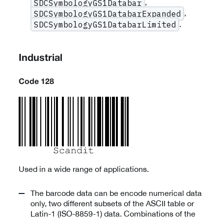
,
SDCSymbologyGS1Databar
,
SDCSymbologyGS1DatabarExpanded
.
SDCSymbologyGS1DatabarLimited
Industrial
Code 128
Used in a wide range of applications.
The barcode data can be encode numerical data
only, two different subsets of the ASCII table or
Latin-1 (ISO-8859-1) data. Combinations of the