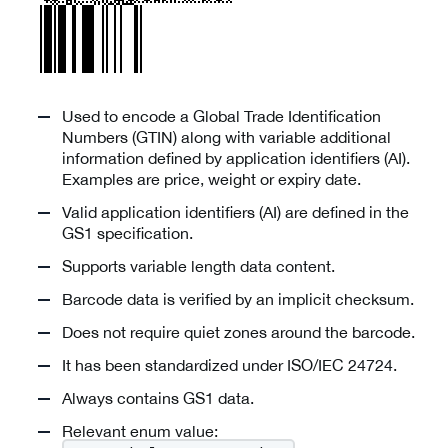
Used to encode a Global Trade Identification
Numbers (GTIN) along with variable additional
information defined by application identifiers (AI).
Examples are price, weight or expiry date.
Valid application identifiers (AI) are defined in the
GS1 specification.
Supports variable length data content.
Barcode data is verified by an implicit checksum.
Does not require quiet zones around the barcode.
It has been standardized under ISO/IEC 24724.
Always contains GS1 data.
Relevant enum value: