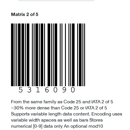
Matrix 2 of 5
From the same family as Code 25 and IATA 2 of 5
~30% more dense than Code 25 or IATA 2 of 5
Supports variable length data content. Encoding uses
variable width spaces as well as bars Stores
numerical [0-9] data only An optional mod10