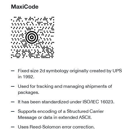
MaxiCode
Fixed size 2d symbology originally created by UPS
in 1992.
Used for tracking and managing shipments of
packages.
It has been standardized under ISO/IEC 16023.
Supports encoding of a Structured Carrier
Message or data in extended ASCII.
Uses Reed-Solomon error correction.