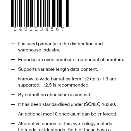
It is used primarily in the distribution and
warehouse industry.
Encodes an even number of numerical characters.
Supports variable length data content.
Narrow to wide bar ratios from 1:2 up to 1:3 are
supported. 1:2.5 is recommended.
By default no checksum is verified.
It has been standardised under ISO/IEC 16390.
An optional mod10 checksum can be enforced.
Alternative names for this symbology include
Leitcode, or Identcode. Both of these have a