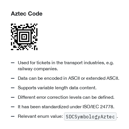
Aztec Code
Used for tickets in the transport industries, e.g.
railway companies.
Data can be encoded in ASCII or extended ASCII.
Supports variable length data content.
Different error correction levels can be defined.
It has been standardized under ISO/IEC 24778.
Relevant enum value:
.
SDCSymbologyAztec