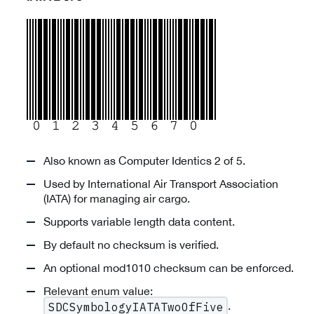
Also known as Computer Identics 2 of 5.
Used by International Air Transport Association
(IATA) for managing air cargo.
Supports variable length data content.
By default no checksum is verified.
An optional mod1010 checksum can be enforced.
Relevant enum value:
.
SDCSymbologyIATATwoOfFive