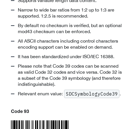
Supports variable length data content.
Narrow to wide bar ratios from 1:2 up to 1:3 are
supported. 1:2.5 is recommended.
By default no checksum is verified, but an optional
mod43 checksum can be enforced.
All ASCII characters including control characters
encoding support can be enabled on demand.
It has been standardized under ISO/IEC 16388.
Please note that Code 39 codes can be scanned
as valid Code 32 codes and vice versa. Code 32 is
a subset of the Code 39 symbology (and therefore
indistinguishable).
Relevant enum value:
.
SDCSymbologyCode39
Code 93