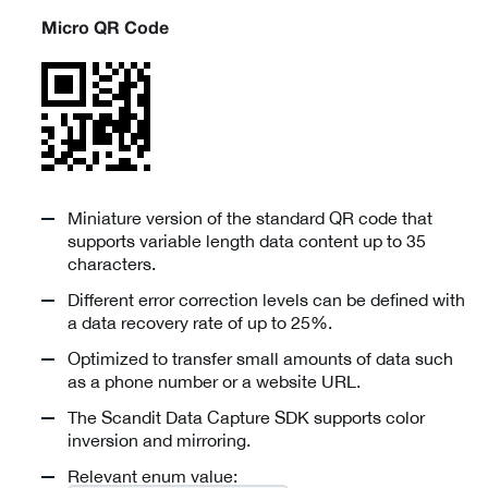
Micro QR Code
Miniature version of the standard QR code that
supports variable length data content up to 35
characters.
Different error correction levels can be defined with
a data recovery rate of up to 25%.
Optimized to transfer small amounts of data such
as a phone number or a website URL.
The Scandit Data Capture SDK supports color
inversion and mirroring.
Relevant enum value: