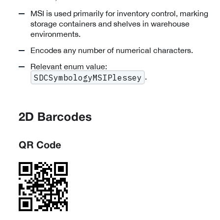
MSI is used primarily for inventory control, marking
storage containers and shelves in warehouse
environments.
Encodes any number of numerical characters.
Relevant enum value:
.
SDCSymbologyMSIPlessey
2D Barcodes
QR Code