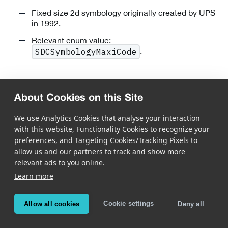
Fixed size 2d symbology originally created by UPS
in 1992.
Relevant enum value:
.
SDCSymbologyMaxiCode
DotCode
About Cookies on this Site
We use Analytics Cookies that analyse your interaction
with this website, Functionality Cookies to recognize your
preferences, and Targeting Cookies/Tracking Pixels to
allow us and our partners to track and show more
relevant ads to you online.
Public Domain optical data carrier designed to be
Learn more
printed reliably at very high speed.
Flexible code shape: rectangular codes of virtually
Cookie settings
Allow all cookies
Deny all
any size and width/height proportion can be used.
Strong error correction by using message encoding