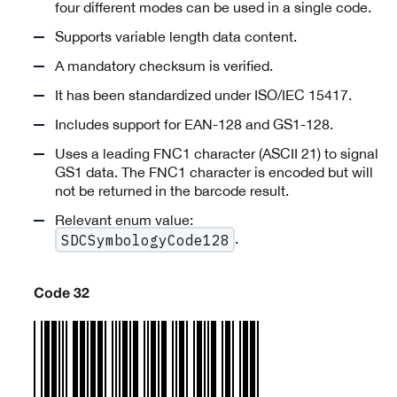
four different modes can be used in a single code.
Supports variable length data content.
A mandatory checksum is verified.
It has been standardized under ISO/IEC 15417.
Includes support for EAN-128 and GS1-128.
Uses a leading FNC1 character (ASCII 21) to signal
GS1 data. The FNC1 character is encoded but will
not be returned in the barcode result.
Relevant enum value:
.
SDCSymbologyCode128
Code 32