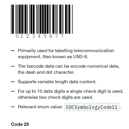
Primarily used for labelling telecommunication
equipment. Also known as USD-8.
The barcode data can be encode numerical data,
the dash and dot character.
Supports variable length data content.
For up to 10 data digits a single check digit is used,
otherwise two check digits are used.
Relevant enum value:
.
SDCSymbologyCode11
Code 25