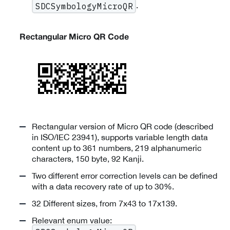
.
SDCSymbologyMicroQR
Rectangular Micro QR Code
Rectangular version of Micro QR code (described
in ISO/IEC 23941), supports variable length data
content up to 361 numbers, 219 alphanumeric
characters, 150 byte, 92 Kanji.
Two different error correction levels can be defined
with a data recovery rate of up to 30%.
32 Different sizes, from 7x43 to 17x139.
Relevant enum value: