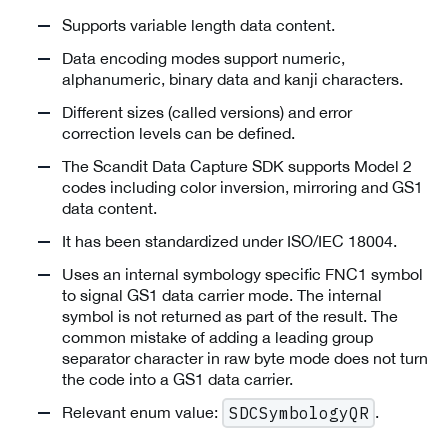
Supports variable length data content.
Data encoding modes support numeric,
alphanumeric, binary data and kanji characters.
Different sizes (called versions) and error
correction levels can be defined.
The Scandit Data Capture SDK supports Model 2
codes including color inversion, mirroring and GS1
data content.
It has been standardized under ISO/IEC 18004.
Uses an internal symbology specific FNC1 symbol
to signal GS1 data carrier mode. The internal
symbol is not returned as part of the result. The
common mistake of adding a leading group
separator character in raw byte mode does not turn
the code into a GS1 data carrier.
Relevant enum value:
.
SDCSymbologyQR