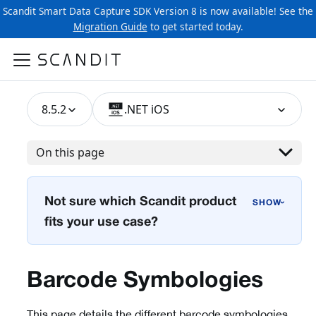
Scandit Smart Data Capture SDK Version 8 is now available! See the
Migration Guide
to get started today.
8.5.2
.NET iOS
On this page
Not sure which Scandit product
›
fits your use case?
Barcode Symbologies
This page details the different barcode symbologies