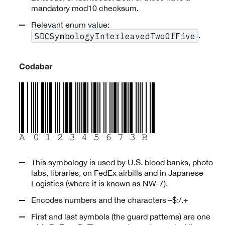
mandatory mod10 checksum.
Relevant enum value:
.
SDCSymbologyInterleavedTwoOfFive
Codabar
This symbology is used by U.S. blood banks, photo
labs, libraries, on FedEx airbills and in Japanese
Logistics (where it is known as NW-7).
Encodes numbers and the characters –$:/.+
First and last symbols (the guard patterns) are one