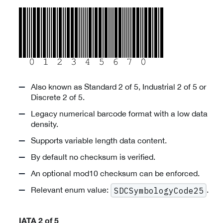
Also known as Standard 2 of 5, Industrial 2 of 5 or
Discrete 2 of 5.
Legacy numerical barcode format with a low data
density.
Supports variable length data content.
By default no checksum is verified.
An optional mod10 checksum can be enforced.
Relevant enum value:
.
SDCSymbologyCode25
IATA 2 of 5