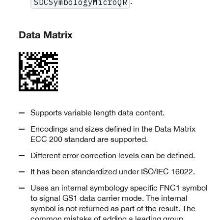
.
SDCSymbologyMicroQR
Data Matrix
Supports variable length data content.
Encodings and sizes defined in the Data Matrix
ECC 200 standard are supported.
Different error correction levels can be defined.
It has been standardized under ISO/IEC 16022.
Uses an internal symbology specific FNC1 symbol
to signal GS1 data carrier mode. The internal
symbol is not returned as part of the result. The
common mistake of adding a leading group