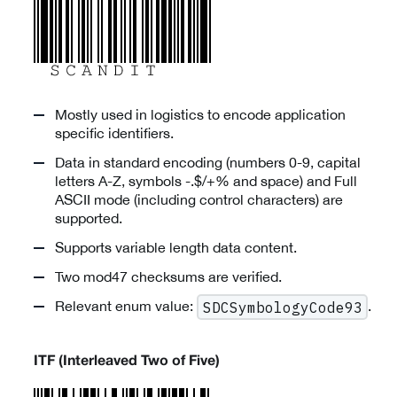
Mostly used in logistics to encode application
specific identifiers.
Data in standard encoding (numbers 0-9, capital
letters A-Z, symbols -.$/+% and space) and Full
ASCII mode (including control characters) are
supported.
Supports variable length data content.
Two mod47 checksums are verified.
Relevant enum value:
.
SDCSymbologyCode93
ITF (Interleaved Two of Five)