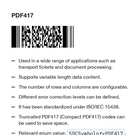
PDF417
Used in a wide range of applications such as
transport tickets and document processing.
Supports variable length data content.
The number of rows and columns are configurable.
Different error correction levels can be defined.
It has been standardized under ISO/IEC 15438.
Truncated PDF417 (Compact PDF417) codes can
be used to save space.
Relevant enum value:
.
SDCSymbologyPDF417