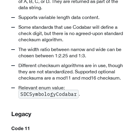
of A, B, C, or D. They are returned as part of the
data string.
Supports variable length data content.
Some standards that use Codabar will define a
check digit, but there is no agreed-upon standard
checksum algorithm.
The width ratio between narrow and wide can be
chosen between 1:2.25 and 1:3.
Different checksum algorithms are in use, though
they are not standardized. Supported optional
checksums are a mod11 and mod16 checksum.
Relevant enum value:
.
SDCSymbologyCodabar
Legacy
Code 11