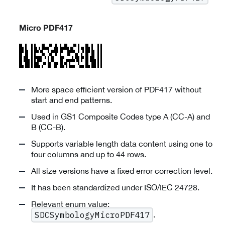
Micro PDF417
More space efficient version of PDF417 without
start and end patterns.
Used in GS1 Composite Codes type A (CC-A) and
B (CC-B).
Supports variable length data content using one to
four columns and up to 44 rows.
All size versions have a fixed error correction level.
It has been standardized under ISO/IEC 24728.
Relevant enum value:
.
SDCSymbologyMicroPDF417