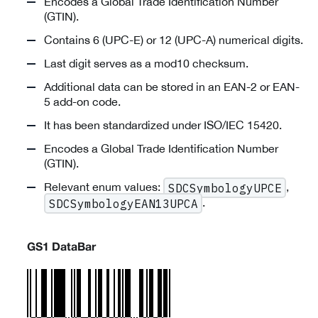
Encodes a Global Trade Identification Number
(GTIN).
Contains 6 (UPC-E) or 12 (UPC-A) numerical digits.
Last digit serves as a mod10 checksum.
Additional data can be stored in an EAN-2 or EAN-
5 add-on code.
It has been standardized under ISO/IEC 15420.
Encodes a Global Trade Identification Number
(GTIN).
Relevant enum values:
,
SDCSymbologyUPCE
.
SDCSymbologyEAN13UPCA
GS1 DataBar