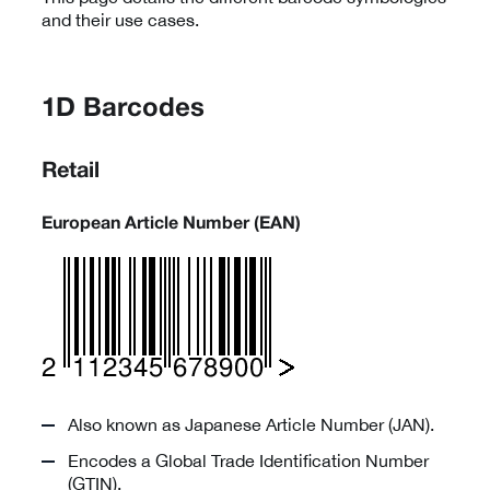
and their use cases.
1D Barcodes
Retail
European Article Number (EAN)
Also known as Japanese Article Number (JAN).
Encodes a Global Trade Identification Number
(GTIN).