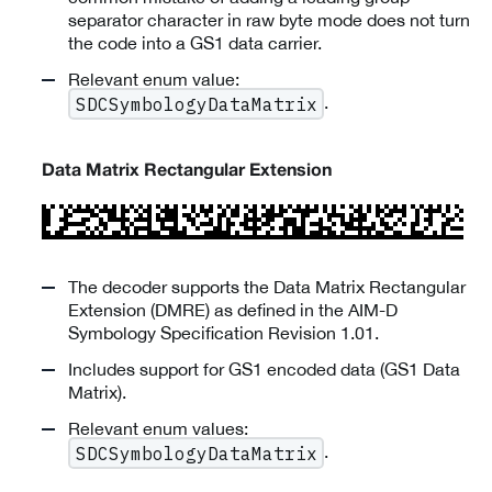
separator character in raw byte mode does not turn
the code into a GS1 data carrier.
Relevant enum value:
.
SDCSymbologyDataMatrix
Data Matrix Rectangular Extension
The decoder supports the Data Matrix Rectangular
Extension (DMRE) as defined in the AIM-D
Symbology Specification Revision 1.01.
Includes support for GS1 encoded data (GS1 Data
Matrix).
Relevant enum values:
.
SDCSymbologyDataMatrix