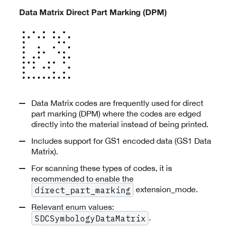
Data Matrix Direct Part Marking (DPM)
Data Matrix codes are frequently used for direct
part marking (DPM) where the codes are edged
directly into the material instead of being printed.
Includes support for GS1 encoded data (GS1 Data
Matrix).
For scanning these types of codes, it is
recommended to enable the
extension_mode.
direct_part_marking
Relevant enum values:
.
SDCSymbologyDataMatrix