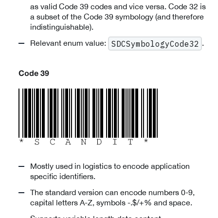
as valid Code 39 codes and vice versa. Code 32 is
a subset of the Code 39 symbology (and therefore
indistinguishable).
Relevant enum value:
.
SDCSymbologyCode32
Code 39
Mostly used in logistics to encode application
specific identifiers.
The standard version can encode numbers 0-9,
capital letters A-Z, symbols -.$/+% and space.