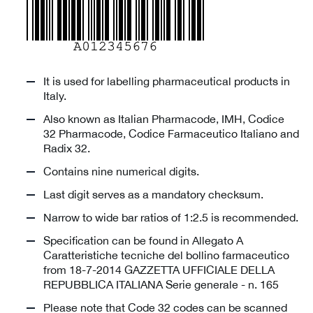
It is used for labelling pharmaceutical products in
Italy.
Also known as Italian Pharmacode, IMH, Codice
32 Pharmacode, Codice Farmaceutico Italiano and
Radix 32.
Contains nine numerical digits.
Last digit serves as a mandatory checksum.
Narrow to wide bar ratios of 1:2.5 is recommended.
Specification can be found in Allegato A
Caratteristiche tecniche del bollino farmaceutico
from 18-7-2014 GAZZETTA UFFICIALE DELLA
REPUBBLICA ITALIANA Serie generale - n. 165
Please note that Code 32 codes can be scanned