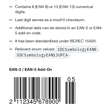
Contains 8 (EAN-8) or 13 (EAN-13) numerical
digits.
Last digit serves as a mod10 checksum.
Additional data can be stored in an EAN-2 or EAN-
5 add-on code.
It has been standardized under ISO/IEC 15420.
Relevant enum values:
,
SDCSymbologyEAN8
.
SDCSymbologyEAN13UPCA
EAN-2 / EAN-5 Add-On