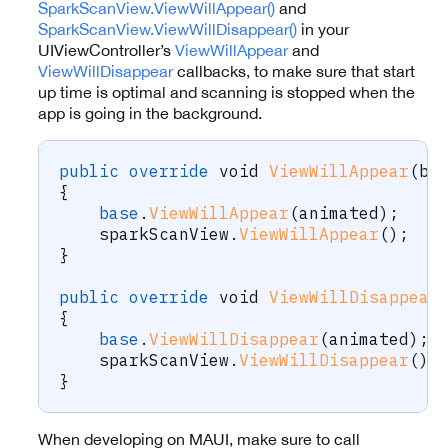
SparkScanView.ViewWillAppear()
and
SparkScanView.ViewWillDisappear()
in your
UIViewController’s
ViewWillAppear
and
ViewWillDisappear
callbacks, to make sure that start
up time is optimal and scanning is stopped when the
app is going in the background.
public
override
void
ViewWillAppear
(
bo
{
base
.
ViewWillAppear
(
animated
)
;
    sparkScanView
.
ViewWillAppear
(
)
;
}
public
override
void
ViewWillDisappear
{
base
.
ViewWillDisappear
(
animated
)
;
    sparkScanView
.
ViewWillDisappear
(
)
;
}
When developing on MAUI, make sure to call