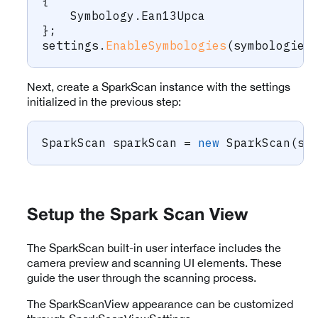
{
    Symbology
.
Ean13Upca
}
;
settings
.
EnableSymbologies
(
symbologies
Next, create a SparkScan instance with the settings
initialized in the previous step:
SparkScan
 sparkScan 
=
new
SparkScan
(
se
Setup the Spark Scan View
The SparkScan built-in user interface includes the
camera preview and scanning UI elements. These
guide the user through the scanning process.
The SparkScanView appearance can be customized