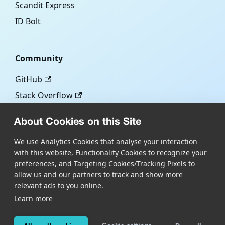
Scandit Express
ID Bolt
Community
GitHub
Stack Overflow
About Cookies on this Site
More
We use Analytics Cookies that analyse your interaction
with this website, Functionality Cookies to recognize your
Blog
preferences, and Targeting Cookies/Tracking Pixels to
Scandit.com
allow us and our partners to track and show more
relevant ads to you online.
Learn more
Copyright © Scandit AG