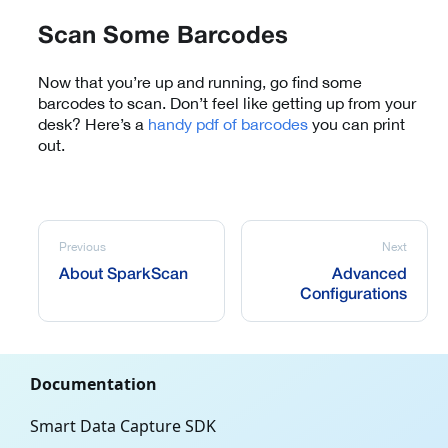
Scan Some Barcodes
Now that you’re up and running, go find some
barcodes to scan. Don’t feel like getting up from your
desk? Here’s a
handy pdf of barcodes
you can print
out.
Previous
Next
About SparkScan
Advanced
Configurations
Documentation
Smart Data Capture SDK