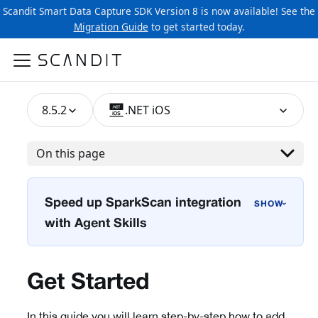
Scandit Smart Data Capture SDK Version 8 is now available! See the
Migration Guide
to get started today.
8.5.2
.NET iOS
On this page
Speed up SparkScan integration
›
with Agent Skills
Get Started
In this guide you will learn step-by-step how to add