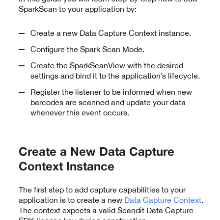
SparkScan to your application by:
Create a new Data Capture Context instance.
Configure the Spark Scan Mode.
Create the SparkScanView with the desired
settings and bind it to the application’s lifecycle.
Register the listener to be informed when new
barcodes are scanned and update your data
whenever this event occurs.
Create a New Data Capture
Context Instance
The first step to add capture capabilities to your
application is to create a new
Data Capture Context
.
The context expects a valid Scandit Data Capture