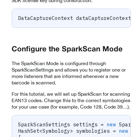
SDK license key during construction.
DataCaptureContext
 dataCaptureContext 
Configure the SparkScan Mode
The SparkScan Mode is configured through
SparkScanSettings and allows you to register one or
more listeners that are informed whenever a new
barcode is scanned.
For this tutorial, we will set up SparkScan for scanning
EAN13 codes. Change this to the correct symbologies
for your use case (for example, Code 128, Code 39…).
SparkScanSettings
 settings 
=
new
Spark
HashSet
<
Symbology
>
 symbologies 
=
new
H