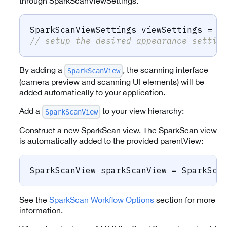
through SparkScanViewSettings.
SparkScanViewSettings
 viewSettings 
=
n
// setup the desired appearance settin
By adding a
, the scanning interface
SparkScanView
(camera preview and scanning UI elements) will be
added automatically to your application.
Add a
to your view hierarchy:
SparkScanView
Construct a new SparkScan view. The SparkScan view
is automatically added to the provided parentView:
SparkScanView
 sparkScanView 
=
 SparkSca
See the
SparkScan Workflow Options
section for more
information.