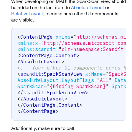
When developing on MAUI the SparkScan view should
be added as the last item to
AbsoluteLayout
or
RelativeLayout
, to make sure other UI components
are visible.
<
ContentPage
xmlns
=
"
http://schemas.mic
xmlns:
x
=
"
http://schemas.microsoft.com/
xmlns:
scandit
=
"
clr-namespace:Scandit.D
<
ContentPage.Content
>
<
AbsoluteLayout
>
<!-- Your other UI components comes he
<
scandit:
SparkScanView
x:
Name
=
"
SparkSc
AbsoluteLayout.LayoutFlags
=
"
All
"
DataC
SparkScan
=
"
{Binding SparkScan}
"
SparkS
</
scandit:
SparkScanView
>
</
AbsoluteLayout
>
</
ContentPage.Content
>
</
ContentPage
>
Additionally, make sure to call