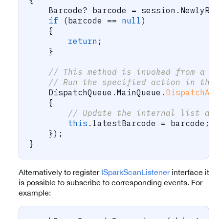
{
Barcode
?
 barcode 
=
 session
.
NewlyRe
if
(
barcode 
==
null
)
{
return
;
}
// This method is invoked from a r
// Run the specified action in the
    DispatchQueue
.
MainQueue
.
DispatchAs
{
// Update the internal list an
this
.
latestBarcode 
=
 barcode
;
}
)
;
}
Alternatively to register
ISparkScanListener
interface it
is possible to subscribe to corresponding events. For
example: