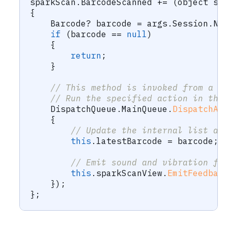
sparkScan
.
BarcodeScanned 
+=
(
object
 se
{
Barcode
?
 barcode 
=
 args
.
Session
.
Ne
if
(
barcode 
==
null
)
{
return
;
}
// This method is invoked from a r
// Run the specified action in the
    DispatchQueue
.
MainQueue
.
DispatchAs
{
// Update the internal list an
this
.
latestBarcode 
=
 barcode
;
// Emit sound and vibration fe
this
.
sparkScanView
.
EmitFeedbac
}
)
;
}
;