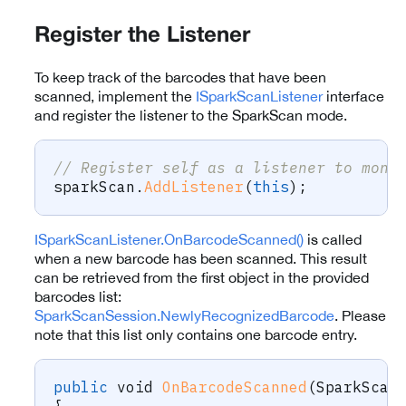
Register the Listener
To keep track of the barcodes that have been
scanned, implement the
ISparkScanListener
interface
and register the listener to the SparkScan mode.
// Register self as a listener to moni
sparkScan
.
AddListener
(
this
)
;
ISparkScanListener.OnBarcodeScanned()
is called
when a new barcode has been scanned. This result
can be retrieved from the first object in the provided
barcodes list:
SparkScanSession.NewlyRecognizedBarcode
. Please
note that this list only contains one barcode entry.
public
void
OnBarcodeScanned
(
SparkScan