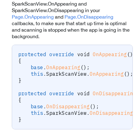
SparkScanView.OnAppearing and
SparkScanView.OnDisappearing in your
Page.OnAppearing
and
Page.OnDisappearing
callbacks, to make sure that start up time is optimal
and scanning is stopped when the app is going in the
background.
protected
override
void
OnAppearing
(
)
{
base
.
OnAppearing
(
)
;
this
.
SparkScanView
.
OnAppearing
(
)
;
}
protected
override
void
OnDisappearing
{
base
.
OnDisappearing
(
)
;
this
.
SparkScanView
.
OnDisappearing
(
}