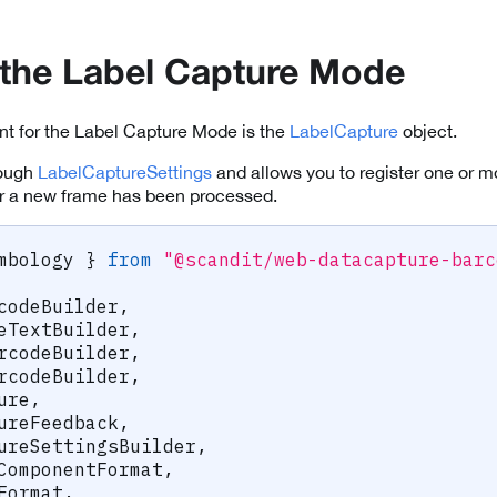
ze the Label Capture Mode
nt for the Label Capture Mode is the
LabelCapture
object.
rough
LabelCaptureSettings
and allows you to register one or 
 a new frame has been processed.
mbology 
}
from
"@scandit/web-datacapture-barc
codeBuilder
,
eTextBuilder
,
rcodeBuilder
,
rcodeBuilder
,
ure
,
ureFeedback
,
ureSettingsBuilder
,
ComponentFormat
,
Format
,