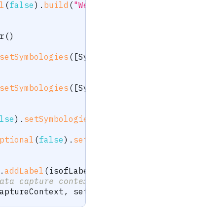
l
(
false
)
.
build
(
"Weight"
)
)
r
(
)
setSymbologies
(
[
Symbology
.
Code128
]
)
.
build
(
"I
setSymbologies
(
[
Symbology
.
Code128
]
)
.
build
(
"I
lse
)
.
setSymbologies
(
[
Symbology
.
Code128
]
)
.
bui
ptional
(
false
)
.
setSymbologies
(
[
Symbology
.
Cod
.
addLabel
(
isofLabel
)
.
addLabel
(
smartDeviceLab
ata capture context created earlier
aptureContext
,
 settings
)
;