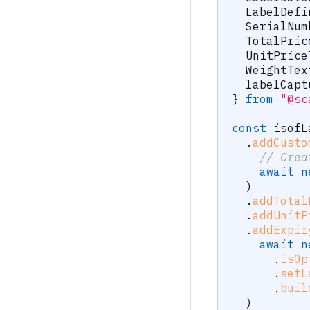
  LabelDefi
  SerialNum
  TotalPric
  UnitPrice
  WeightTex
  labelCapt
}
from
"@sc
const
 isofL
.
addCusto
// Crea
await
n
)
.
addTotal
.
addUnitP
.
addExpir
await
n
.
isOp
.
setL
.
buil
)