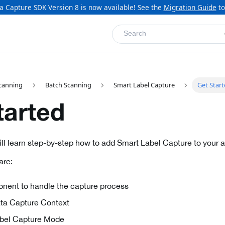
a Capture SDK Version 8 is now available! See the
Migration Guide
to
Search
canning
Batch Scanning
Smart Label Capture
Get Star
tarted
will learn step-by-step how to add Smart Label Capture to your a
are:
nent to handle the capture process
Data Capture Context
Label Capture Mode