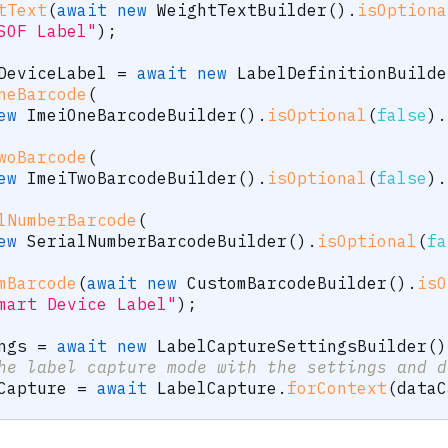
tText
(
await
new
WeightTextBuilder
(
)
.
isOptiona
SOF Label"
)
;
DeviceLabel 
=
await
new
LabelDefinitionBuilde
neBarcode
(
ew
ImeiOneBarcodeBuilder
(
)
.
isOptional
(
false
)
.
woBarcode
(
ew
ImeiTwoBarcodeBuilder
(
)
.
isOptional
(
false
)
.
lNumberBarcode
(
ew
SerialNumberBarcodeBuilder
(
)
.
isOptional
(
fa
mBarcode
(
await
new
CustomBarcodeBuilder
(
)
.
isO
mart Device Label"
)
;
ngs 
=
await
new
LabelCaptureSettingsBuilder
(
)
he label capture mode with the settings and d
Capture 
=
await
 LabelCapture
.
forContext
(
dataC