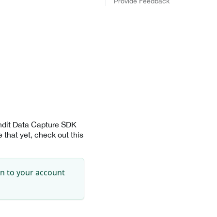
Provide Feedback
andit Data Capture SDK
that yet, check out this
in to your account