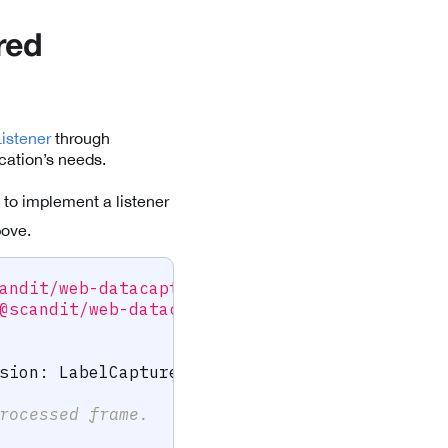
red
istener
through
cation’s needs.
 to implement a listener
bove.
andit/web-datacapture-label'
;
@scandit/web-datacapture-label'
;
sion
:
 LabelCaptureSession
)
{
rocessed frame.