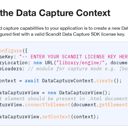
e the Data Capture Context
dd capture capabilities to your application is to create a new 
ured first with a valid Scandit Data Capture SDK license key.
onfigure
(
{
seKey
:
"-- ENTER YOUR SCANDIT LICENSE KEY HER
ryLocation
:
new
URL
(
"library/engine/"
,
 docume
eLoaders
:
// module for capture mode e.g. [ba
ontext 
=
await
 DataCaptureContext
.
create
(
)
;
ataCaptureView 
=
new
DataCaptureView
(
)
;
t element should be present in .html document
tureView
.
connectToElement
(
document
.
getElement
ataCaptureView
.
setContext
(
context
)
;