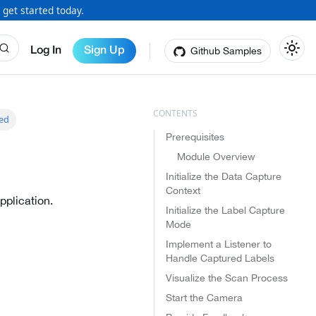
 get started today.
Github Samples
Log In
Sign Up
ted
Prerequisites
Module Overview
Initialize the Data Capture
Context
pplication.
Initialize the Label Capture
Mode
Implement a Listener to
Handle Captured Labels
Visualize the Scan Process
Start the Camera