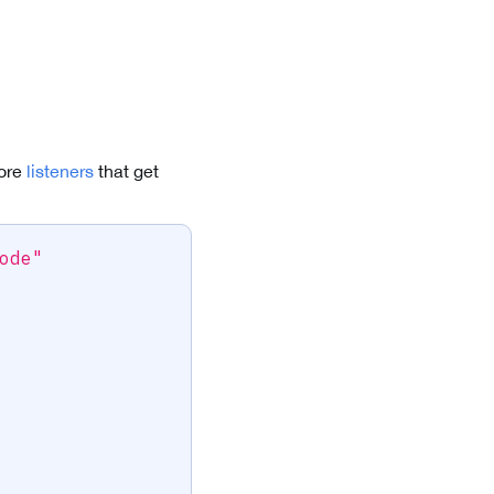
more
listeners
that get
ode"