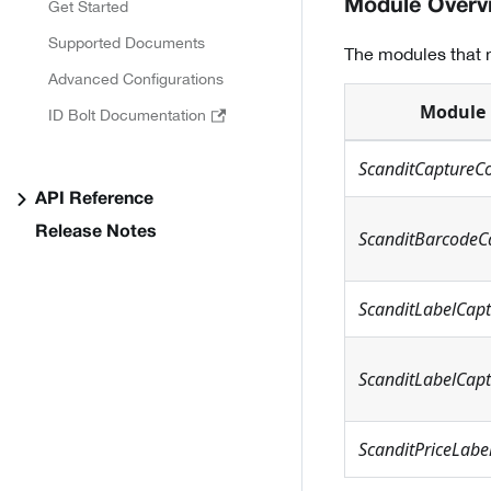
Module Overv
Get Started
Supported Documents
The modules that n
Advanced Configurations
Module
ID Bolt Documentation
ScanditCaptureC
API Reference
Release Notes
ScanditBarcodeC
ScanditLabelCap
ScanditLabelCapt
ScanditPriceLabe