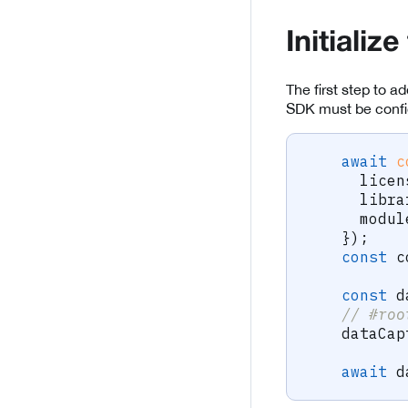
Initializ
The first step to a
SDK must be config
await
c
      licen
      libra
      modul
}
)
;
const
 c
const
 d
// #roo
    dataCap
await
 d