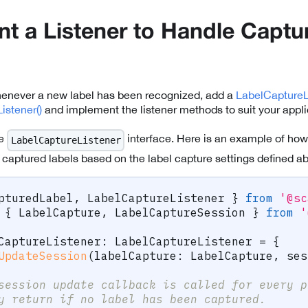
t a Listener to Handle Captu
henever a new label has been recognized, add a
LabelCaptureL
istener()
and implement the listener methods to suit your appli
he
interface. Here is an example of how
LabelCaptureListener
 captured labels based on the label capture settings defined a
pturedLabel
,
 LabelCaptureListener 
}
from
'@sc
{
 LabelCapture
,
 LabelCaptureSession 
}
from
'
CaptureListener
:
 LabelCaptureListener 
=
{
UpdateSession
(
labelCapture
:
 LabelCapture
,
 ses
session update callback is called for every p
y return if no label has been captured.