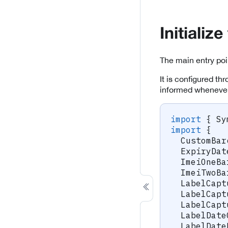
Initiali
The main entry poi
It is configured th
informed whenever
import
{
 Sy
import
{
  CustomBar
  ExpiryDat
  ImeiOneBa
  ImeiTwoBa
  LabelCapt
  LabelCapt
  LabelCapt
  LabelDate
  LabelDate