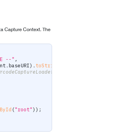
Data Capture Context. The
E --"
,
nt
.
baseURI
)
.
toString
(
)
,
rcodeCaptureLoader()],
ById
(
"root"
)
)
;