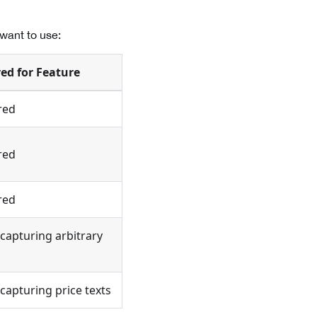
want to use:
ed for Feature
red
red
red
capturing arbitrary
capturing price texts