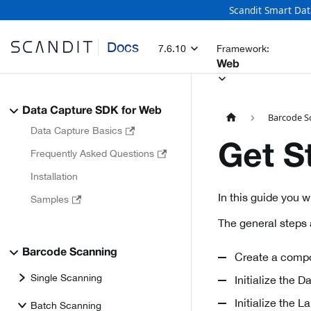
Scandit Smart Dat
Docs
7.6.10
Framework:
Web
Data Capture SDK for Web
Barcode S
Data Capture Basics
Get S
Frequently Asked Questions
Installation
In this guide you 
Samples
The general steps 
Barcode Scanning
Create a compo
Single Scanning
Initialize the 
Initialize the 
Batch Scanning