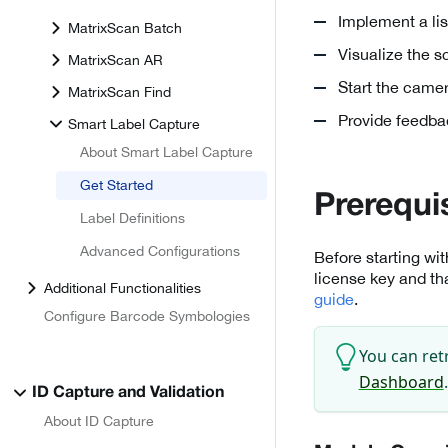
Implement a lis
MatrixScan Batch
Visualize the 
MatrixScan AR
Start the came
MatrixScan Find
Provide feedba
Smart Label Capture
About Smart Label Capture
Get Started
Prerequi
Label Definitions
Advanced Configurations
Before starting wi
license key and th
Additional Functionalities
guide
.
Configure Barcode Symbologies
You can ret
Dashboard
.
ID Capture and Validation
About ID Capture