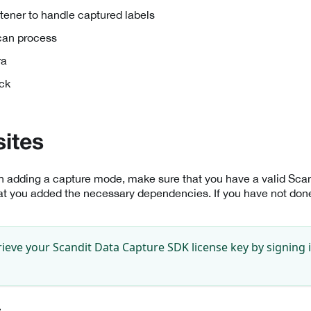
tener to handle captured labels
scan process
ra
ck
sites
th adding a capture mode, make sure that you have a valid Sc
at you added the necessary dependencies. If you have not done 
rieve your Scandit Data Capture SDK license key by signing 