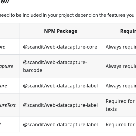
iew
eed to be included in your project depend on the features you 
NPM Package
Requir
ore
@scandit/web-datacapture-core
Always requi
@scandit/web-datacapture-
apture
Always requi
barcode
ture
@scandit/web-datacapture-label
Always requi
Required for 
ureText
@scandit/web-datacapture-label
texts
l
@scandit/web-datacapture-label
Required for 