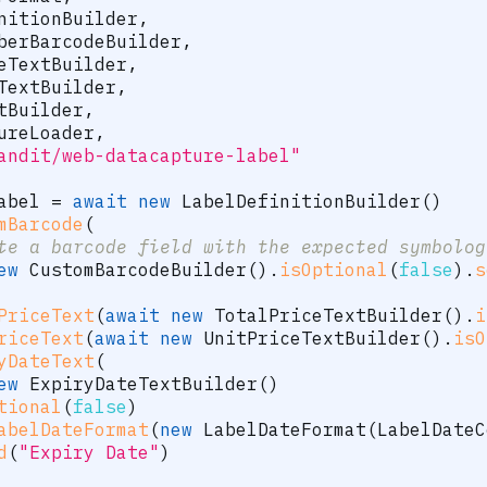
nitionBuilder
,
berBarcodeBuilder
,
eTextBuilder
,
TextBuilder
,
tBuilder
,
ureLoader
,
andit/web-datacapture-label"
abel 
=
await
new
LabelDefinitionBuilder
(
)
mBarcode
(
te a barcode field with the expected symbolog
ew
CustomBarcodeBuilder
(
)
.
isOptional
(
false
)
.
s
PriceText
(
await
new
TotalPriceTextBuilder
(
)
.
i
riceText
(
await
new
UnitPriceTextBuilder
(
)
.
isO
yDateText
(
ew
ExpiryDateTextBuilder
(
)
tional
(
false
)
abelDateFormat
(
new
LabelDateFormat
(
LabelDateC
d
(
"Expiry Date"
)