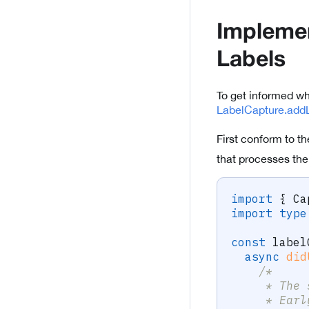
Implemen
Labels
To get informed w
LabelCapture.addL
First conform to t
that processes the
import
{
 Ca
import
type
const
 label
async
did
/* 
     * The 
     * Earl