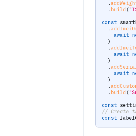
.
addWeigh
.
build
(
"I
const
 smart
.
addImeiO
await
n
)
.
addImeiT
await
n
)
.
addSeria
await
n
)
.
addCusto
.
build
(
"S
const
 setti
// Create t
const
 label