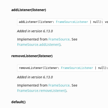
addListener(listener)
addListener
(
listener
: 
FrameSourceListener
 | null): 
v
Added in version 6.13.0
Implemented from
FrameSource
. See
FrameSource.addListener()
.
removeListener(listener)
removeListener
(
listener
: 
FrameSourceListener
 | null)
Added in version 6.13.0
Implemented from
FrameSource
. See
FrameSource.removeListener()
.
default()