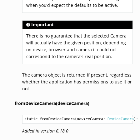
when you’d expect the defaults to be active.
Important
There is no guarantee that the selected Camera
will actually have the given position, depending
on device, browser and camera it could not
correspond to the camera’s real position.
The camera object is returned if present, regardless
whether the application has permissions to use it or
not.
fromDeviceCamera(deviceCamera)
static 
fromDeviceCamera
(
deviceCamera
: 
DeviceCamera
):
Added in version 6.18.0