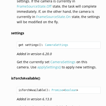
settings. If the camera is currently in
FrameSourceState.Off
state, the task will complete
immediately. If, on the other hand, the camera is
currently in
FrameSourceState.On
state, the settings
will be modified on the fly.
settings
get settings(): 
CameraSettings
Added in version 6.20.0
Get the currently set
CameraSettings
on this
camera. Use
applySettings()
to apply new settings.
isTorchAvailable()
isTorchAvailable
(): 
Promise
<
boolean
>
Added in version 6.13.0