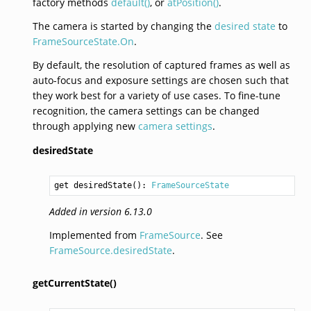
factory methods
default()
, or
atPosition()
.
The camera is started by changing the
desired state
to
FrameSourceState.On
.
By default, the resolution of captured frames as well as
auto-focus and exposure settings are chosen such that
they work best for a variety of use cases. To fine-tune
recognition, the camera settings can be changed
through applying new
camera settings
.
desiredState
get desiredState(): 
FrameSourceState
Added in version 6.13.0
Implemented from
FrameSource
. See
FrameSource.desiredState
.
getCurrentState()