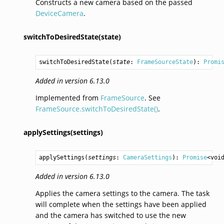
Constructs a new camera based on the passed
DeviceCamera
.
switchToDesiredState(state)
switchToDesiredState
(
state
: 
FrameSourceState
): 
Promi
Added in version 6.13.0
Implemented from
FrameSource
. See
FrameSource.switchToDesiredState()
.
applySettings(settings)
applySettings
(
settings
: 
CameraSettings
): 
Promise
<
voi
Added in version 6.13.0
Applies the camera settings to the camera. The task
will complete when the settings have been applied
and the camera has switched to use the new