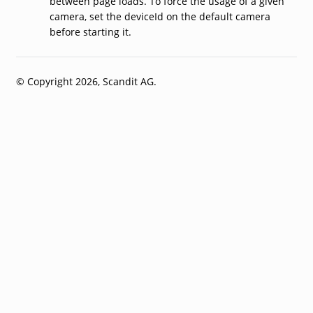
between page loads. To force the usage of a given
camera, set the deviceId on the default camera
before starting it.
© Copyright 2026, Scandit AG.