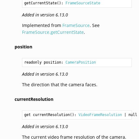
getCurrentState
(): 
FrameSourceState
Added in version 6.13.0
Implemented from
FrameSource
. See
FrameSource.getCurrentState
.
position
readonly position: 
CameraPosition
Added in version 6.13.0
The direction that the camera faces.
currentResolution
get currentResolution(): 
VideoFrameResolution
Added in version 6.13.0
The current video frame resolution of the camera.