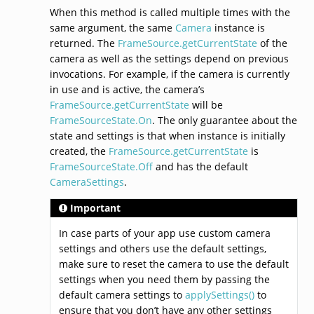
When this method is called multiple times with the
same argument, the same
Camera
instance is
returned. The
FrameSource.getCurrentState
of the
camera as well as the settings depend on previous
invocations. For example, if the camera is currently
in use and is active, the camera’s
FrameSource.getCurrentState
will be
FrameSourceState.On
. The only guarantee about the
state and settings is that when instance is initially
created, the
FrameSource.getCurrentState
is
FrameSourceState.Off
and has the default
CameraSettings
.
Important
In case parts of your app use custom camera
settings and others use the default settings,
make sure to reset the camera to use the default
settings when you need them by passing the
default camera settings to
applySettings()
to
ensure that you don’t have any other settings