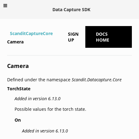
Data Capture SDK
ScanditCaptureCore
SIGN
DOCS
UP
HOME
Camera
Camera
Defined under the namespace
Scandit.Datacapture.Core
TorchState
Added in version 6.13.0
Possible values for the torch state.
On
Added in version 6.13.0