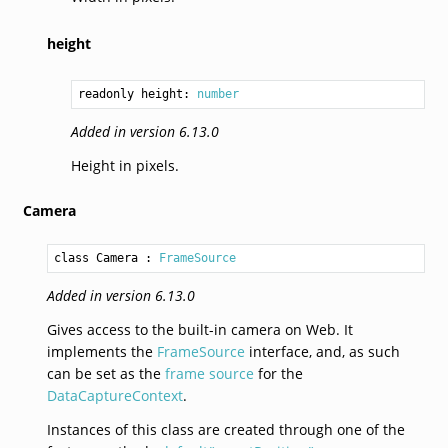
height
readonly height: 
number
Added in version 6.13.0
Height in pixels.
Camera
class Camera
 : 
FrameSource
Added in version 6.13.0
Gives access to the built-in camera on Web. It
implements the
FrameSource
interface, and, as such
can be set as the
frame source
for the
DataCaptureContext
.
Instances of this class are created through one of the