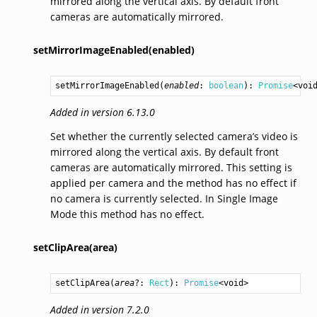
mirrored along the vertical axis. By default front
cameras are automatically mirrored.
setMirrorImageEnabled(enabled)
setMirrorImageEnabled
(
enabled
: 
boolean
): 
Promise
<
voi
Added in version 6.13.0
Set whether the currently selected camera’s video is
mirrored along the vertical axis. By default front
cameras are automatically mirrored. This setting is
applied per camera and the method has no effect if
no camera is currently selected. In Single Image
Mode this method has no effect.
setClipArea(area)
setClipArea
(
area
?: 
Rect
): 
Promise
<
void
>
Added in version 7.2.0