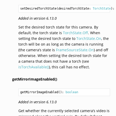
setDesiredTorchState
(
desiredTorchState
: 
TorchState
):
Added in version 6.13.0
Set the desired torch state for this camera. By
default, the torch state is
TorchState.Off
. When
setting the desired torch state to
TorchState.On
, the
torch will be on as long as the camera is running
(the camera’s state is
FrameSourceState.On
) and off
otherwise. When setting the desired torch state for
a camera that does not have a torch (see
isTorchAvailable()
), this call has no effect.
getMirrorImageEnabled()
getMirrorImageEnabled
(): 
boolean
Added in version 6.13.0
Get whether the currently selected camera’s video is