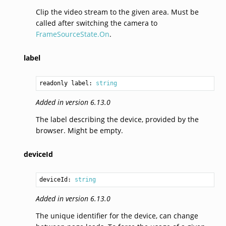
Clip the video stream to the given area. Must be
called after switching the camera to
FrameSourceState.On
.
label
readonly label: 
string
Added in version 6.13.0
The label describing the device, provided by the
browser. Might be empty.
deviceId
deviceId: 
string
Added in version 6.13.0
The unique identifier for the device, can change