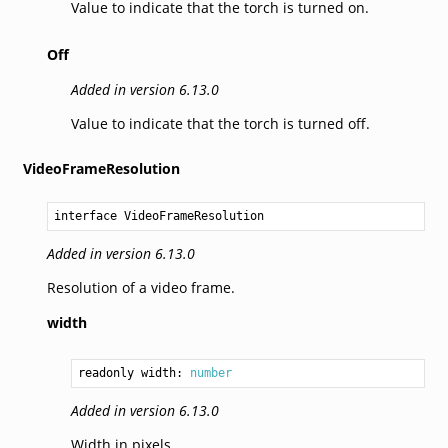
Value to indicate that the torch is turned on.
Off
Added in version 6.13.0
Value to indicate that the torch is turned off.
VideoFrameResolution
interface VideoFrameResolution
Added in version 6.13.0
Resolution of a video frame.
width
readonly width: 
number
Added in version 6.13.0
Width in pixels.