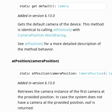
static get 
default
(): 
Camera
Added in version 6.13.0
Gets the default camera of the device. This method
is identical to calling
atPosition()
with
CameraPosition.WorldFacing
.
See
atPosition()
for a more detailed description of
the method behavior.
atPosition(cameraPosition)
static 
atPosition
(
cameraPosition
: 
CameraPosition
): 
C
Added in version 6.13.0
Retrieves the camera instance of the first camera at
the provided position. In case the system does not
have a camera at the provided position,
null
is
returned.