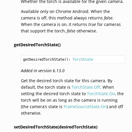
Whether the torch is available for the given camera.
Available only on Chrome Android. When the
camera is off, this method always returns
false
.
When the camera is on, it returns
true
for cameras
that support the torch,
false
otherwise.
getDesiredTorchState()
getDesiredTorchState
(): 
TorchState
Added in version 6.13.0
Get the desired torch state for this camera. By
default, the torch state is
TorchState.Off
. When
setting the desired torch state to
TorchState.On
, the
torch will be on as long as the camera is running
(the camera’s state is
FrameSourceState.On
) and off
otherwise.
setDesiredTorchState(desiredTorchState)