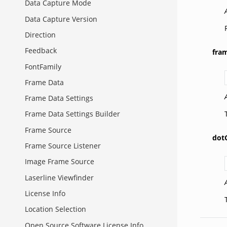
Data Capture Mode
Data Capture Version
Direction
Feedback
fra
FontFamily
Frame Data
Frame Data Settings
Frame Data Settings Builder
Frame Source
dot
Frame Source Listener
Image Frame Source
Laserline Viewfinder
License Info
Location Selection
Open Source Software License Info