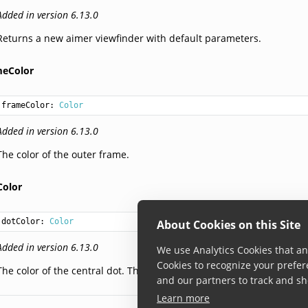
Added in version 6.13.0
Returns a new aimer viewfinder with default parameters.
meColor
frameColor: 
Color
Added in version 6.13.0
The color of the outer frame.
Color
dotColor: 
Color
About Cookies on this Site
Added in version 6.13.0
We use Analytics Cookies that ana
Cookies to recognize your prefer
The color of the central dot. The alpha value is ignored and remain
and our partners to track and sh
Learn more