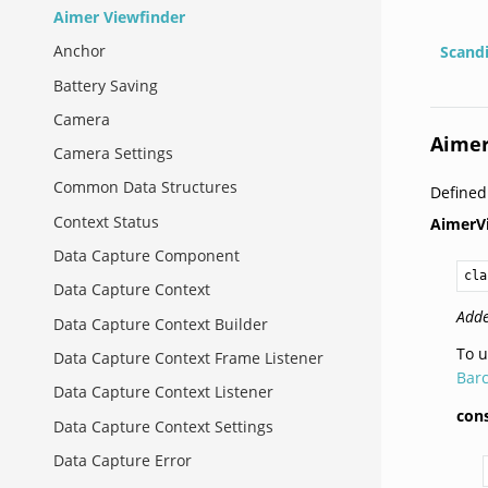
Aimer Viewfinder
Anchor
Scand
Battery Saving
Camera
Aimer
Camera Settings
Common Data Structures
Define
Context Status
AimerV
Data Capture Component
cla
Data Capture Context
Adde
Data Capture Context Builder
To u
Data Capture Context Frame Listener
Barc
Data Capture Context Listener
cons
Data Capture Context Settings
Data Capture Error