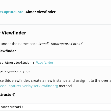
itCaptureCore
Aimer Viewfinder
 Viewfinder
d under the namespace
Scandit.Datacapture.Core.Ui
iewfinder
ss AimerViewfinder
 : 
Viewfinder
d in version 6.13.0
se this viewfinder, create a new instance and assign it to the overl
odeCaptureOverlay.setViewfinder()
method.
tructor()
constructor
()