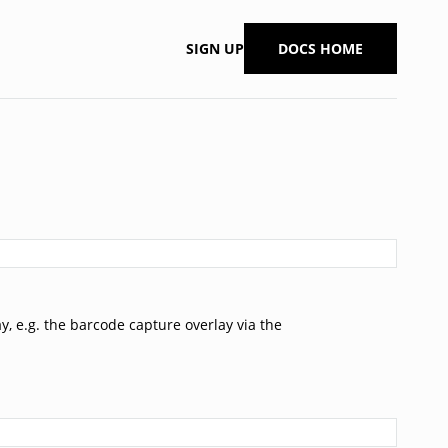
SIGN UP
DOCS HOME
ay, e.g. the barcode capture overlay via the