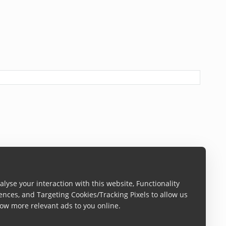
lyse your interaction with this website, Functionality
ences, and Targeting Cookies/Tracking Pixels to allow us
s at 70%.
ow more relevant ads to you online.