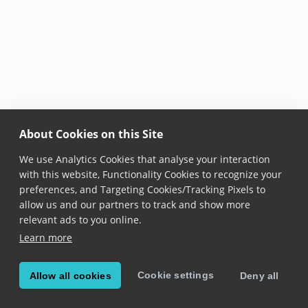
About Cookies on this Site
We use Analytics Cookies that analyse your interaction
with this website, Functionality Cookies to recognize your
preferences, and Targeting Cookies/Tracking Pixels to
allow us and our partners to track and show more
relevant ads to you online.
Learn more
Cookie settings
Allow all cookies
Deny all