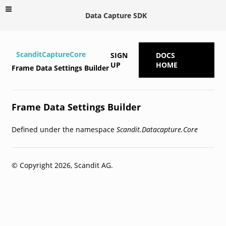
Data Capture SDK
ScanditCaptureCore
SIGN
DOCS
UP
HOME
Frame Data Settings Builder
Frame Data Settings Builder
Defined under the namespace
Scandit.Datacapture.Core
© Copyright 2026, Scandit AG.