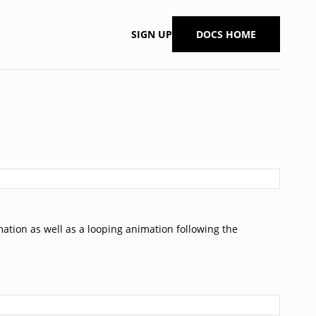
SIGN UP
DOCS HOME
tion as well as a looping animation following the