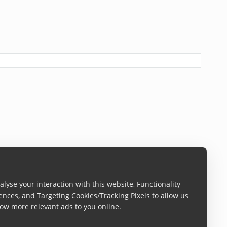
lyse your interaction with this website, Functionality
ences, and Targeting Cookies/Tracking Pixels to allow us
ow more relevant ads to you online.