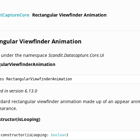
itCaptureCore
Rectangular Viewfinder Animation
ngular Viewfinder Animation
d under the namespace
Scandit.Datacapture.Core.Ui
gularViewfinderAnimation
ss RectangularViewfinderAnimation
d in version 6.13.0
dard rectangular viewfinder animation made up of an appear anima
earance.
structor(isLooping)
constructor
(
isLooping
: 
boolean
)