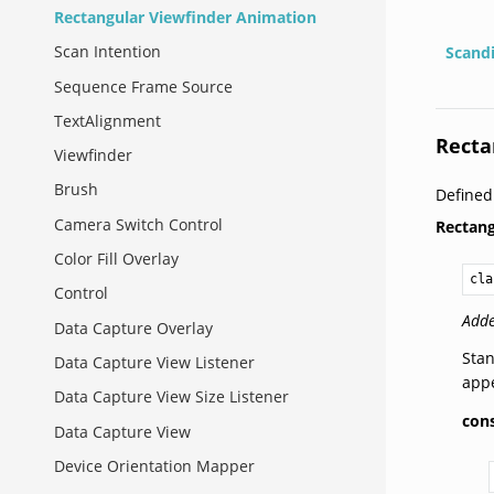
Rectangular Viewfinder Animation
Scan Intention
Scand
Sequence Frame Source
TextAlignment
Recta
Viewfinder
Brush
Define
Camera Switch Control
Rectan
Color Fill Overlay
cla
Control
Adde
Data Capture Overlay
Stan
Data Capture View Listener
app
Data Capture View Size Listener
con
Data Capture View
Device Orientation Mapper