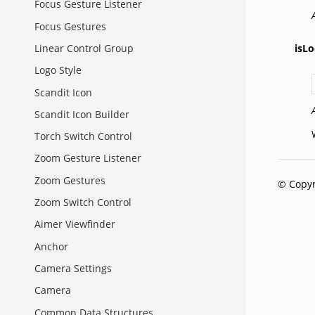
Focus Gesture Listener
Focus Gestures
isL
Linear Control Group
Logo Style
Scandit Icon
Scandit Icon Builder
Torch Switch Control
Zoom Gesture Listener
Zoom Gestures
© Copyr
Zoom Switch Control
Aimer Viewfinder
Anchor
Camera Settings
Camera
Common Data Structures