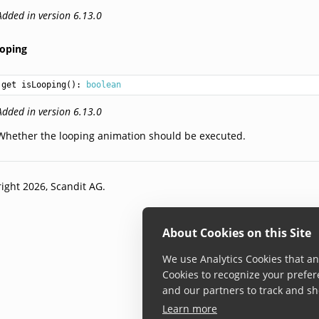
Added in version 6.13.0
ooping
get isLooping(): 
boolean
Added in version 6.13.0
Whether the looping animation should be executed.
ight 2026, Scandit AG.
About Cookies on this Site
We use Analytics Cookies that ana
Cookies to recognize your prefer
and our partners to track and sh
Learn more