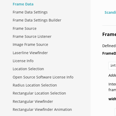
Frame Data
Frame Data Settings
Scand
Frame Data Settings Builder
Frame Source
Fram
Frame Source Listener
Image Frame Source
Define
Laserline Viewfinder
FrameD
License Info
int
Location Selection
Adde
Open Source Software License Info
Inte
Radius Location Selection
fra
Rectangular Location Selection
wid
Rectangular Viewfinder
Rectangular Viewfinder Animation