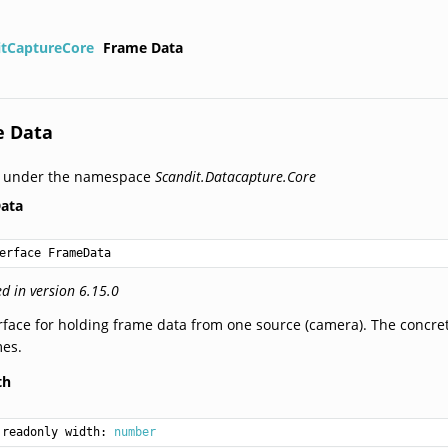
itCaptureCore
Frame Data
e Data
d under the namespace
Scandit.Datacapture.Core
ata
erface FrameData
d in version 6.15.0
rface for holding frame data from one source (camera). The concret
mes.
th
readonly width: 
number