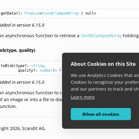
getData
(): 
Promise
<
Uint8ClampedArray
 | null>
Added in version 6.15.0
An asynchronous function to retrieve a
Uint8ClampedArray
holding
ob(type,
quality)
About Cookies on this Site
toBlob
(
type
?: 
string
,

quality
?: 
number
): 
Promise
<
Blob
 | null>
We use Analytics Cookies that ana
Added in version 6.15.0
Cookies to recognize your prefer
and our partners to track and sh
An asynchronous function to convert this frame data into a
Blob
obj
Learn more
of an image or into a file to download. The optional
type
and
quality
function.
Allow all cookies
ight 2026, Scandit AG.