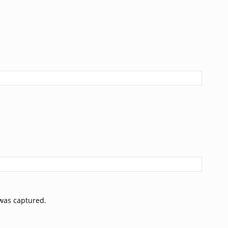
was captured.