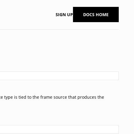
SIGN UP
DOCS HOME
e type is tied to the frame source that produces the