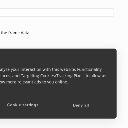
 the frame data.
lyse your interaction with this website, Functionality
ences, and Targeting Cookies/Tracking Pixels to allow us
ow more relevant ads to you online.
ect. A Blob instance can easily be turned into the source
parameters are the same as the one of the
canvas.toBlob
Cookie settings
Deny all