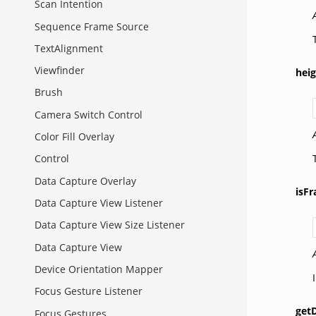
Scan Intention
Sequence Frame Source
TextAlignment
Viewfinder
hei
Brush
Camera Switch Control
Color Fill Overlay
Control
Data Capture Overlay
isF
Data Capture View Listener
Data Capture View Size Listener
Data Capture View
Device Orientation Mapper
Focus Gesture Listener
getD
Focus Gestures