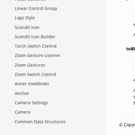
Linear Control Group
Logo Style
Scandit Icon
Scandit Icon Builder
Torch Switch Control
toBl
Zoom Gesture Listener
Zoom Gestures
Zoom Switch Control
Aimer Viewfinder
Anchor
Camera Settings
Camera
Common Data Structures
© Copyr
Context Status