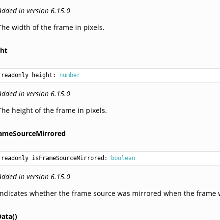
Added in version 6.15.0
The width of the frame in pixels.
ght
readonly height: 
number
Added in version 6.15.0
The height of the frame in pixels.
rameSourceMirrored
readonly isFrameSourceMirrored: 
boolean
Added in version 6.15.0
Indicates whether the frame source was mirrored when the frame 
ata()