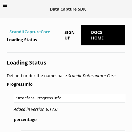
Data Capture SDK
ScanditCaptureCore
SIGN
DOCS
UP
HOME
Loading Status
Loading Status
Defined under the namespace
Scandit.Datacapture.Core
ProgressInfo
interface ProgressInfo
Added in version 6.17.0
percentage