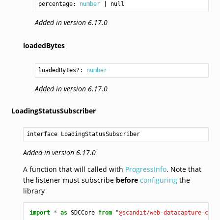
percentage: 
number
Added in version 6.17.0
loadedBytes
loadedBytes?: 
number
Added in version 6.17.0
LoadingStatusSubscriber
interface LoadingStatusSubscriber
Added in version 6.17.0
A function that will called with
ProgressInfo
. Note that
the listener must subscribe
before
configuring
the
library
import
*
as
SDCCore
from
"@scandit/web-datacapture-core