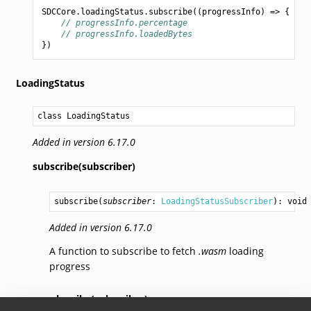
SDCCore
.
loadingStatus
.
subscribe
((
progressInfo
)
=>
{
// progressInfo.percentage
// progressInfo.loadedBytes
})
LoadingStatus
class LoadingStatus
Added in version 6.17.0
subscribe(subscriber)
subscribe
(
subscriber
: 
LoadingStatusSubscriber
): 
void
Added in version 6.17.0
A function to subscribe to fetch
.wasm
loading
progress
unsubscribe(subscriber)