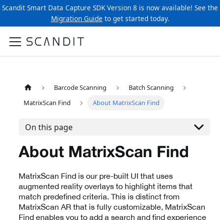
Scandit Smart Data Capture SDK Version 8 is now available! See the
Migration Guide
to get started today.
Barcode Scanning
Batch Scanning
MatrixScan Find
About MatrixScan Find
On this page
About MatrixScan Find
MatrixScan Find is our pre-built UI that uses
augmented reality overlays to highlight items that
match predefined criteria. This is distinct from
MatrixScan AR that is fully customizable, MatrixScan
Find enables you to add a search and find experience