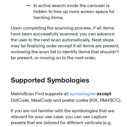
In active search mode the carousel is
hidden to free up more screen space for
tracking items.
Upon completing the scanning process, if all items
have been successfully scanned, you can advance
the user to the next scan automatically. Next steps
may be finalizing order receipt if all items are present,
reviewing the scan list to identify items that shouldn’t
be present, or moving on to the next order.
Supported Symbologies
MatrixScan Find supports all
symbologies
except
DotCode, MaxiCode and postal codes (KIX, RM4SCC).
If you are not familiar with the symbologies that are
relevant for your use case, you can use capture
presets that are tailored for different verticals (e.g.