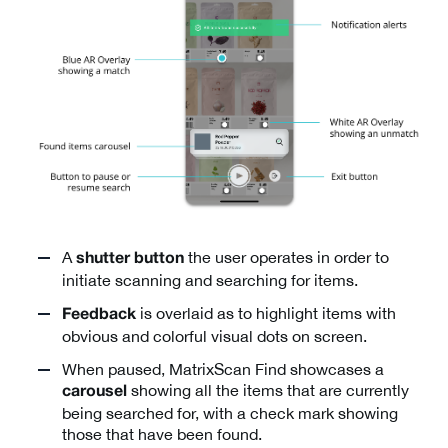
A
the user operates in order to
shutter button
initiate scanning and searching for items.
is overlaid as to highlight items with
Feedback
obvious and colorful visual dots on screen.
When paused, MatrixScan Find showcases a
showing all the items that are currently
carousel
being searched for, with a check mark showing
those that have been found.