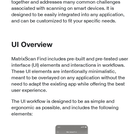
together and addresses many common challenges
associated with scanning on smart devices. It is
designed to be easily integrated into any application,
and can be customized to fit your specific needs.
UI Overview
MatrixScan Find includes pre-built and pre-tested user
interface (UI) elements and interactions in workflows.
These UI elements are intentionally minimalistic,
meant to be overlayed on any application without the
need to adapt the existing app while offering the best
user experience.
The UI workflow is designed to be as simple and
ergonomic as possible, and includes the following
elements: