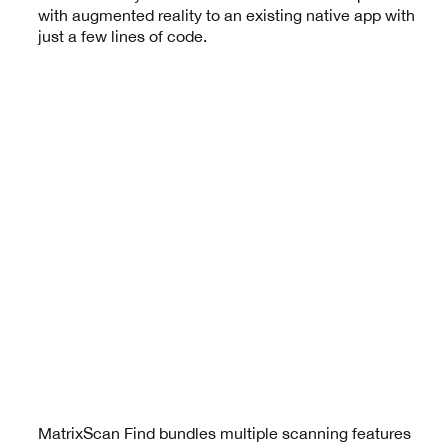
with augmented reality to an existing native app with
just a few lines of code.
MatrixScan Find bundles multiple scanning features