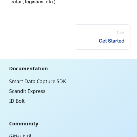
retail, logistics, etc.).
Next
Get Started
Documentation
Smart Data Capture SDK
Scandit Express
ID Bolt
Community
GitHub