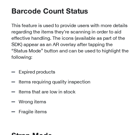
Barcode Count Status
This feature is used to provide users with more details
regarding the items they’re scanning in order to aid
effective handling. The icons (available as part of the
SDK) appear as an AR overlay after tapping the
“Status Mode” button and can be used to highlight the
following:
Expired products
Items requiring quality inspection
Items that are low in stock
Wrong items
Fragile items