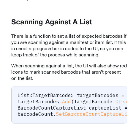
Scanning Against A List
There is a function to set a list of expected barcodes if
you are scanning against a manifest or item list. If this
is used, a progress bar is added to the UI, so you can
keep track of the process while scanning.
When scanning against a list, the UI will also show red
icons to mark scanned barcodes that aren’t present
on the list.
List
<
TargetBarcode
>
 targetBarcodes 
=
n
targetBarcodes
.
Add
(
TargetBarcode
.
Creat
BarcodeCountCaptureList
 captureList 
=
 
barcodeCount
.
SetBarcodeCountCaptureLis