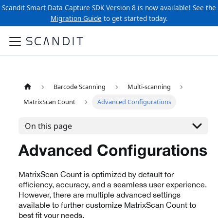
Scandit Smart Data Capture SDK Version 8 is now available! See the
Migration Guide
to get started today.
Barcode Scanning
Multi-scanning
MatrixScan Count
Advanced Configurations
On this page
Advanced Configurations
MatrixScan Count is optimized by default for
efficiency, accuracy, and a seamless user experience.
However, there are multiple advanced settings
available to further customize MatrixScan Count to
best fit your needs.