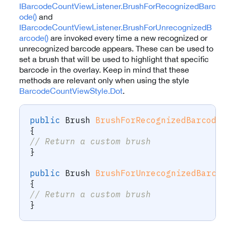
IBarcodeCountViewListener.BrushForRecognizedBarc
ode()
and
IBarcodeCountViewListener.BrushForUnrecognizedB
arcode()
are invoked every time a new recognized or
unrecognized barcode appears. These can be used to
set a brush that will be used to highlight that specific
barcode in the overlay. Keep in mind that these
methods are relevant only when using the style
BarcodeCountViewStyle.Dot
.
public
Brush
BrushForRecognizedBarcode
{
// Return a custom brush
}
public
Brush
BrushForUnrecognizedBarco
{
// Return a custom brush
}