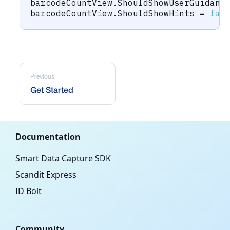
barcodeCountView
.
ShouldShowUserGuidanc
barcodeCountView
.
ShouldShowHints 
=
fal
Previous
Get Started
Documentation
Smart Data Capture SDK
Scandit Express
ID Bolt
Community