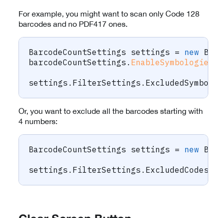
For example, you might want to scan only Code 128
barcodes and no PDF417 ones.
BarcodeCountSettings
 settings 
=
new
Ba
barcodeCountSettings
.
EnableSymbologies
settings
.
FilterSettings
.
ExcludedSymbol
Or, you want to exclude all the barcodes starting with
4 numbers:
BarcodeCountSettings
 settings 
=
new
Ba
settings
.
FilterSettings
.
ExcludedCodesR