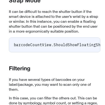
Strap Mode
It can be difficult to reach the shutter button if the
smart device is attached to the user’s wrist by a strap
or similar. In this instance, you can enable a floating
shutter button that can be positioned by the end user
in a more ergonomically suitable position.
barcodeCountView
.
ShouldShowFloatingShu
Filtering
If you have several types of barcodes on your
label/package, you may want to scan only one of
them.
In this case, you can filter the others out. This can be
done by symbology, symbol count, or setting a regex.