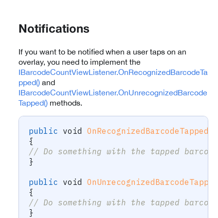
Notifications
If you want to be notified when a user taps on an
overlay, you need to implement the
IBarcodeCountViewListener.OnRecognizedBarcodeTa
pped()
and
IBarcodeCountViewListener.OnUnrecognizedBarcode
Tapped()
methods.
public
void
OnRecognizedBarcodeTapped
(
{
// Do something with the tapped barcod
}
public
void
OnUnrecognizedBarcodeTappe
{
// Do something with the tapped barcod
}