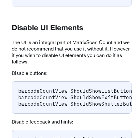
Disable UI Elements
The UI is an integral part of MatrixScan Count and we
do not recommend that you use it without it. However,
if you wish to disable UI elements you can do it as
follows.
Disable buttons:
barcodeCountView
.
ShouldShowListButton 
barcodeCountView
.
ShouldShowExitButton 
barcodeCountView
.
ShouldShowShutterButt
Disable feedback and hints: