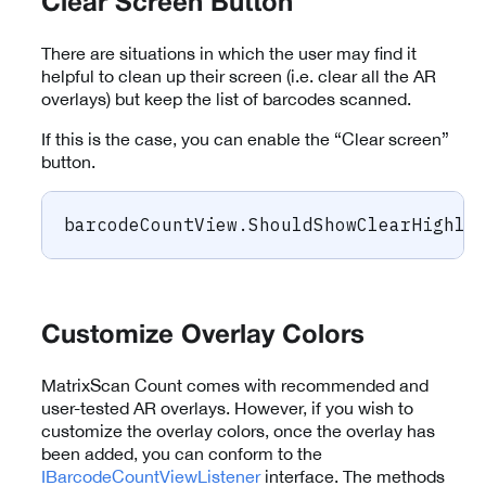
Clear Screen Button
There are situations in which the user may find it
helpful to clean up their screen (i.e. clear all the AR
overlays) but keep the list of barcodes scanned.
If this is the case, you can enable the “Clear screen”
button.
barcodeCountView
.
ShouldShowClearHighli
Customize Overlay Colors
MatrixScan Count comes with recommended and
user-tested AR overlays. However, if you wish to
customize the overlay colors, once the overlay has
been added, you can conform to the
IBarcodeCountViewListener
interface. The methods