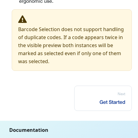
ergonomic use.
Barcode Selection does not support handling
of duplicate codes. If a code appears twice in
the visible preview both instances will be
marked as selected even if only one of them
was selected.
Next
Get Started
Documentation