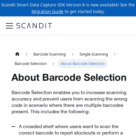
Scandit Smart Data Capture SDK Version 8 is now available! See the
Migration Guide
to get started today.
Barcode Scanning
Single Scanning
Barcode Selection
About Barcode Selection
About Barcode Selection
Barcode Selection enables you to increase scanning
accuracy and prevent users from scanning the wrong
code in scenario where there are multiple barcodes
present. This includes the following:
A crowded shelf where users want to scan the
correct barcode to report stockouts or perform a