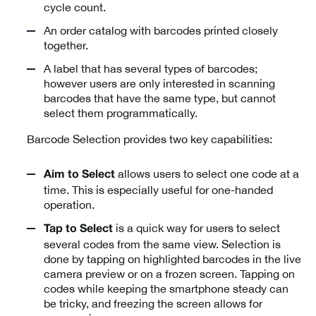
cycle count.
An order catalog with barcodes printed closely
together.
A label that has several types of barcodes;
however users are only interested in scanning
barcodes that have the same type, but cannot
select them programmatically.
Barcode Selection provides two key capabilities:
allows users to select one code at a
Aim to Select
time. This is especially useful for one-handed
operation.
is a quick way for users to select
Tap to Select
several codes from the same view. Selection is
done by tapping on highlighted barcodes in the live
camera preview or on a frozen screen. Tapping on
codes while keeping the smartphone steady can
be tricky, and freezing the screen allows for