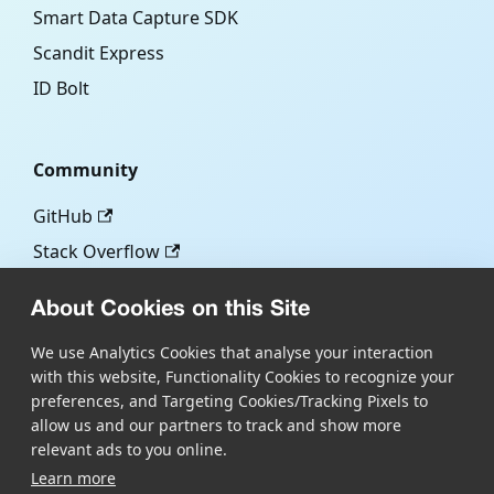
Smart Data Capture SDK
Scandit Express
ID Bolt
Community
GitHub
Stack Overflow
About Cookies on this Site
More
We use Analytics Cookies that analyse your interaction
with this website, Functionality Cookies to recognize your
Blog
preferences, and Targeting Cookies/Tracking Pixels to
Scandit.com
allow us and our partners to track and show more
relevant ads to you online.
Learn more