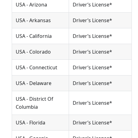
USA - Arizona
Driver’s License*
USA - Arkansas
Driver’s License*
USA - California
Driver’s License*
USA - Colorado
Driver’s License*
USA - Connecticut
Driver’s License*
USA - Delaware
Driver’s License*
USA - District Of
Driver’s License*
Columbia
USA - Florida
Driver’s License*