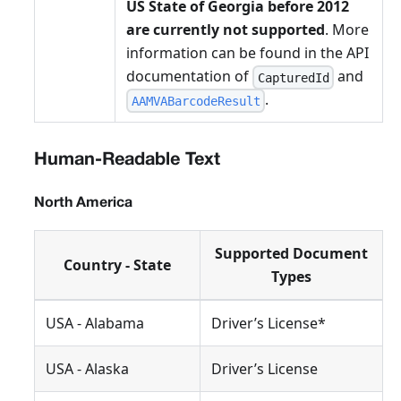
US State of Georgia before 2012
are currently not supported
. More
information can be found in the API
documentation of
and
CapturedId
.
AAMVABarcodeResult
Human-Readable Text
North America
Supported Document
Country - State
Types
USA - Alabama
Driver’s License*
USA - Alaska
Driver’s License