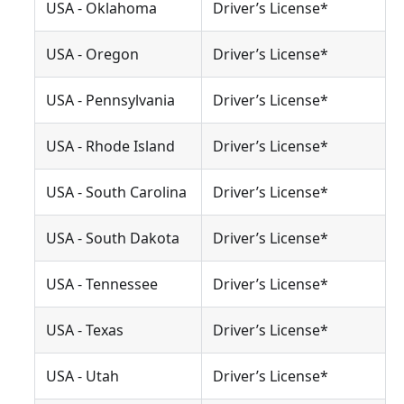
USA - Oklahoma
Driver’s License*
USA - Oregon
Driver’s License*
USA - Pennsylvania
Driver’s License*
USA - Rhode Island
Driver’s License*
USA - South Carolina
Driver’s License*
USA - South Dakota
Driver’s License*
USA - Tennessee
Driver’s License*
USA - Texas
Driver’s License*
USA - Utah
Driver’s License*