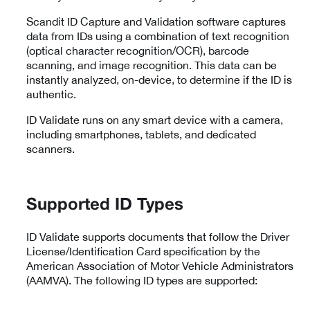
Scandit ID Capture and Validation software captures
data from IDs using a combination of text recognition
(optical character recognition/OCR), barcode
scanning, and image recognition. This data can be
instantly analyzed, on-device, to determine if the ID is
authentic.
ID Validate runs on any smart device with a camera,
including smartphones, tablets, and dedicated
scanners.
Supported ID Types
ID Validate supports documents that follow the Driver
License/Identification Card specification by the
American Association of Motor Vehicle Administrators
(AAMVA). The following ID types are supported: