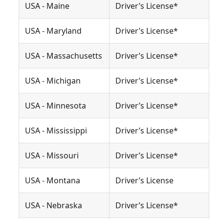
USA - Maine
Driver’s License*
USA - Maryland
Driver’s License*
USA - Massachusetts
Driver’s License*
USA - Michigan
Driver’s License*
USA - Minnesota
Driver’s License*
USA - Mississippi
Driver’s License*
USA - Missouri
Driver’s License*
USA - Montana
Driver’s License
USA - Nebraska
Driver’s License*