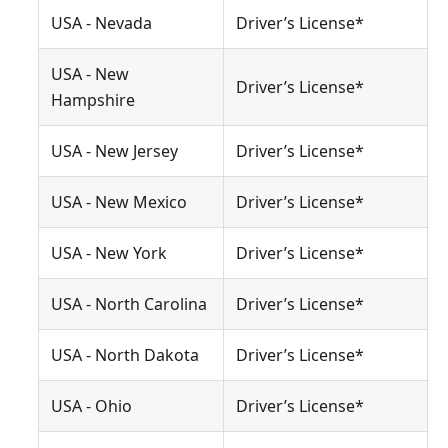
USA - Nevada
Driver’s License*
USA - New
Driver’s License*
Hampshire
USA - New Jersey
Driver’s License*
USA - New Mexico
Driver’s License*
USA - New York
Driver’s License*
USA - North Carolina
Driver’s License*
USA - North Dakota
Driver’s License*
USA - Ohio
Driver’s License*