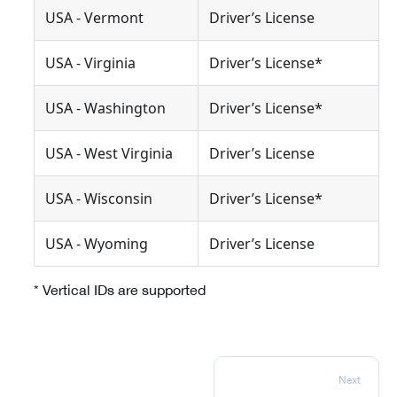
USA - Vermont
Driver’s License
USA - Virginia
Driver’s License*
USA - Washington
Driver’s License*
USA - West Virginia
Driver’s License
USA - Wisconsin
Driver’s License*
USA - Wyoming
Driver’s License
* Vertical IDs are supported
Next