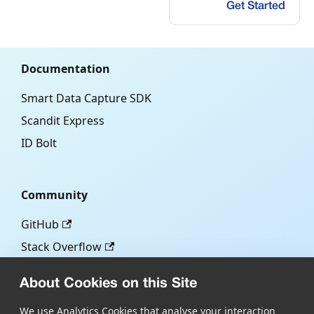
Get Started
Documentation
Smart Data Capture SDK
Scandit Express
ID Bolt
Community
GitHub
Stack Overflow
About Cookies on this Site
More
We use Analytics Cookies that analyse your interaction