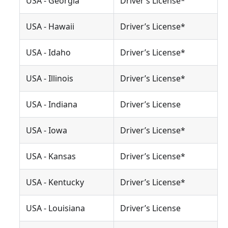
USA - Georgia
Driver’s License*
USA - Hawaii
Driver’s License*
USA - Idaho
Driver’s License*
USA - Illinois
Driver’s License*
USA - Indiana
Driver’s License
USA - Iowa
Driver’s License*
USA - Kansas
Driver’s License*
USA - Kentucky
Driver’s License*
USA - Louisiana
Driver’s License