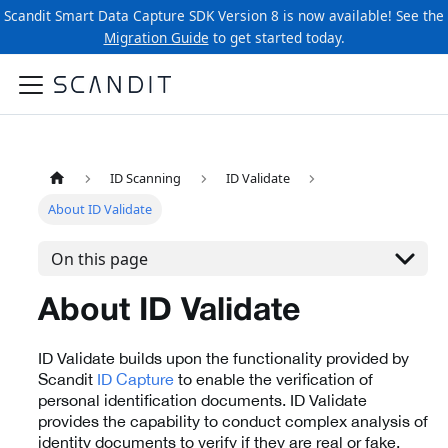
Scandit Smart Data Capture SDK Version 8 is now available! See the
Migration Guide
to get started today.
ID Scanning
ID Validate
About ID Validate
On this page
About ID Validate
ID Validate builds upon the functionality provided by
Scandit
ID Capture
to enable the verification of
personal identification documents. ID Validate
provides the capability to conduct complex analysis of
identity documents to verify if they are real or fake.