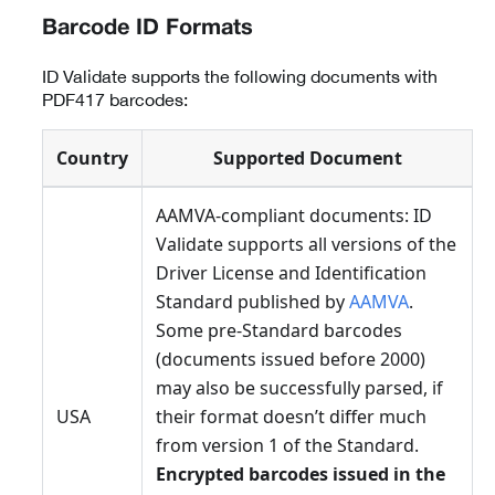
Barcode ID Formats
ID Validate supports the following documents with
PDF417 barcodes:
Country
Supported Document
AAMVA-compliant documents: ID
Validate supports all versions of the
Driver License and Identification
Standard published by
AAMVA
.
Some pre-Standard barcodes
(documents issued before 2000)
may also be successfully parsed, if
USA
their format doesn’t differ much
from version 1 of the Standard.
Encrypted barcodes issued in the